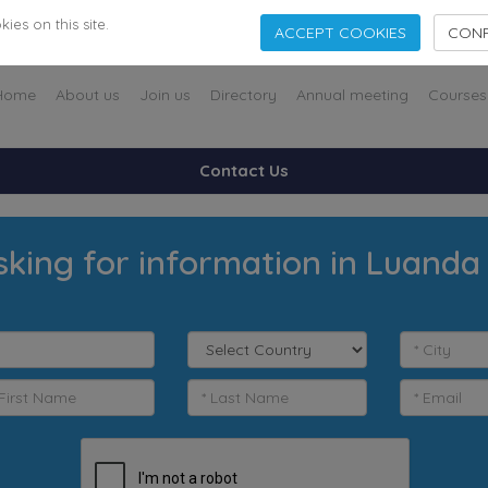
es on this site.
ACCEPT COOKIES
CONF
Home
About us
Join us
Directory
Annual meeting
Courses
Contact Us
sking for information in Luanda