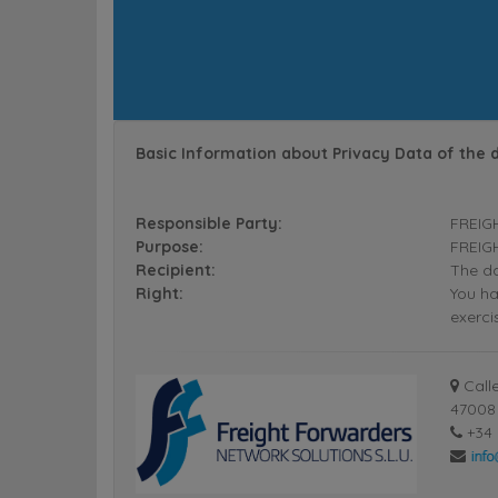
Basic Information about Privacy Data of the 
Responsible Party:
FREIG
Purpose:
FREIGH
Recipient:
The da
Right:
You ha
exerci
Calle
47008 
+34 