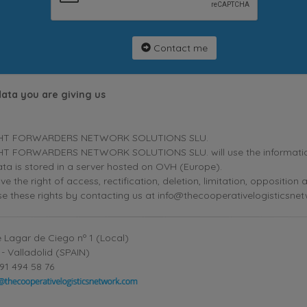
Contact me
data you are giving us
HT FORWARDERS NETWORK SOLUTIONS SLU.
T FORWARDERS NETWORK SOLUTIONS SLU. will use the information p
ta is stored in a server hosted on OVH (Europe).
ve the right of access, rectification, deletion, limitation, oppositio
se these rights by contacting us at info@thecooperativelogisticsne
 Lagar de Ciego nº 1 (Local)
- Valladolid (SPAIN)
91 494 58 76