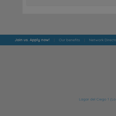
Join us. Apply now!
|
Our benefits
|
Network Direct
Lagar del Ciego 1 (Lo