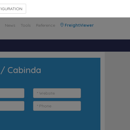
Contact Us
Members Area
IGURATION
News
Tools
Reference
FreightViewer
 / Cabinda