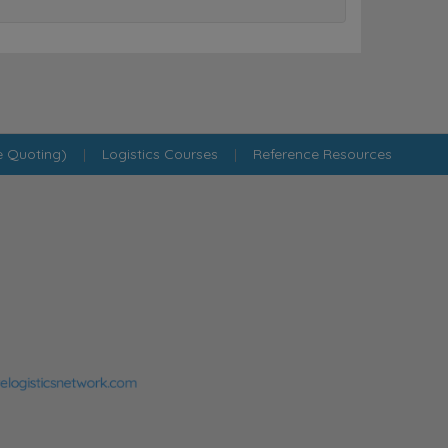
e Quoting)
|
Logistics Courses
|
Reference Resources