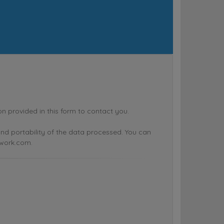
rovided in this form to contact you.
n and portability of the data processed. You can
twork.com.