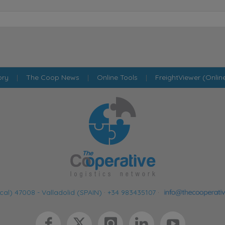
ory
|
The Coop News
|
Online Tools
|
FreightViewer (Onlin
cal) 47008 - Valladolid (SPAIN)
·
+34 983435107
·