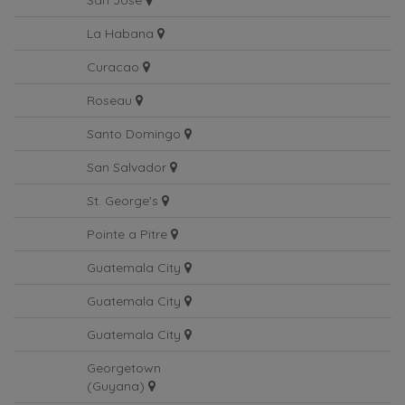
San Jose
La Habana
Curacao
Roseau
Santo Domingo
San Salvador
St. George's
Pointe a Pitre
Guatemala City
Guatemala City
Guatemala City
Georgetown
(Guyana)