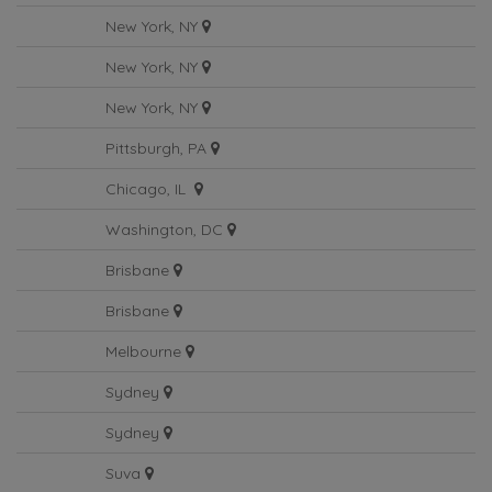
Nashville, TN
New York, NY
New York, NY
New York, NY
Pittsburgh, PA
Chicago, IL
Washington, DC
Brisbane
Brisbane
Melbourne
Sydney
Sydney