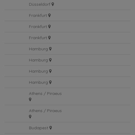
Düsseldorf
Frankfurt
Frankfurt
Frankfurt
Hamburg
Hamburg
Hamburg
Hamburg
Athens / Piraeus
Athens / Piraeus
Budapest