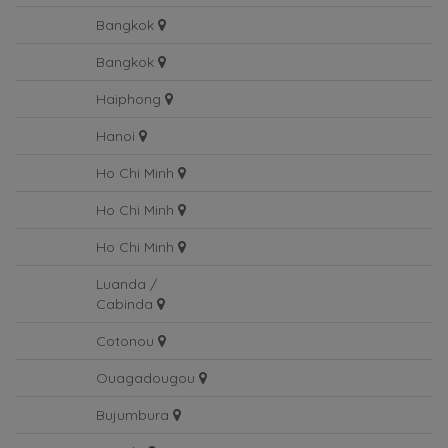
Bangkok
Bangkok
Bangkok
Haiphong
Hanoi
Ho Chi Minh
Ho Chi Minh
Ho Chi Minh
Luanda /
Cabinda
Cotonou
Ouagadougou
Bujumbura