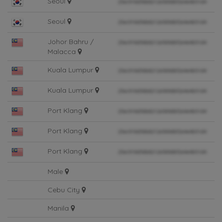
Seoul
Seoul
Johor Bahru /
Malacca
Kuala Lumpur
Kuala Lumpur
Port Klang
Port Klang
Port Klang
Male
Cebu City
Manila