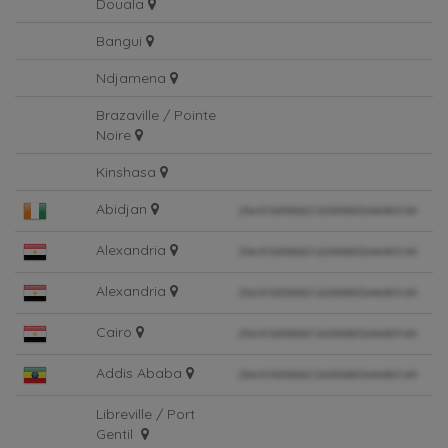
Douala
Bangui
Ndjamena
Brazaville / Pointe
Noire
Kinshasa
Abidjan
Alexandria
Alexandria
Cairo
Addis Ababa
Libreville / Port