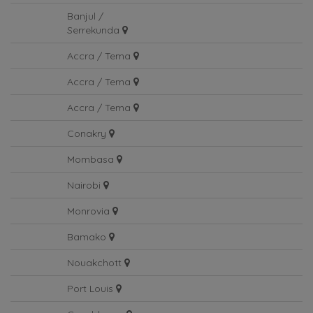
Gentil
Banjul /
Serrekunda
Accra / Tema
Accra / Tema
Accra / Tema
Conakry
Mombasa
Nairobi
Monrovia
Bamako
Nouakchott
Port Louis