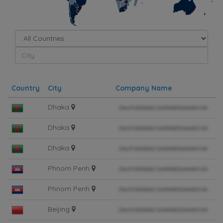
Simplemaps.com Trial
Country
City
Company Name
Dhaka
Dhaka
Dhaka
Phnom Penh
Phnom Penh
Beijing