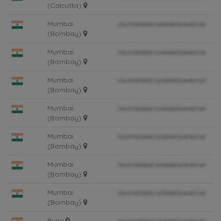
(Calcutta)
Mumbai
(Bombay)
Mumbai
(Bombay)
Mumbai
(Bombay)
Mumbai
(Bombay)
Mumbai
(Bombay)
Mumbai
(Bombay)
Mumbai
(Bombay)
Pune