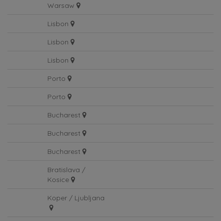
Warsaw
Lisbon
Lisbon
Lisbon
Porto
Porto
Bucharest
Bucharest
Bucharest
Bratislava /
Kosice
Koper / Ljubljana