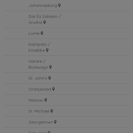
Johannesburg
Johannesburg
Dar Es Salaam /
Arusha
Lome
Kampala /
Entebbe
Harare /
Bulawayo
St. John's
Oranjestad
Nassau
St. Michael
Georgetown