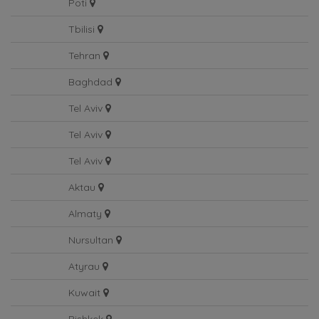
Poti
Tbilisi
Tehran
Baghdad
Tel Aviv
Tel Aviv
Tel Aviv
Aktau
Almaty
Nursultan
Atyrau
Kuwait