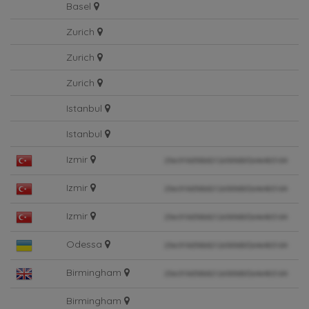
Basel
Zurich
Zurich
Zurich
Istanbul
Istanbul
Izmir
Izmir
Izmir
Odessa
Birmingham