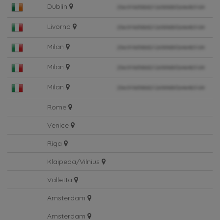
Dublin
Livorno
Milan
Milan
Milan
Rome
Venice
Riga
Klaipeda/Vilnius
Valletta
Amsterdam