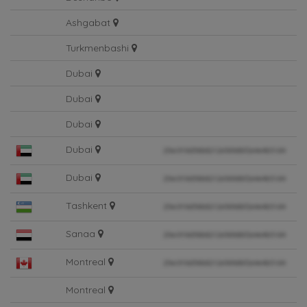
Dushanbe
Ashgabat
Turkmenbashi
Dubai
Dubai
Dubai
Dubai
Dubai
Tashkent
Sanaa
Montreal
Montreal