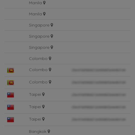
Manila
Manila
Singapore
Singapore
Singapore
Colombo
Colombo
Colombo
Taipei
Taipei
Taipei