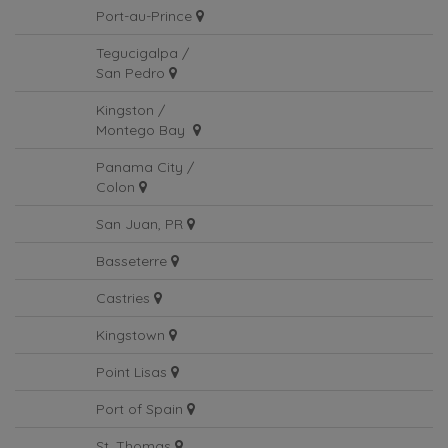
Port-au-Prince
Tegucigalpa /
San Pedro
Kingston /
Montego Bay
Panama City /
Colon
San Juan, PR
Basseterre
Castries
Kingstown
Point Lisas
Port of Spain