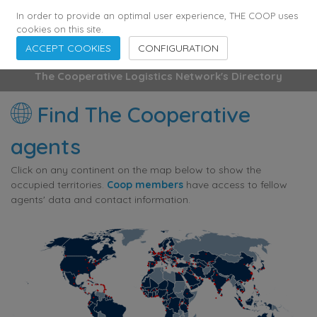
355
136
28627
Agents
·
Countries
·
Employees
In order to provide an optimal user experience, THE COOP uses
cookies on this site.
ACCEPT COOKIES
CONFIGURATION
The Cooperative Logistics Network's Directory
Find The Cooperative
agents
Click on any continent on the map below to show the
occupied territories.
Coop members
have access to fellow
agents' data and contact information.