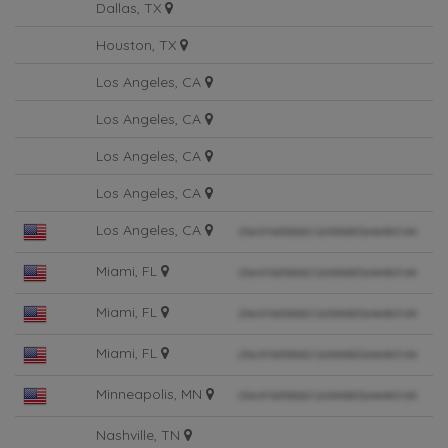
Dallas, TX
Houston, TX
Los Angeles, CA
Los Angeles, CA
Los Angeles, CA
Los Angeles, CA
Los Angeles, CA
Miami, FL
Miami, FL
Miami, FL
Minneapolis, MN