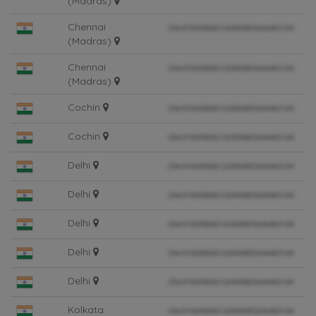
(Madras)
Chennai
(Madras)
Chennai
(Madras)
Cochin
Cochin
Delhi
Delhi
Delhi
Delhi
Delhi
Kolkata