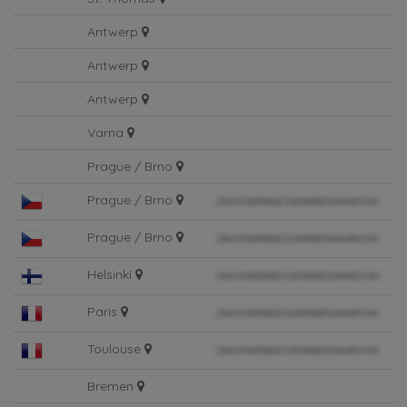
St. Thomas
Antwerp
Antwerp
Antwerp
Varna
Prague / Brno
Prague / Brno
Prague / Brno
Helsinki
Paris
Toulouse
Bremen