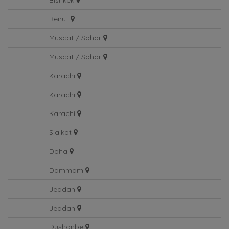
Bishkek
Beirut
Muscat / Sohar
Muscat / Sohar
Karachi
Karachi
Karachi
Sialkot
Doha
Dammam
Jeddah
Jeddah