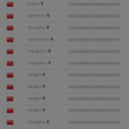
Dalian
Shenzhen
Shanghai
Guangzhou
Hangzhou
Hangzhou
Ningbo
Ningbo
Ningbo
Ningbo
Shanghai