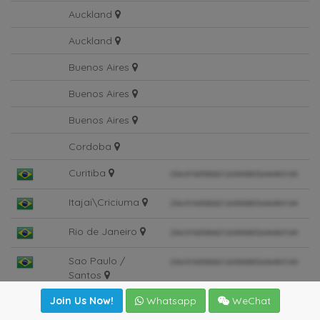
Suva
Auckland
Auckland
Buenos Aires
Buenos Aires
Buenos Aires
Cordoba
Curitiba
Itajai\Criciuma
Rio de Janeiro
Sao Paulo /
Santos
Join Us Now!
Whatsapp
WeChat
Sao Paulo /