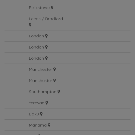
Birmingham
Felixstowe
Leeds / Bradford
London
London
London
Manchester
Manchester
Southampton
Yerevan
Baku
Manama