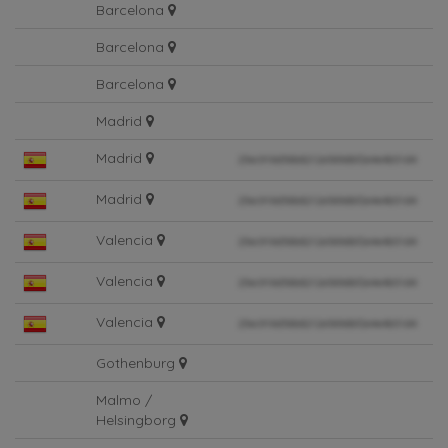
Barcelona
Barcelona
Barcelona
Madrid
Madrid
Madrid
Valencia
Valencia
Valencia
Gothenburg
Malmo /
Helsingborg