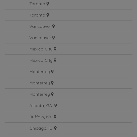
Toronto
Toronto
Vancouver
Vancouver
Mexico City
Mexico City
Monterrey
Monterrey
Monterrey
Atlanta, GA
Buffalo, NY
Chicago, IL