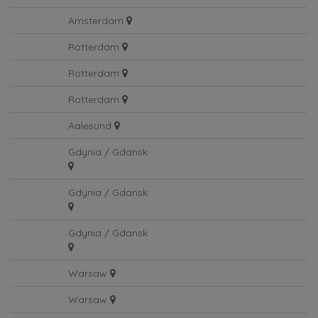
Amsterdam
Amsterdam
Rotterdam
Rotterdam
Rotterdam
Aalesund
Gdynia / Gdansk
Gdynia / Gdansk
Gdynia / Gdansk
Warsaw
Warsaw