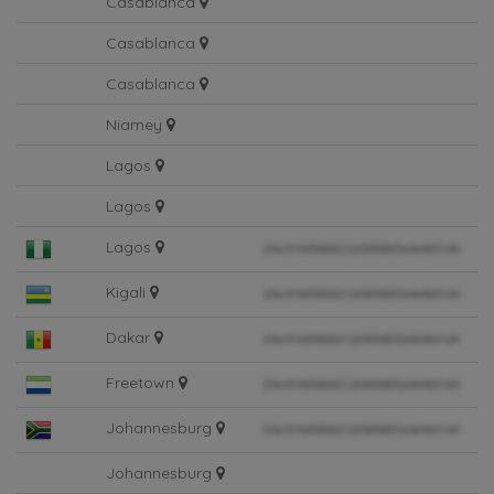
Casablanca
Casablanca
Casablanca
Niamey
Lagos
Lagos
Lagos
Kigali
Dakar
Freetown
Johannesburg