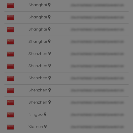
Shanghai
Shanghai
Shanghai
Shanghai
Shenzhen
Shenzhen
Shenzhen
Shenzhen
Shenzhen
Ningbo
Xiamen