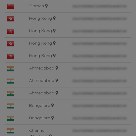
Xiamen
Hong Kong
Hong Kong
Hong Kong
Hong Kong
Ahmedabad
Ahmedabad
Ahmedabad
Bangalore
Bangalore
Chennai