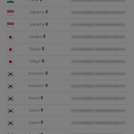
Jakarta
Jakarta
Osaka
Tokyo
Tokyo
Incheon
Incheon
Seoul
Seoul
Seoul