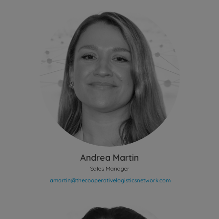
Andrea Martin
Sales Manager