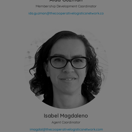
Membership Development Coordinator
Isabel Magdaleno
Agent Coordinator