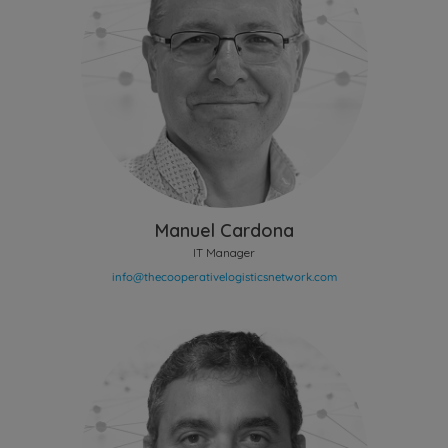
Manuel Cardona
IT Manager