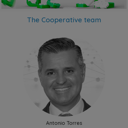
The Cooperative team
Antonio Torres