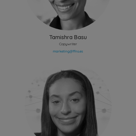
Tamishra Basu
Copywriter