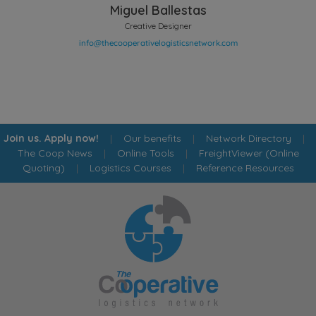
Miguel Ballestas
Creative Designer
Join us. Apply now!
|
Our benefits
|
Network Directory
|
The Coop News
|
Online Tools
|
FreightViewer (Online
Quoting)
|
Logistics Courses
|
Reference Resources