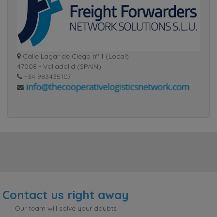
Calle Lagar de Ciego nº 1 (Local)
47008 - Valladolid (SPAIN)
+34 983435107
Contact us right away
Our team will solve your doubts