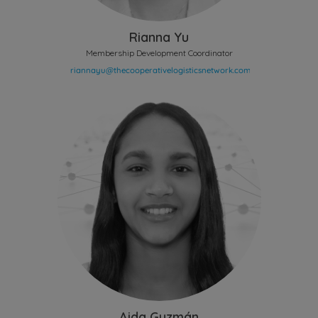
Rianna Yu
Membership Development Coordinator
Aida Guzmán