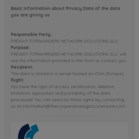
Basic Information about Privacy Data of the data
you are giving us
Responsible Party:
FREIGHT FORWARDERS NETWORK SOLUTIONS SLU.
Purpose:
FREIGHT FORWARDERS NETWORK SOLUTIONS SLU. will
use the information provided in this form to contact you.
Recipient:
The data is stored in a server hosted on OVH (Europe).
Right:
You have the right of access, rectification, deletion,
limitation, opposition and portability of the data
processed. You can exercise these rights by contacting
us at information@thecooperativelogisticsnetwork.com