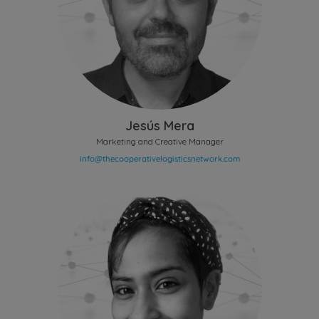
Jesús Mera
Marketing and Creative Manager