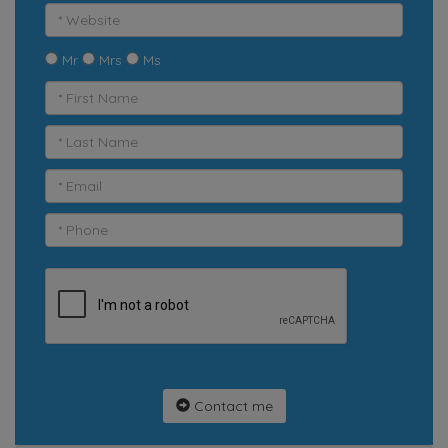
Mr
Mrs
Ms
Contact me