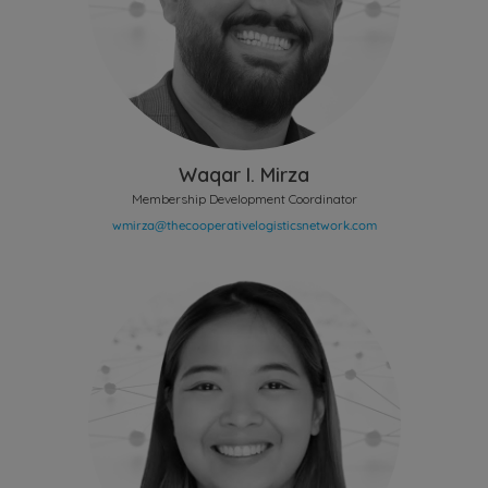
Waqar I. Mirza
Membership Development Coordinator