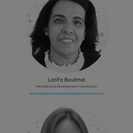
Latifa Boulmal
Membership Development Coordinator