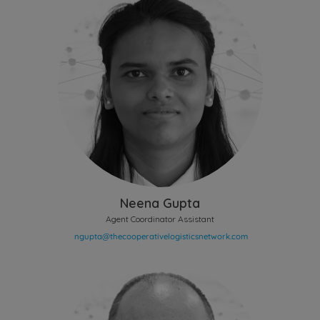
Neena Gupta
Agent Coordinator Assistant