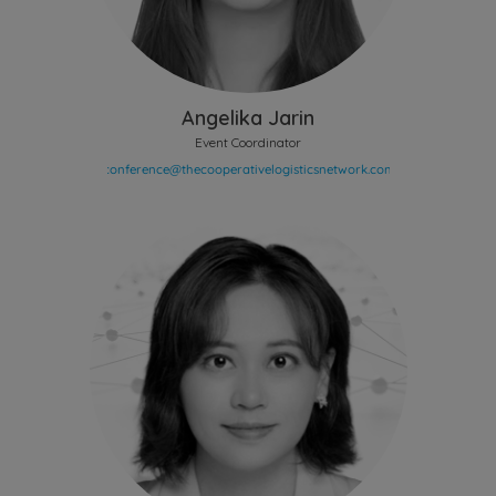
Angelika Jarin
Event Coordinator