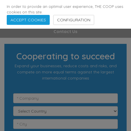
355
136
28627
Agents
·
Countries
·
Employees
In order to provide an optimal user experience, THE COOP uses
cookies on this site.
ACCEPT COOKIES
CONFIGURATION
Contact Us
Cooperating to succeed
Expand your businesses, reduce costs and risks, and
compete on more equal terms against the largest
international companies