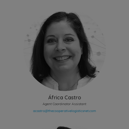
África Castro
Agent Coordinator Assistant