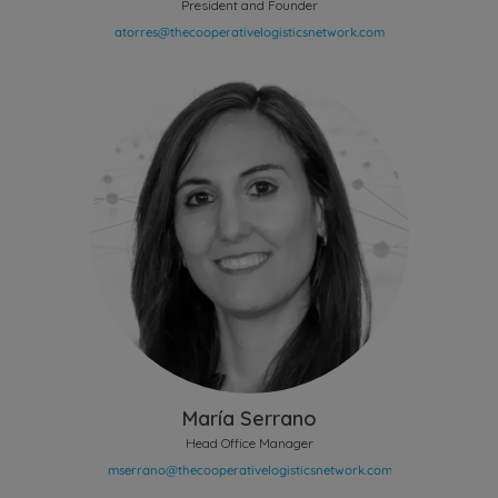
President and Founder
María Serrano
Head Office Manager