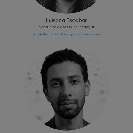
Luisana Escobar
Social Media and Online Strategist