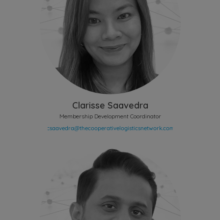
Clarisse Saavedra
Membership Development Coordinator