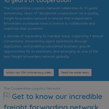
The Cooperative Logistics Network celebrates its 10 years
anniversary. Years of "disciplined cooperation" as a quality
freight forwarders network to ensure that independent
forwarders worldwide have a chance to collaborate and
maximize their potential.
A decade of expanding its member base, organizing 7 annual
conventions, streamlining agent operations through
digitization, and enabling substantial business growth
opportunities for its members, and emerging as one of the
best freight forwarders network globally.
Watch our 10th Anniversary video
Read the whole news
The Cooperative Logistics Network
Get to know our incredible
freight forwarding network