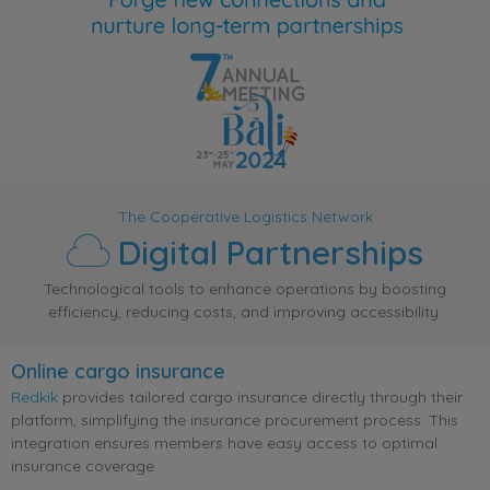
The Cooperative Logistics Network
Digital Partnerships
Technological tools to enhance operations by boosting
efficiency, reducing costs, and improving accessibility.
Online cargo insurance
Redkik
provides tailored cargo insurance directly through their
platform, simplifying the insurance procurement process. This
integration ensures members have easy access to optimal
insurance coverage.