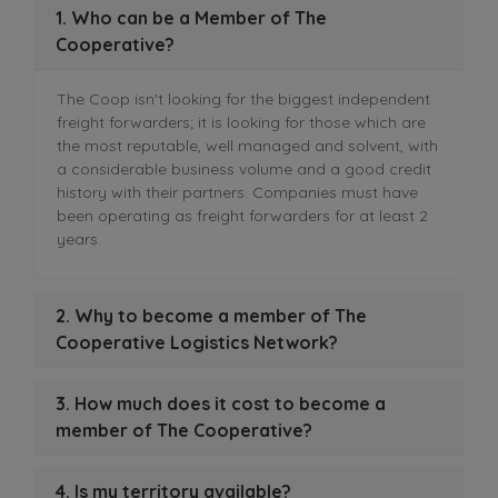
1. Who can be a Member of The
Cooperative?
The Coop isn't looking for the biggest independent
freight forwarders; it is looking for those which are
the most reputable, well managed and solvent, with
a considerable business volume and a good credit
history with their partners. Companies must have
been operating as freight forwarders for at least 2
years.
2. Why to become a member of The
Cooperative Logistics Network?
3. How much does it cost to become a
member of The Cooperative?
4. Is my territory available?