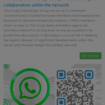
collaboration within the network
The Coop's WhatsApp Group serves as a convenient
communication channel between members and headquarters.
Exclusive to network-related discussions, it offers members
direct access to The Coop team and fellow agents for
seamless interaction at any time. Acting as a platform for
productive discussions, it also plays a crucial role in keeping
the agents abreast of significant developments within the
sector and the best freight forwarders network.
WhatsApp