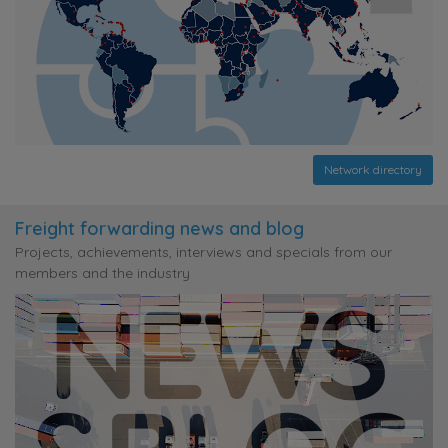
Network directory
Freight forwarding news and blog
Projects, achievements, interviews and specials from our
members and the industry