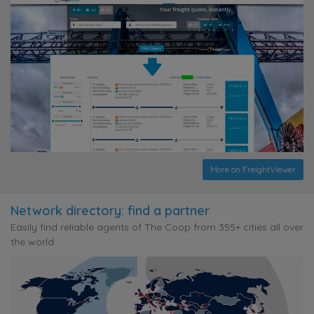
More on FreightViewer
Network directory: find a partner
Easily find reliable agents of The Coop from 355+ cities all over
the world