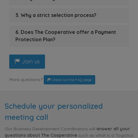
5. Why a strict selection process?
6. Does The Cooperative offer a Payment
Protection Plan?
Join us
More questions?
Check out the FAQ page
Schedule your personalized
meeting call
Our Business Development Coordinators will
answer all your
questions about The Cooperative
such as what is a "logistics