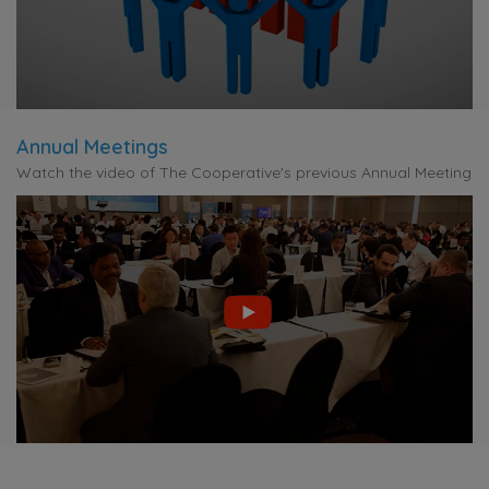
Annual Meetings
Watch the video of The Cooperative's previous Annual Meeting