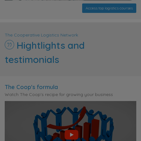
Access top logistics courses
The Cooperative Logistics Network
Hightlights and
testimonials
The Coop's formula
Watch The Coop's recipe for growing your business