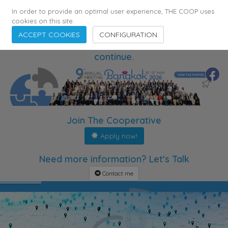
In order to provide an optimal user experience, THE COOP uses
cookies on this site.
ACCEPT COOKIES
CONFIGURATION
The meetings are over. The partnerships
continue.
Join The Cooperative
Apply now!
Need more information? Let's Talk
Contact me