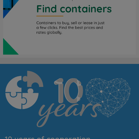
10 years of cooperation