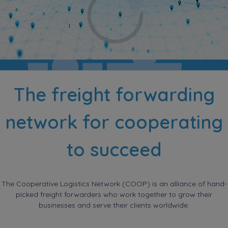
The freight forwarding
network for cooperating
to succeed
The Cooperative Logistics Network (COOP) is an alliance of hand-
picked freight forwarders who work together to grow their
businesses and serve their clients worldwide.