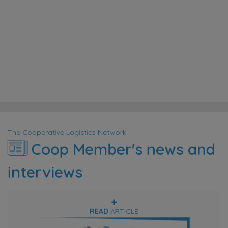
Agarwal
too.
operations.
Alejandro
THREE
Vimos
ACES
Saliha
Ali
GLOBAL
GLOBAL
Kafadar
Kaddour
DISTRIBUTION
EASTTRANS
CTS
&
SHIPPING
(CUSTOMS
LOGISTICS,
SERVICES
AND
LLC
CO.
TRADE
LTD.
SOLUTIONS)
The Cooperative Logistics Network
Coop Member's news and
interviews
READ
ARTICLE