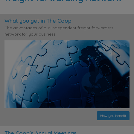
What you get in The Coop
The advantages of our independent freight forwarders
network for your business
How you benefit
The Coop's Annual Meetings