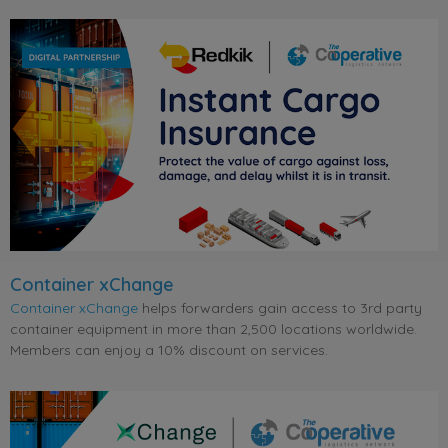
Container xChange
Container xChange
helps forwarders gain access to 3rd party
container equipment in more than 2,500 locations worldwide.
Members can enjoy a 10% discount on services.