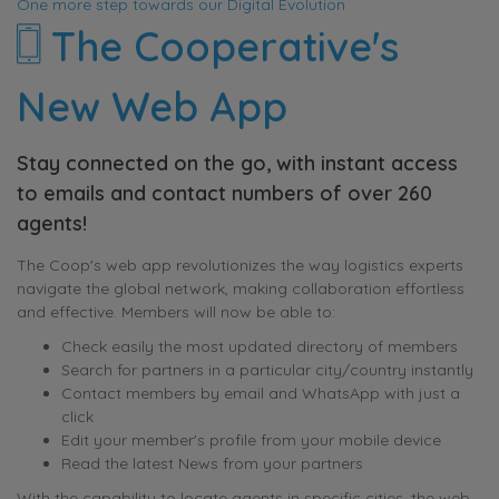
One more step towards our Digital Evolution
The Cooperative's
New Web App
Stay connected on the go, with instant access
to emails and contact numbers of over 260
agents!
The Coop's web app revolutionizes the way logistics experts
navigate the global network, making collaboration effortless
and effective. Members will now be able to:
Check easily the most updated directory of members
Search for partners in a particular city/country instantly
Contact members by email and WhatsApp with just a
click
Edit your member's profile from your mobile device
Read the latest News from your partners
With the capability to locate agents in specific cities, the web