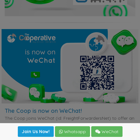
The Coop is now on WeChat!
The Coop joins WeChat (id: FreightForwardersNet) to offer an
alternative instant communication channel for members who
may not be on WhatsApp. This initiative will contribute
Join Us Now!
Whatsapp
WeChat
significantly to improved customer service, ensuring that