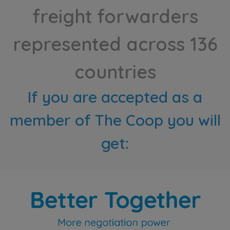
freight forwarders
represented across 136
countries
If you are accepted as a
member of The Coop you will
get: