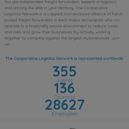
You are independent freight forwarders, experts in logistics
and among the elite in your territory. The Cooperative
Logistics Network is a capped, non-exclusive alliance of hand-
picked freight forwarders in each major air/seaport who co-
operate in a financially secure environment to reduce costs
and risks and grow their businesses by actively working
together to compete against the largest multinationals. Join
us!
The Cooperative Logistics Network is represented worldwide:
355
Agents
136
Countries
28627
Employees