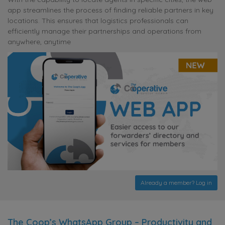
app streamlines the process of finding reliable partners in key
locations. This ensures that logistics professionals can
efficiently manage their partnerships and operations from
anywhere, anytime
Already a member? Log in
The Coop’s WhatsApp Group – Productivity and