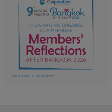
LogiBeats Freight Services Delivers Seamless Vehicle
Shipment from India to Sri Lanka