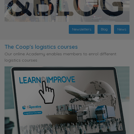
Newsletters
Blog
News
The Coop's logistics courses
Our online Academy enables members to enrol different
logistics courses