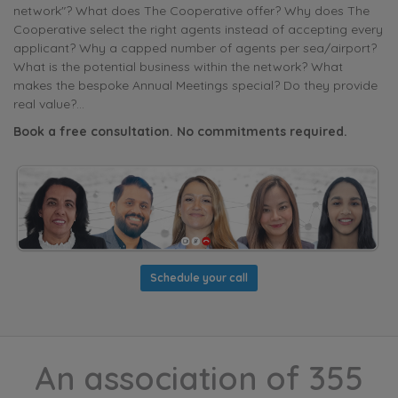
network"? What does The Cooperative offer? Why does The
Cooperative select the right agents instead of accepting every
applicant? Why a capped number of agents per sea/airport?
What is the potential business within the network? What
makes the bespoke Annual Meetings special? Do they provide
real value?...
Book a free consultation. No commitments required.
Schedule your call
An association of 355