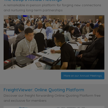
A remarkable in-person platform for forging new connections
and nurturing long-term partnerships
More on our Annual Meetings
FreightViewer: Online Quoting Platform
Discover our freight forwarding Online Quoting Platform free
and exclusive for members