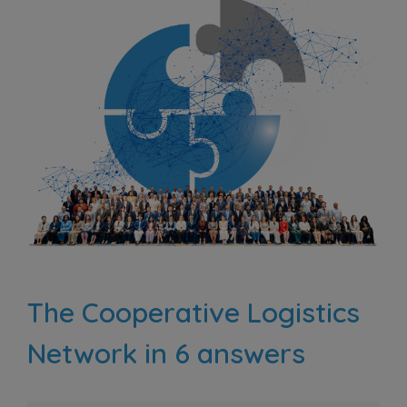
The Cooperative Logistics
Network in 6 answers