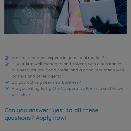
Are you reputable experts in your local market?
Is your firm well-managed and solvent, with a substantial
business volume, good credit, and a good reputation with
carriers and other agents?
Do you actively seek new business?
Are you willing to try
The Cooperative Formula
and follow
our
rules
?
Can you answer "yes" to all these
questions? Apply now!