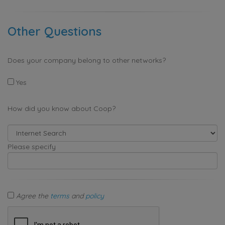
Other Questions
Does your company belong to other networks?
Yes
How did you know about Coop?
Please specify
Agree the
terms
and
policy