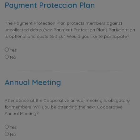
Payment Proteccion Plan
The Payment Protection Plan protects members against
uncollected debts (see Payment Protection Plan) Participation
is optional and costs 350 Eur. Would you like to participate?
Yes
No
Annual Meeting
Attendance at the Cooperative annual meeting is obligatory
for members. Will you be attending the next Cooperative
Annual Meeting?
Yes
No