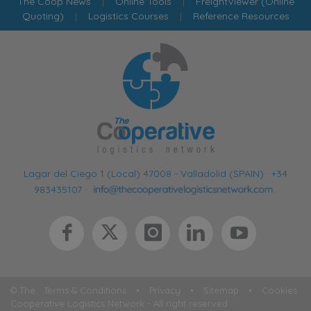
The Coop News
|
Online Tools
|
FreightViewer (Online
Quoting)
|
Logistics Courses
|
Reference Resources
Lagar del Ciego 1 (Local) 47008 - Valladolid (SPAIN)
·
+34
983435107
·
© The
Terms & Conditions
•
Privacy
•
Sitemap
•
Cookies
Cooperative Logistics Network - All right reserved