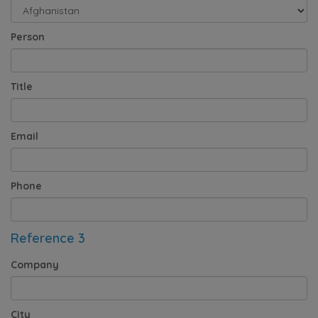
Person
Title
Email
Phone
Reference 3
Company
City