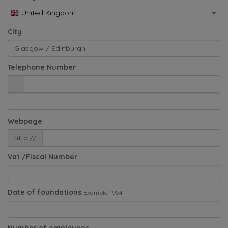
United Kingdom
City
Telephone Number
+
Webpage
http://
Vat /Fiscal Number
Date of foundations
Example: 1954
Number of employees