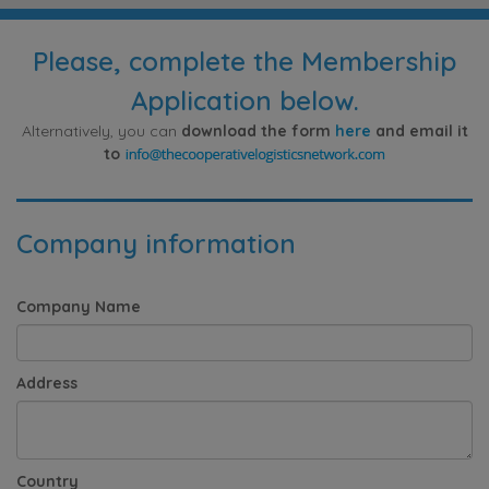
Please, complete the Membership
Application below.
Alternatively, you can
download the form
here
and email it
to
Company information
Company Name
Address
Country