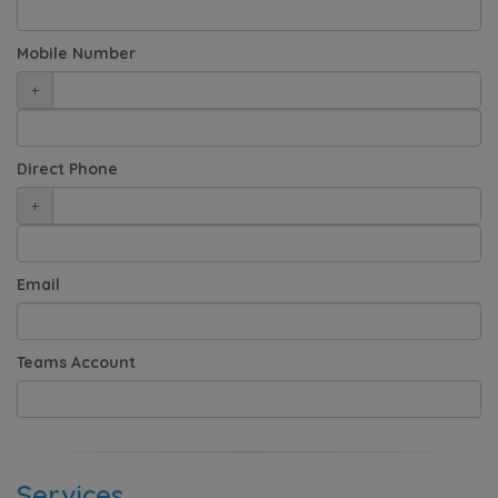
Mobile Number
+
Direct Phone
+
Email
Teams Account
Services