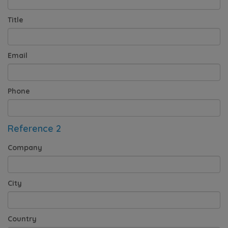
Title
Email
Phone
Reference 2
Company
City
Country