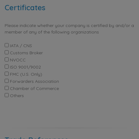
Certificates
Please indicate whether your company is certified by and/or a
member of any of the following organizations
IATA / CNS
Customs Broker
NVOCC
ISO 9001/9002
FMC (U.S. Only)
Forwarders Association
Chamber of Commerce
Others