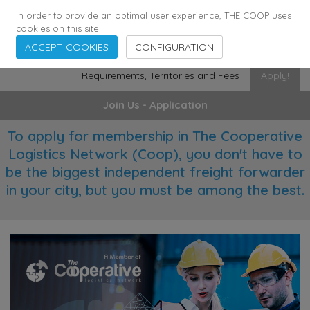
355
136
28627
Agents
·
Countries
·
Employees
In order to provide an optimal user experience, THE COOP uses
cookies on this site.
ACCEPT COOKIES
CONFIGURATION
Requirements, Territories and Fees
Apply!
Join Us - Application
To apply for membership in The Cooperative
Logistics Network (Coop), you don't have to
be the biggest independent freight forwarder
in your city, but you must be among the best.