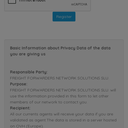
Basic Information about Privacy Data of the data
you are giving us
Responsible Party:
FREIGHT FORWARDERS NETWORK SOLUTIONS SLU.
Purpose:
FREIGHT FORWARDERS NETWORK SOLUTIONS SLU. will
use the information provided in this form to let other
members of our network to contact you.
Recipient:
All our currents agents will receive your data if you are
validated as agent.The data is stored in a server hosted
on OVH (Europe).