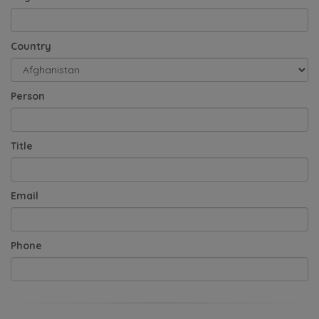
Country
Person
Title
Email
Phone