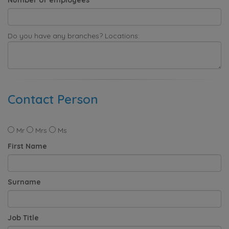
Do you have any branches? Locations:
Contact Person
Mr
Mrs
Ms
First Name
Surname
Job Title