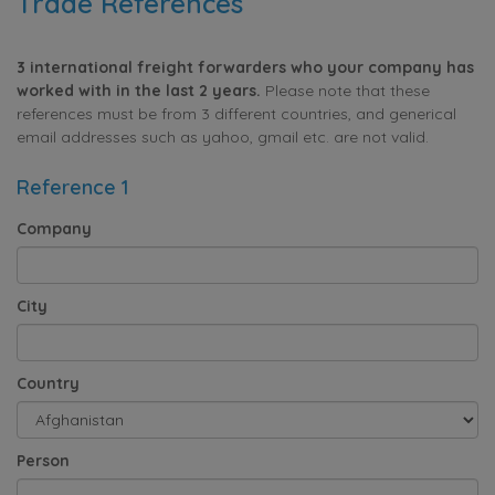
Trade References
3 international freight forwarders who your company has
worked with in the last 2 years.
Please note that these
references must be from 3 different countries, and generical
email addresses such as yahoo, gmail etc. are not valid.
Reference 1
Company
City
Country
Person