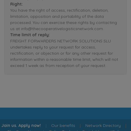
Right:
You have the right of access, rectification, deletion,
limitation, opposition and portability of the data
processed. You can exercise these rights by contacting
us at info@thecooperativelogisticsnetwork.com.
Time limit of reply:
FREIGHT FORWARDERS NETWORK SOLUTIONS SLU
undertakes reply to your request for access,
rectification, or objection or for any other request for
information within a reasonable time limit, which will not
exceed 1 week as from reception of your request.
Join us. Apply now!
|
Our benefits
|
Network Directory
|