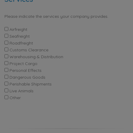
Please indicate the services your company provides.
Airfreight
Seafreight
Roadfreight
Customs Clearance
Warehousing & Distribution
Project Cargo
Personal Effects
Dangerous Goods
Perishable Shipments
Live Animals
Other