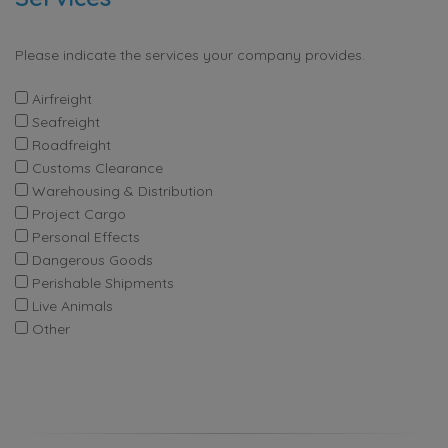
Please indicate the services your company provides.
Airfreight
Seafreight
Roadfreight
Customs Clearance
Warehousing & Distribution
Project Cargo
Personal Effects
Dangerous Goods
Perishable Shipments
Live Animals
Other