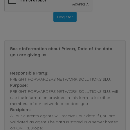
Basic Information about Privacy Data of the data
you are giving us
Responsible Party:
FREIGHT FORWARDERS NETWORK SOLUTIONS SLU.
Purpose:
FREIGHT FORWARDERS NETWORK SOLUTIONS SLU. will
use the information provided in this form to let other
members of our network to contact you.
Recipient:
All our currents agents will receive your data if you are
validated as agent.The data is stored in a server hosted
on OVH (Europe).