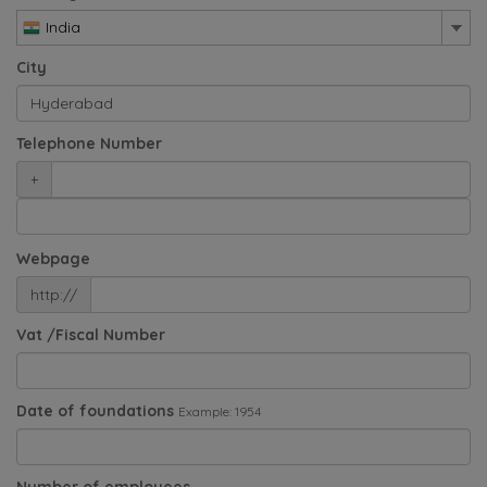
India
City
Telephone Number
+
Webpage
http://
Vat /Fiscal Number
Date of foundations
Example: 1954
Number of employees