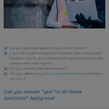
Are you reputable experts in your local market?
Is your firm well-managed and solvent, with a substantial
business volume, good credit, and a good reputation with
carriers and other agents?
Do you actively seek new business?
Are you willing to try
The Cooperative Formula
and follow
our
rules
?
Can you answer "yes" to all these
questions? Apply now!