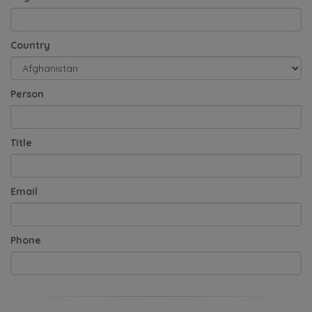
Country
Person
Title
Email
Phone