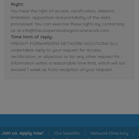
Right:
You have the right of access, rectification, deletion,
limitation, opposition and portability of the data
processed. You can exercise these rights by contacting
us at info@thecooperativelogisticsnetwork.com.
Time limit of reply:
FREIGHT FORWARDERS NETWORK SOLUTIONS SLU
undertakes reply to your request for access,
rectification, or objection or for any other request for
information within a reasonable time limit, which will not
exceed 1 week as from reception of your request.
Join us. Apply now!
|
Our benefits
|
Network Directory
|