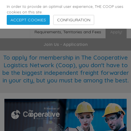
355
136
28627
Agents
·
Countries
·
Employees
In order to provide an optimal user experience, THE COOP uses
cookies on this site.
ACCEPT COOKIES
CONFIGURATION
Requirements, Territories and Fees
Apply!
Join Us - Application
To apply for membership in The Cooperative
Logistics Network (Coop), you don't have to
be the biggest independent freight forwarder
in your city, but you must be among the best.