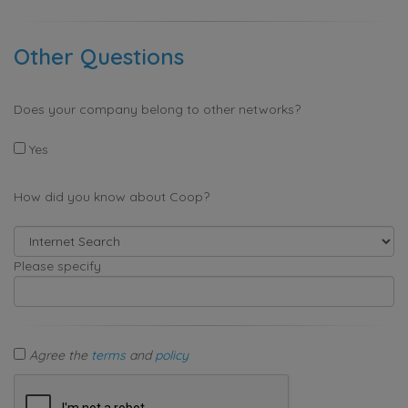
Other Questions
Does your company belong to other networks?
Yes
How did you know about Coop?
Please specify
Agree the
terms
and
policy