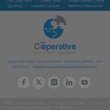
The Coop News
|
Online Tools
|
FreightViewer (Online
Quoting)
|
Logistics Courses
|
Reference Resources
Lagar del Ciego 1 (Local) 47008 - Valladolid (SPAIN)
·
+34
983435107
·
© The
Terms & Conditions
•
Privacy
•
Sitemap
•
Cookies
Cooperative Logistics Network - All right reserved