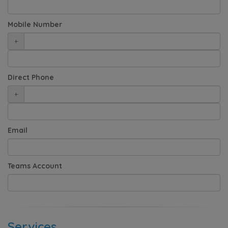
Mobile Number
+
Direct Phone
+
Email
Teams Account
Services