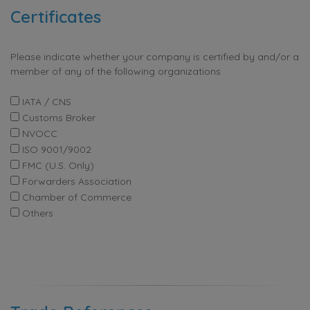
Certificates
Please indicate whether your company is certified by and/or a
member of any of the following organizations
IATA / CNS
Customs Broker
NVOCC
ISO 9001/9002
FMC (U.S. Only)
Forwarders Association
Chamber of Commerce
Others