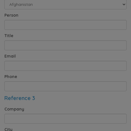
Person
Title
Email
Phone
Reference 3
Company
City