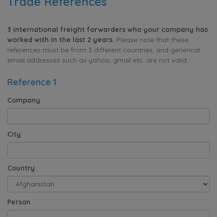
Trade References
3 international freight forwarders who your company has
worked with in the last 2 years.
Please note that these
references must be from 3 different countries, and generical
email addresses such as yahoo, gmail etc. are not valid.
Reference 1
Company
City
Country
Person