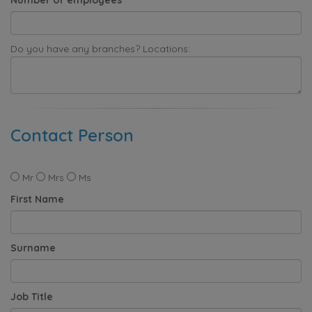
Do you have any branches? Locations:
Contact Person
Mr
Mrs
Ms
First Name
Surname
Job Title