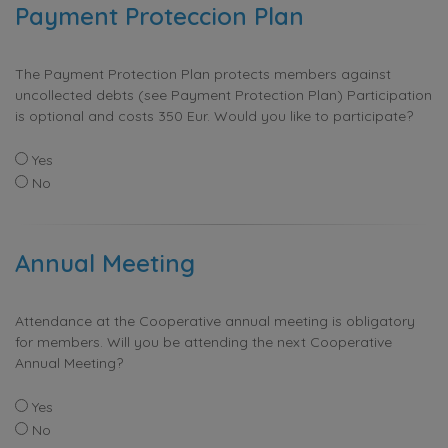
Payment Proteccion Plan
The Payment Protection Plan protects members against
uncollected debts (see Payment Protection Plan) Participation
is optional and costs 350 Eur. Would you like to participate?
Yes
No
Annual Meeting
Attendance at the Cooperative annual meeting is obligatory
for members. Will you be attending the next Cooperative
Annual Meeting?
Yes
No