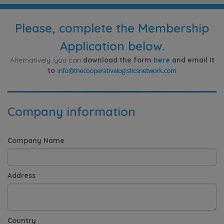
Please, complete the Membership
Application below.
Alternatively, you can
download the form
here
and email it
to
Company information
Company Name
Address
Country