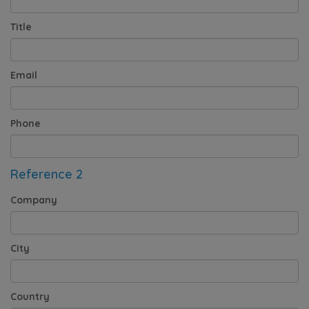
Title
Email
Phone
Reference 2
Company
City
Country