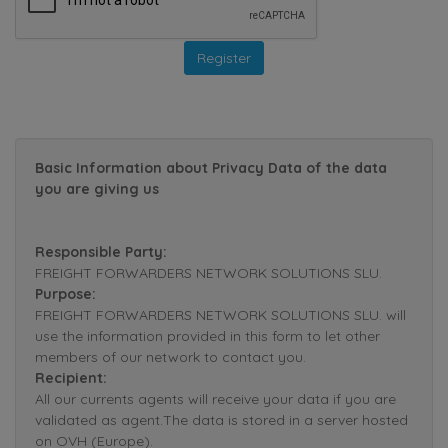
Basic Information about Privacy Data of the data
you are giving us
Responsible Party:
FREIGHT FORWARDERS NETWORK SOLUTIONS SLU.
Purpose:
FREIGHT FORWARDERS NETWORK SOLUTIONS SLU. will
use the information provided in this form to let other
members of our network to contact you.
Recipient:
All our currents agents will receive your data if you are
validated as agent.The data is stored in a server hosted
on OVH (Europe).