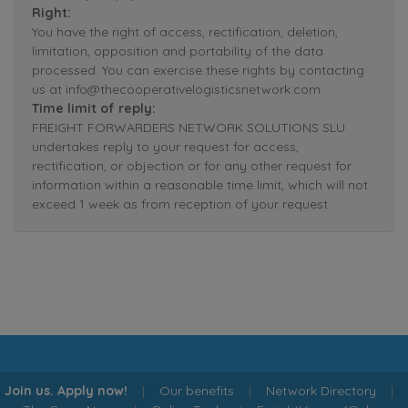
Right:
You have the right of access, rectification, deletion,
limitation, opposition and portability of the data
processed. You can exercise these rights by contacting
us at info@thecooperativelogisticsnetwork.com.
Time limit of reply:
FREIGHT FORWARDERS NETWORK SOLUTIONS SLU
undertakes reply to your request for access,
rectification, or objection or for any other request for
information within a reasonable time limit, which will not
exceed 1 week as from reception of your request.
Join us. Apply now!
|
Our benefits
|
Network Directory
|