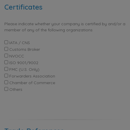
Certificates
Please indicate whether your company is certified by and/or a
member of any of the following organizations
IATA / CNS
Customs Broker
NVOCC
ISO 9001/9002
FMC (U.S. Only)
Forwarders Association
Chamber of Commerce
Others