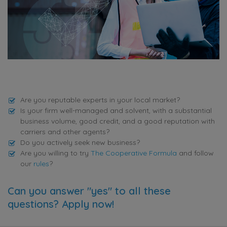
Are you reputable experts in your local market?
Is your firm well-managed and solvent, with a substantial
business volume, good credit, and a good reputation with
carriers and other agents?
Do you actively seek new business?
Are you willing to try
The Cooperative Formula
and follow
our
rules
?
Can you answer "yes" to all these
questions? Apply now!