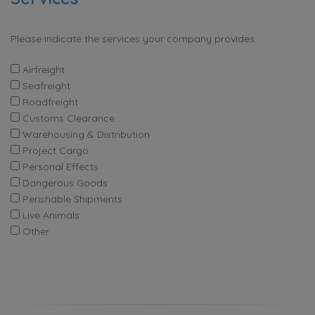
Please indicate the services your company provides.
Airfreight
Seafreight
Roadfreight
Customs Clearance
Warehousing & Distribution
Project Cargo
Personal Effects
Dangerous Goods
Perishable Shipments
Live Animals
Other