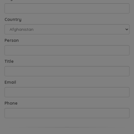
Country
Person
Title
Email
Phone