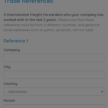
Trade References
3 international freight forwarders who your company has
worked with in the last 2 years.
Please note that these
references must be from 3 different countries, and generical
email addresses such as yahoo, gmail etc. are not valid.
Reference 1
Company
City
Country
Person