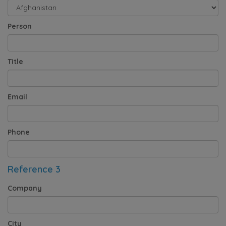
Person
Title
Email
Phone
Reference 3
Company
City