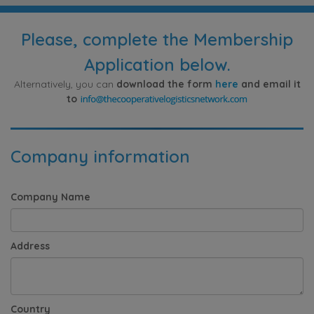
Please, complete the Membership
Application below.
Alternatively, you can
download the form
here
and email it
to
Company information
Company Name
Address
Country