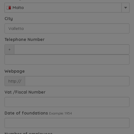
Malta
City
Telephone Number
+
Webpage
http://
Vat /Fiscal Number
Date of foundations
Example: 1954
Number of employees