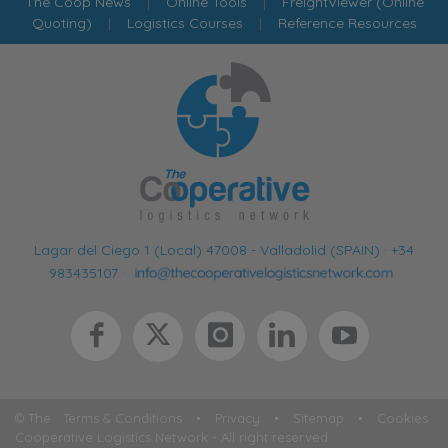
The Coop News
|
Online Tools
|
FreightViewer (Online
Quoting)
|
Logistics Courses
|
Reference Resources
Lagar del Ciego 1 (Local) 47008 - Valladolid (SPAIN)
·
+34
983435107
·
© The
Terms & Conditions
•
Privacy
•
Sitemap
•
Cookies
Cooperative Logistics Network - All right reserved