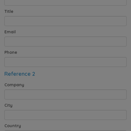
Title
Email
Phone
Reference 2
Company
City
Country