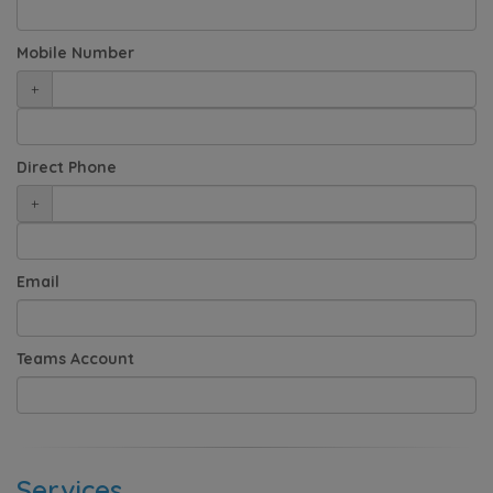
Mobile Number
+
Direct Phone
+
Email
Teams Account
Services