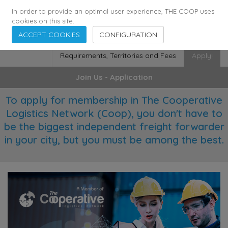
355
136
28627
Agents
·
Countries
·
Employees
In order to provide an optimal user experience, THE COOP uses
cookies on this site.
ACCEPT COOKIES
CONFIGURATION
Requirements, Territories and Fees
Apply!
Join Us - Application
To apply for membership in The Cooperative
Logistics Network (Coop), you don't have to
be the biggest independent freight forwarder
in your city, but you must be among the best.