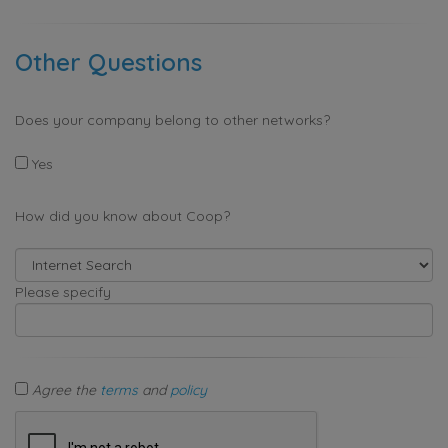
Other Questions
Does your company belong to other networks?
Yes
How did you know about Coop?
Please specify
Agree the
terms
and
policy