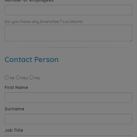
Do you have any branches? Locations:
Contact Person
Mr
Mrs
Ms
First Name
Surname
Job Title