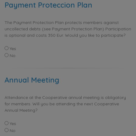
Payment Proteccion Plan
The Payment Protection Plan protects members against
uncollected debts (see Payment Protection Plan) Participation
is optional and costs 350 Eur. Would you like to participate?
Yes
No
Annual Meeting
Attendance at the Cooperative annual meeting is obligatory
for members. Will you be attending the next Cooperative
Annual Meeting?
Yes
No