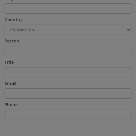
Country
Person
Title
Email
Phone