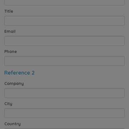
Title
Email
Phone
Reference 2
Company
City
Country