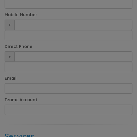
Mobile Number
+
Direct Phone
+
Email
Teams Account
Services