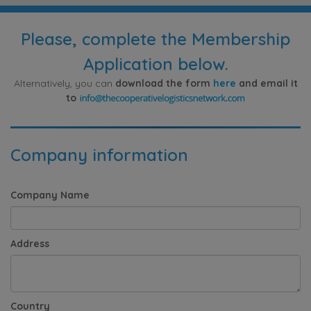
Please, complete the Membership
Application below.
Alternatively, you can
download the form
here
and email it
to
Company information
Company Name
Address
Country