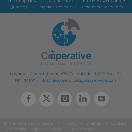
The Coop News
|
Online Tools
|
FreightViewer (Online
Quoting)
|
Logistics Courses
|
Reference Resources
Lagar del Ciego 1 (Local) 47008 - Valladolid (SPAIN)
·
+34
983435107
·
© The
Terms & Conditions
•
Privacy
•
Sitemap
•
Cookies
Cooperative Logistics Network - All right reserved