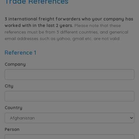
Trade References
3 international freight forwarders who your company has
worked with in the last 2 years.
Please note that these
references must be from 3 different countries, and generical
email addresses such as yahoo, gmail etc. are not valid.
Reference 1
Company
City
Country
Person