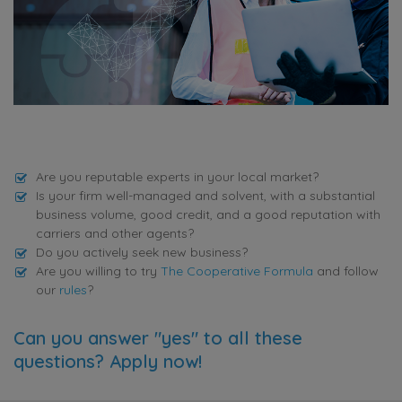
Are you reputable experts in your local market?
Is your firm well-managed and solvent, with a substantial
business volume, good credit, and a good reputation with
carriers and other agents?
Do you actively seek new business?
Are you willing to try
The Cooperative Formula
and follow
our
rules
?
Can you answer "yes" to all these
questions? Apply now!