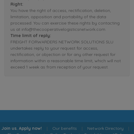
Right:
You have the right of access, rectification, deletion,
limitation, opposition and portability of the data
processed. You can exercise these rights by contacting
us at info@thecooperativelogisticsnetwork.com.
Time limit of reply:
FREIGHT FORWARDERS NETWORK SOLUTIONS SLU
undertakes reply to your request for access,
rectification, or objection or for any other request for
information within a reasonable time limit, which will not
exceed 1 week as from reception of your request.
Join us. Apply now!
|
Our benefits
|
Network Directory
|