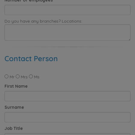
Do you have any branches? Locations:
Contact Person
Mr
Mrs
Ms
First Name
Surname
Job Title