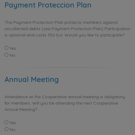
Payment Proteccion Plan
The Payment Protection Plan protects members against
uncollected debts (see Payment Protection Plan) Participation
is optional and costs 350 Eur. Would you like to participate?
Yes
No
Annual Meeting
Attendance at the Cooperative annual meeting is obligatory
for members. Will you be attending the next Cooperative
Annual Meeting?
Yes
No