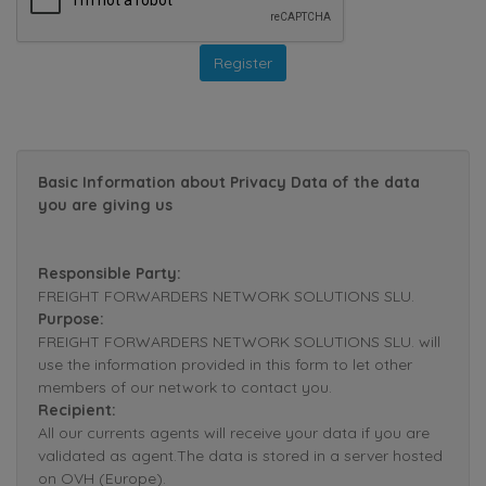
Basic Information about Privacy Data of the data
you are giving us
Responsible Party:
FREIGHT FORWARDERS NETWORK SOLUTIONS SLU.
Purpose:
FREIGHT FORWARDERS NETWORK SOLUTIONS SLU. will
use the information provided in this form to let other
members of our network to contact you.
Recipient:
All our currents agents will receive your data if you are
validated as agent.The data is stored in a server hosted
on OVH (Europe).