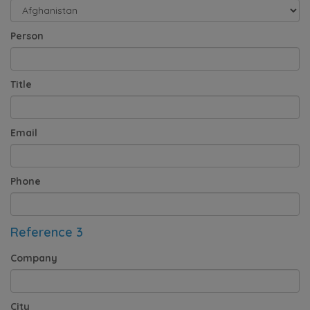
Person
Title
Email
Phone
Reference 3
Company
City