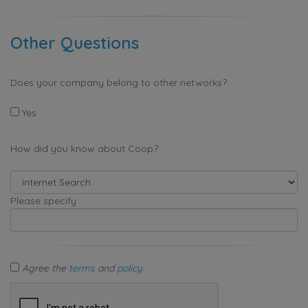
Other Questions
Does your company belong to other networks?
Yes
How did you know about Coop?
Please specify
Agree the
terms
and
policy