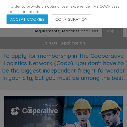
355
136
29372
Agents
·
Countries
·
Employees
In order to provide an optimal user experience, THE COOP uses
cookies on this site.
ACCEPT COOKIES
CONFIGURATION
Requirements, Territories and Fees
Apply!
Join Us - Application
To apply for membership in The Cooperative
Logistics Network (Coop), you don't have to
be the biggest independent freight forwarder
in your city, but you must be among the best.