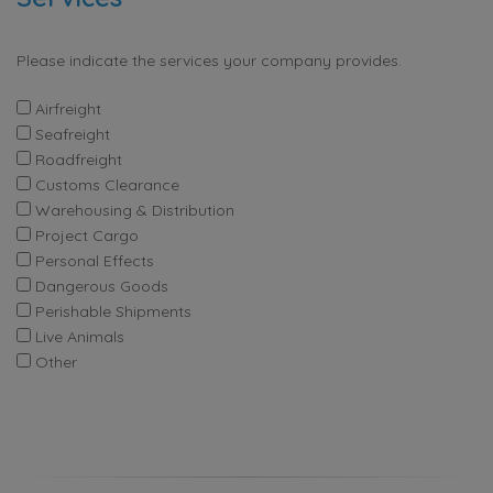
Please indicate the services your company provides.
Airfreight
Seafreight
Roadfreight
Customs Clearance
Warehousing & Distribution
Project Cargo
Personal Effects
Dangerous Goods
Perishable Shipments
Live Animals
Other