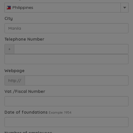
Philippines
City
Telephone Number
+
Webpage
http://
Vat /Fiscal Number
Date of foundations
Example: 1954
Number of employees