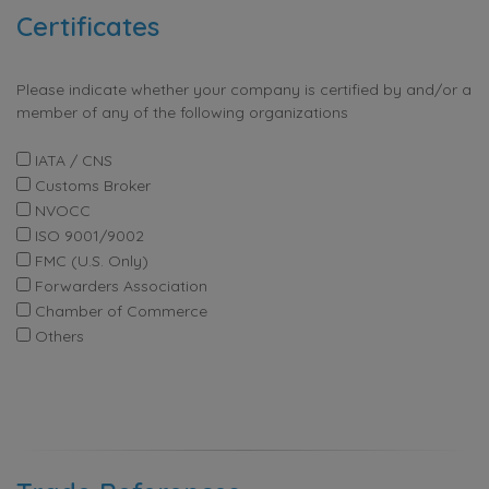
Certificates
Please indicate whether your company is certified by and/or a
member of any of the following organizations
IATA / CNS
Customs Broker
NVOCC
ISO 9001/9002
FMC (U.S. Only)
Forwarders Association
Chamber of Commerce
Others