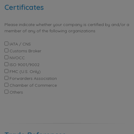
Certificates
Please indicate whether your company is certified by and/or a
member of any of the following organizations
IATA / CNS
Customs Broker
NVOCC
ISO 9001/9002
FMC (U.S. Only)
Forwarders Association
Chamber of Commerce
Others