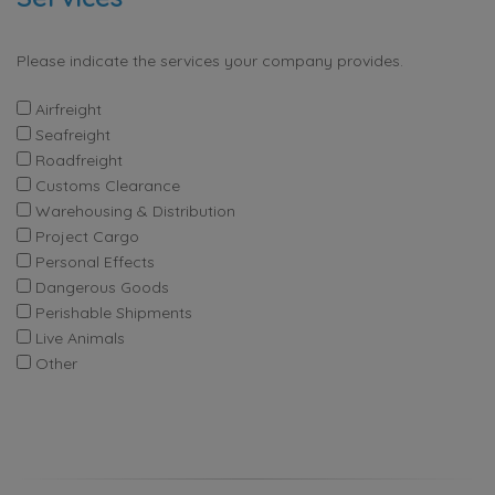
Please indicate the services your company provides.
Airfreight
Seafreight
Roadfreight
Customs Clearance
Warehousing & Distribution
Project Cargo
Personal Effects
Dangerous Goods
Perishable Shipments
Live Animals
Other