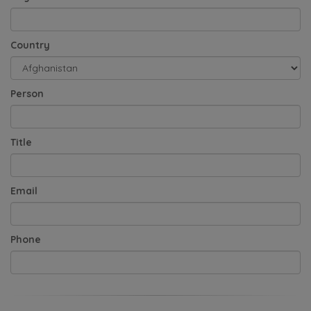
Country
Person
Title
Email
Phone