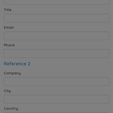
Title
Email
Phone
Reference 2
Company
City
Country