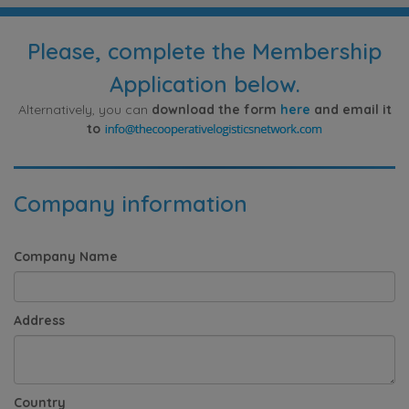
Please, complete the Membership
Application below.
Alternatively, you can
download the form
here
and email it
to
Company information
Company Name
Address
Country