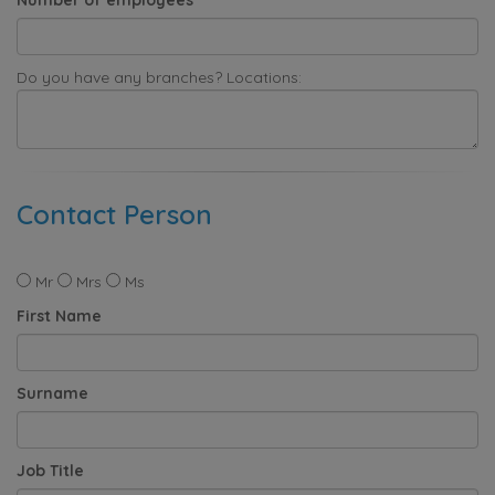
Do you have any branches? Locations:
Contact Person
Mr
Mrs
Ms
First Name
Surname
Job Title