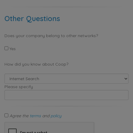
Other Questions
Does your company belong to other networks?
Yes
How did you know about Coop?
Please specify
Agree the
terms
and
policy