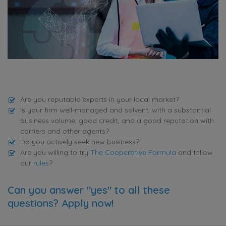
Are you reputable experts in your local market?
Is your firm well-managed and solvent, with a substantial
business volume, good credit, and a good reputation with
carriers and other agents?
Do you actively seek new business?
Are you willing to try
The Cooperative Formula
and follow
our
rules
?
Can you answer "yes" to all these
questions? Apply now!