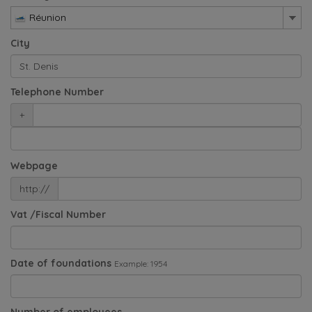
Réunion
City
Telephone Number
+
Webpage
http://
Vat /Fiscal Number
Date of foundations
Example: 1954
Number of employees