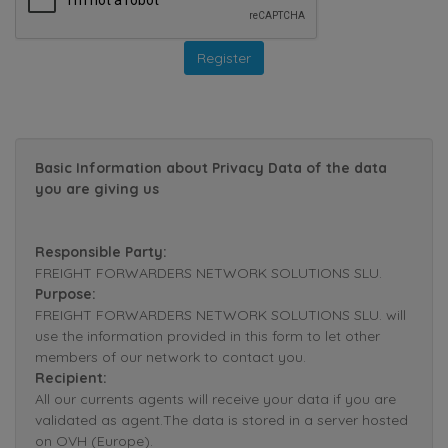
Basic Information about Privacy Data of the data
you are giving us
Responsible Party:
FREIGHT FORWARDERS NETWORK SOLUTIONS SLU.
Purpose:
FREIGHT FORWARDERS NETWORK SOLUTIONS SLU. will
use the information provided in this form to let other
members of our network to contact you.
Recipient:
All our currents agents will receive your data if you are
validated as agent.The data is stored in a server hosted
on OVH (Europe).