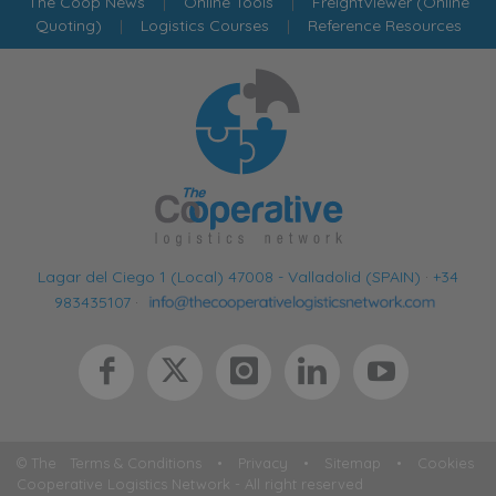
The Coop News
|
Online Tools
|
FreightViewer (Online
Quoting)
|
Logistics Courses
|
Reference Resources
Lagar del Ciego 1 (Local) 47008 - Valladolid (SPAIN)
·
+34
983435107
·
© The
Terms & Conditions
•
Privacy
•
Sitemap
•
Cookies
Cooperative Logistics Network - All right reserved