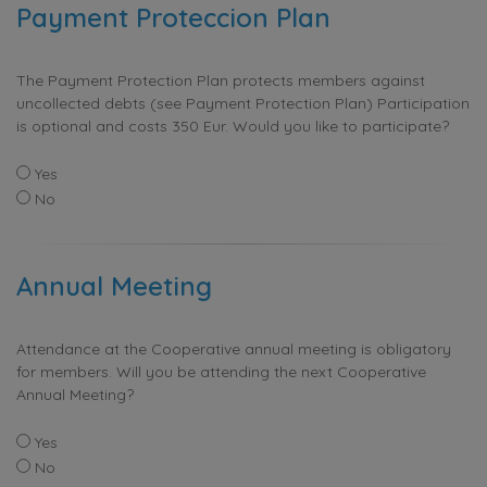
Payment Proteccion Plan
The Payment Protection Plan protects members against
uncollected debts (see Payment Protection Plan) Participation
is optional and costs 350 Eur. Would you like to participate?
Yes
No
Annual Meeting
Attendance at the Cooperative annual meeting is obligatory
for members. Will you be attending the next Cooperative
Annual Meeting?
Yes
No