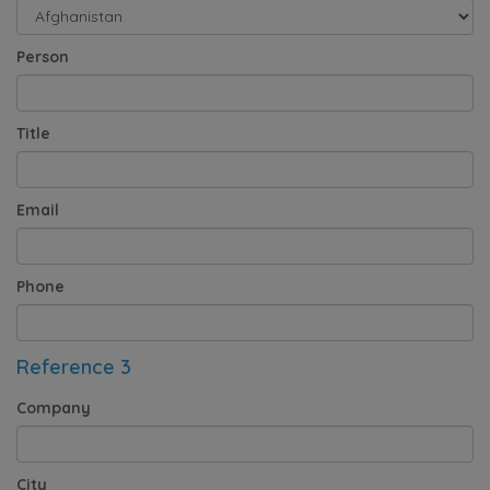
Person
Title
Email
Phone
Reference 3
Company
City