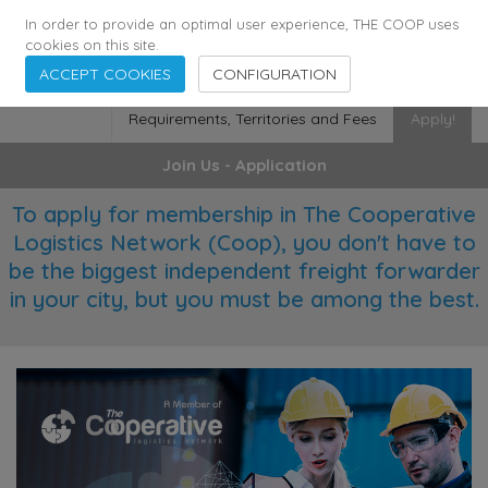
355
136
28627
Agents
·
Countries
·
Employees
In order to provide an optimal user experience, THE COOP uses
cookies on this site.
ACCEPT COOKIES
CONFIGURATION
Requirements, Territories and Fees
Apply!
Join Us - Application
To apply for membership in The Cooperative
Logistics Network (Coop), you don't have to
be the biggest independent freight forwarder
in your city, but you must be among the best.