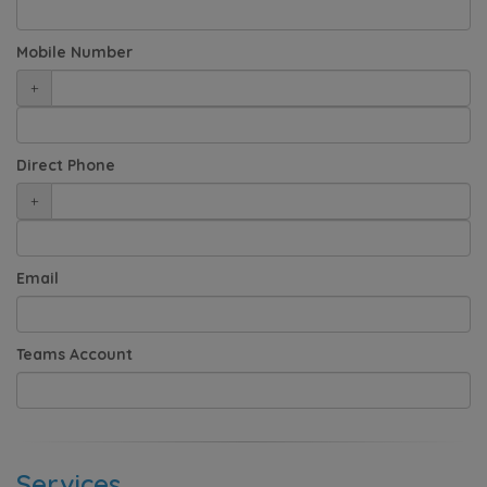
Mobile Number
+
Direct Phone
+
Email
Teams Account
Services