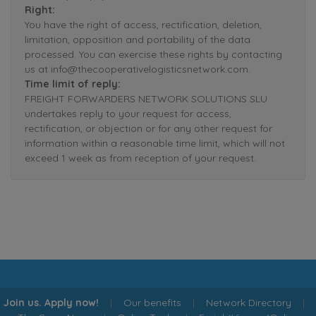
Right:
You have the right of access, rectification, deletion,
limitation, opposition and portability of the data
processed. You can exercise these rights by contacting
us at info@thecooperativelogisticsnetwork.com.
Time limit of reply:
FREIGHT FORWARDERS NETWORK SOLUTIONS SLU
undertakes reply to your request for access,
rectification, or objection or for any other request for
information within a reasonable time limit, which will not
exceed 1 week as from reception of your request.
Join us. Apply now!
|
Our benefits
|
Network Directory
|