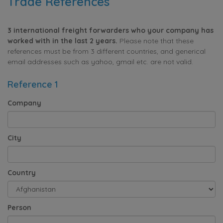
Trade References
3 international freight forwarders who your company has
worked with in the last 2 years.
Please note that these
references must be from 3 different countries, and generical
email addresses such as yahoo, gmail etc. are not valid.
Reference 1
Company
City
Country
Person