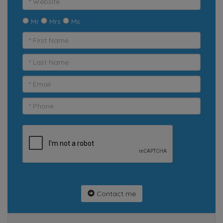
Mr
Mrs
Ms
Contact me