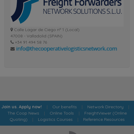
Calle Lagar de Ciego nº 1 (Local)
47008 - Valladolid (SPAIN)
+34 91 494 58 76
Join us. Apply now!
|
Our benefits
|
Network Directory
|
The Coop News
|
Online Tools
|
FreightViewer (Online
Quoting)
|
Logistics Courses
|
Reference Resources