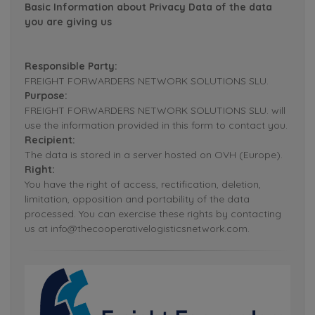
Basic Information about Privacy Data of the data
you are giving us
Responsible Party:
FREIGHT FORWARDERS NETWORK SOLUTIONS SLU.
Purpose:
FREIGHT FORWARDERS NETWORK SOLUTIONS SLU. will
use the information provided in this form to contact you.
Recipient:
The data is stored in a server hosted on OVH (Europe).
Right:
You have the right of access, rectification, deletion,
limitation, opposition and portability of the data
processed. You can exercise these rights by contacting
us at info@thecooperativelogisticsnetwork.com.