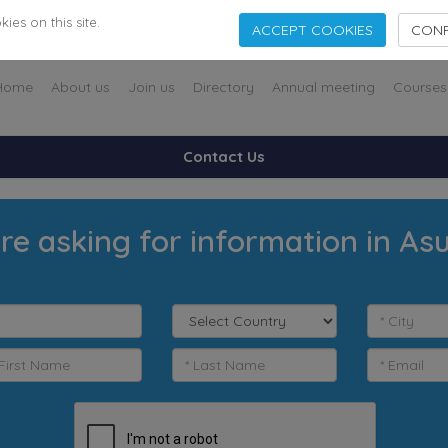
es on this site.
ACCEPT COOKIES
CONF
Home
About us
Join us
Directory
Annual meeting
Courses
Contact Us
re asking for information in As