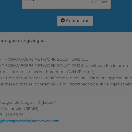
Contact me
data you are giving us
HT FORWARDERS NETWORK SOLUTIONS SLU.
T FORWARDERS NETWORK SOLUTIONS SLU. will use the information p
ta is stored in a server hosted on OVH (Europe).
ve the right of access, rectification, deletion, limitation, oppositio
se these rights by contacting us at info@thecooperativelogisticsne
 Lagar de Ciego nº 1 (Local)
- Valladolid (SPAIN)
91 494 58 76