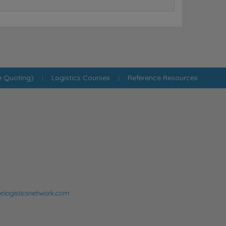
e Quoting)
|
Logistics Courses
|
Reference Resources