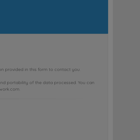
rovided in this form to contact you.
n and portability of the data processed. You can
twork.com.