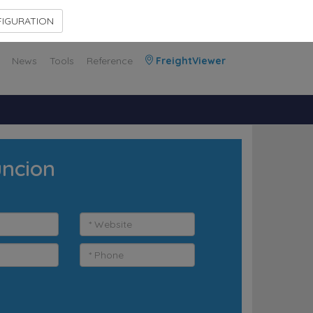
Contact Us
Members Area
IGURATION
News
Tools
Reference
FreightViewer
uncion