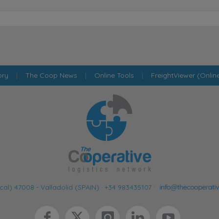
ory
|
The Coop News
|
Online Tools
|
FreightViewer (Onlin
cal) 47008 - Valladolid (SPAIN)
·
+34 983435107
·