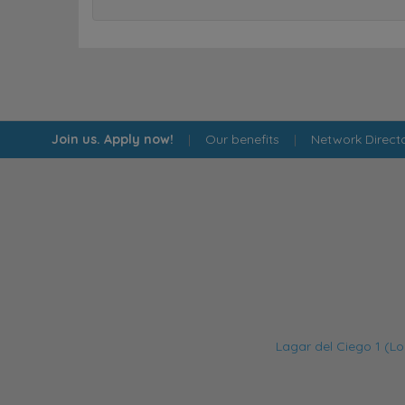
Join us. Apply now!
|
Our benefits
|
Network Direct
Lagar del Ciego 1 (Lo