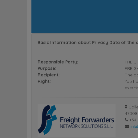
Basic Information about Privacy Data of the 
Responsible Party:
FREIG
Purpose:
FREIGH
Recipient:
The da
Right:
You ha
exerci
Calle
47008 
+34 