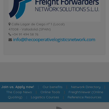
Calle Lagar de Ciego nº 1 (Local)
47008 - Valladolid (SPAIN)
+34 91 494 58 76
Join us. Apply now!
|
Our benefits
|
Network Directory
|
The Coop News
|
Online Tools
|
FreightViewer (Online
Quoting)
|
Logistics Courses
|
Reference Resources