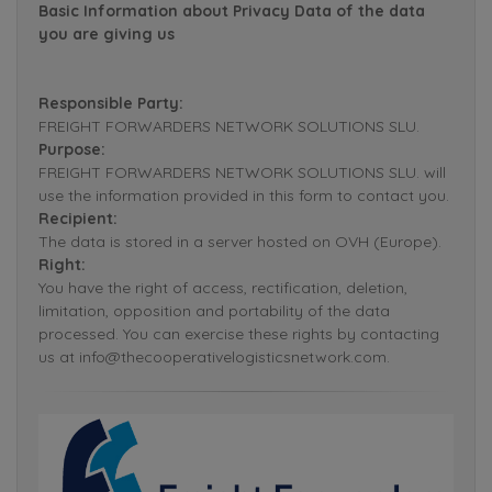
Basic Information about Privacy Data of the data
you are giving us
Responsible Party:
FREIGHT FORWARDERS NETWORK SOLUTIONS SLU.
Purpose:
FREIGHT FORWARDERS NETWORK SOLUTIONS SLU. will
use the information provided in this form to contact you.
Recipient:
The data is stored in a server hosted on OVH (Europe).
Right:
You have the right of access, rectification, deletion,
limitation, opposition and portability of the data
processed. You can exercise these rights by contacting
us at info@thecooperativelogisticsnetwork.com.