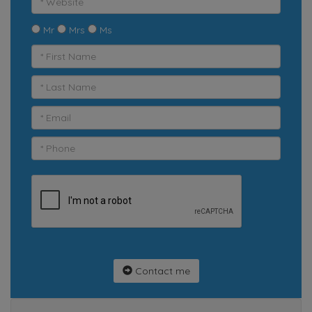
Mr
Mrs
Ms
Contact me