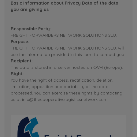
Basic Information about Privacy Data of the data
you are giving us
Responsible Party:
FREIGHT FORWARDERS NETWORK SOLUTIONS SLU.
Purpose:
FREIGHT FORWARDERS NETWORK SOLUTIONS SLU. will
use the information provided in this form to contact you.
Recipient:
The data is stored in a server hosted on OVH (Europe).
Right:
You have the right of access, rectification, deletion,
limitation, opposition and portability of the data
processed. You can exercise these rights by contacting
us at info@thecooperativelogisticsnetwork.com.