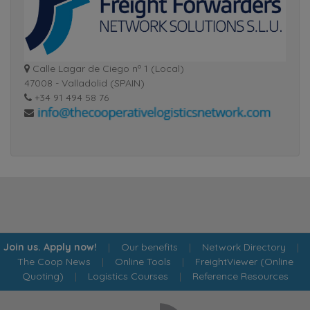
Calle Lagar de Ciego nº 1 (Local)
47008 - Valladolid (SPAIN)
+34 91 494 58 76
Join us. Apply now!
|
Our benefits
|
Network Directory
|
The Coop News
|
Online Tools
|
FreightViewer (Online
Quoting)
|
Logistics Courses
|
Reference Resources