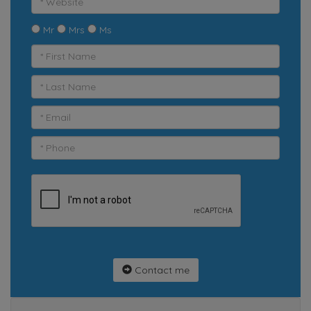
Mr
Mrs
Ms
Contact me