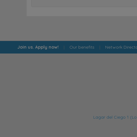
Join us. Apply now!
|
Our benefits
|
Network Direct
Lagar del Ciego 1 (Lo