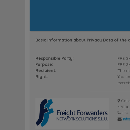
Basic Information about Privacy Data of the 
Responsible Party:
FREIG
Purpose:
FREIGH
Recipient:
The da
Right:
You ha
exerci
Calle
47008 
+34 