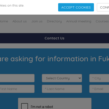
es on this site.
ACCEPT COOKIES
CONF
Home
About us
Join us
Directory
Annual meeting
Courses
Contact Us
re asking for information in F