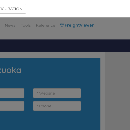
Contact Us
Members Area
IGURATION
News
Tools
Reference
FreightViewer
ukuoka