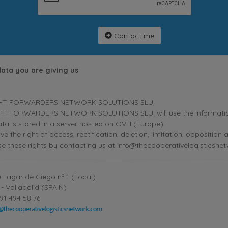
Contact me
data you are giving us
HT FORWARDERS NETWORK SOLUTIONS SLU.
T FORWARDERS NETWORK SOLUTIONS SLU. will use the information p
ta is stored in a server hosted on OVH (Europe).
ve the right of access, rectification, deletion, limitation, oppositio
se these rights by contacting us at info@thecooperativelogisticsne
 Lagar de Ciego nº 1 (Local)
- Valladolid (SPAIN)
91 494 58 76