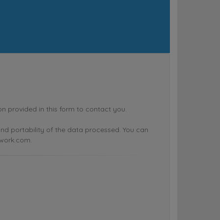
rovided in this form to contact you.
n and portability of the data processed. You can
twork.com.