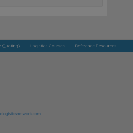
e Quoting)
|
Logistics Courses
|
Reference Resources