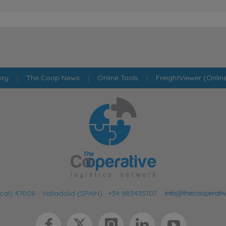
ory
|
The Coop News
|
Online Tools
|
FreightViewer (Onlin
cal) 47008 - Valladolid (SPAIN)
·
+34 983435107
·