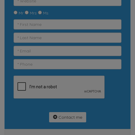
Mr
Mrs
Ms
Contact me