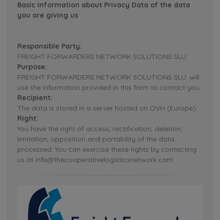
Basic Information about Privacy Data of the data
you are giving us
Responsible Party:
FREIGHT FORWARDERS NETWORK SOLUTIONS SLU.
Purpose:
FREIGHT FORWARDERS NETWORK SOLUTIONS SLU. will
use the information provided in this form to contact you.
Recipient:
The data is stored in a server hosted on OVH (Europe).
Right:
You have the right of access, rectification, deletion,
limitation, opposition and portability of the data
processed. You can exercise these rights by contacting
us at info@thecooperativelogisticsnetwork.com.