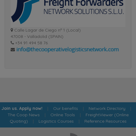
Calle Lagar de Ciego nº 1 (Local)
47008 - Valladolid (SPAIN)
+34 91 494 58 76
Join us. Apply now!
|
Our benefits
|
Network Directory
|
The Coop News
|
Online Tools
|
FreightViewer (Online
Quoting)
|
Logistics Courses
|
Reference Resources