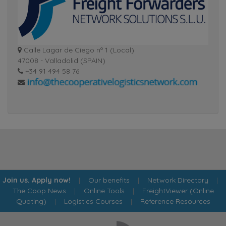
Calle Lagar de Ciego nº 1 (Local)
47008 - Valladolid (SPAIN)
+34 91 494 58 76
Join us. Apply now!
|
Our benefits
|
Network Directory
|
The Coop News
|
Online Tools
|
FreightViewer (Online
Quoting)
|
Logistics Courses
|
Reference Resources