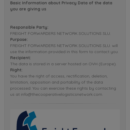
Basic Information about Privacy Data of the data
you are giving us
Responsible Party:
FREIGHT FORWARDERS NETWORK SOLUTIONS SLU.
Purpose:
FREIGHT FORWARDERS NETWORK SOLUTIONS SLU. will
use the information provided in this form to contact you.
Recipient:
The data is stored in a server hosted on OVH (Europe).
Right:
You have the right of access, rectification, deletion,
limitation, opposition and portability of the data
processed. You can exercise these rights by contacting
us at info@thecooperativelogisticsnetwork.com.