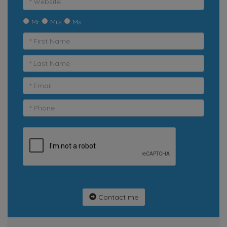
Mr
Mrs
Ms
Contact me