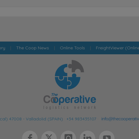
ory
|
The Coop News
|
Online Tools
|
FreightViewer (Onlin
cal) 47008 - Valladolid (SPAIN)
·
+34 983435107
·