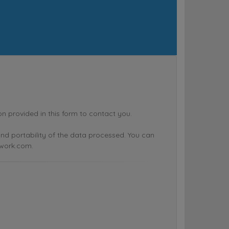
rovided in this form to contact you.
n and portability of the data processed. You can
twork.com.