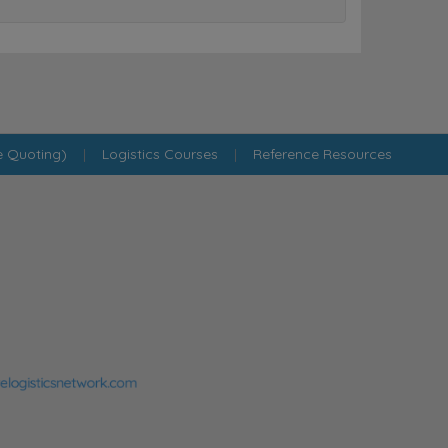
e Quoting)
|
Logistics Courses
|
Reference Resources