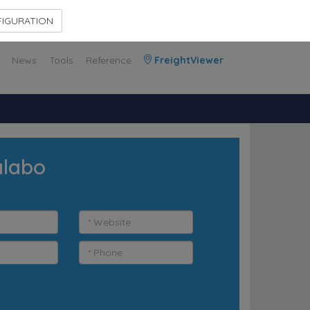
Contact Us
Members Area
IGURATION
News
Tools
Reference
FreightViewer
alabo