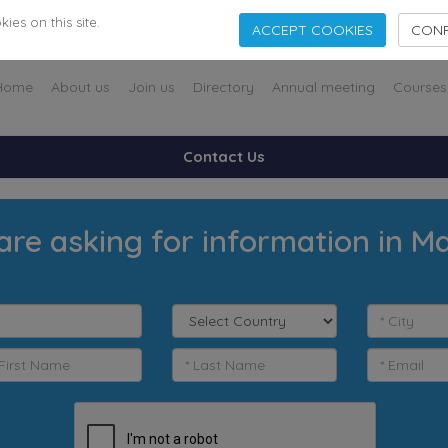
es on this site.
ACCEPT COOKIES
CONF
Home
About us
Join us
Directory
Annual meeting
Courses
Contact Us
are asking for information in M