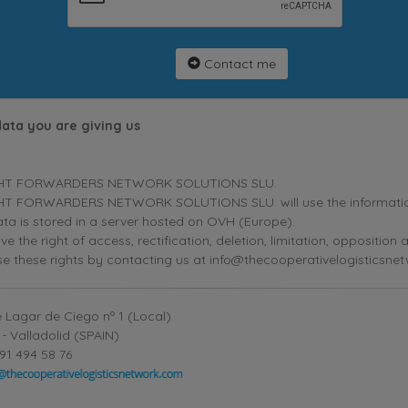
Contact me
data you are giving us
HT FORWARDERS NETWORK SOLUTIONS SLU.
T FORWARDERS NETWORK SOLUTIONS SLU. will use the information p
ta is stored in a server hosted on OVH (Europe).
ve the right of access, rectification, deletion, limitation, oppositio
se these rights by contacting us at info@thecooperativelogisticsne
 Lagar de Ciego nº 1 (Local)
- Valladolid (SPAIN)
91 494 58 76