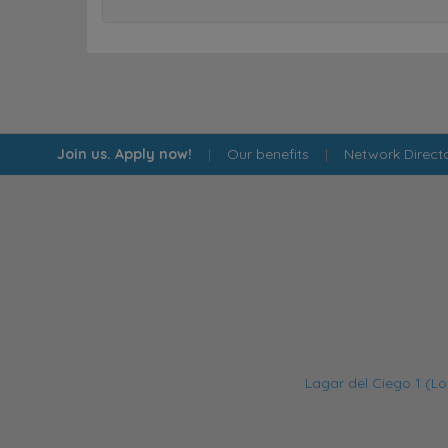
Join us. Apply now!
|
Our benefits
|
Network Direct
Lagar del Ciego 1 (Lo