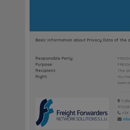
Basic Information about Privacy Data of the 
Responsible Party:
FREIG
Purpose:
FREIGH
Recipient:
The da
Right:
You ha
exerci
Calle
47008 
+34 