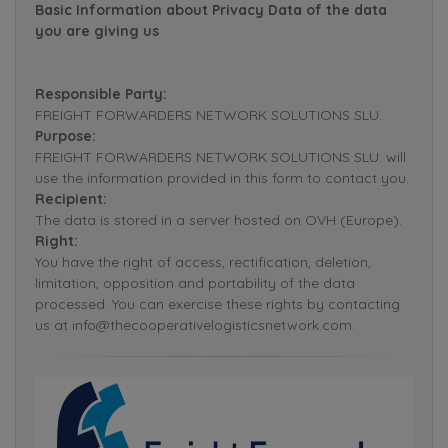
Basic Information about Privacy Data of the data
you are giving us
Responsible Party:
FREIGHT FORWARDERS NETWORK SOLUTIONS SLU.
Purpose:
FREIGHT FORWARDERS NETWORK SOLUTIONS SLU. will
use the information provided in this form to contact you.
Recipient:
The data is stored in a server hosted on OVH (Europe).
Right:
You have the right of access, rectification, deletion,
limitation, opposition and portability of the data
processed. You can exercise these rights by contacting
us at info@thecooperativelogisticsnetwork.com.