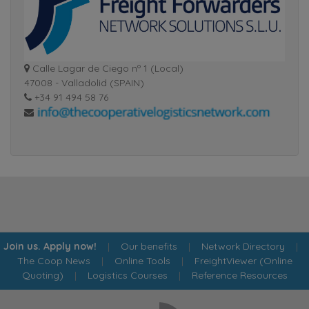
Calle Lagar de Ciego nº 1 (Local)
47008 - Valladolid (SPAIN)
+34 91 494 58 76
Join us. Apply now!
|
Our benefits
|
Network Directory
|
The Coop News
|
Online Tools
|
FreightViewer (Online
Quoting)
|
Logistics Courses
|
Reference Resources