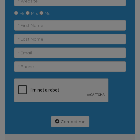
Mr
Mrs
Ms
Contact me