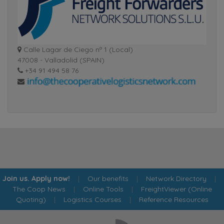
Calle Lagar de Ciego nº 1 (Local)
47008 - Valladolid (SPAIN)
+34 91 494 58 76
Join us. Apply now!
|
Our benefits
|
Network Directory
|
The Coop News
|
Online Tools
|
FreightViewer (Online
Quoting)
|
Logistics Courses
|
Reference Resources