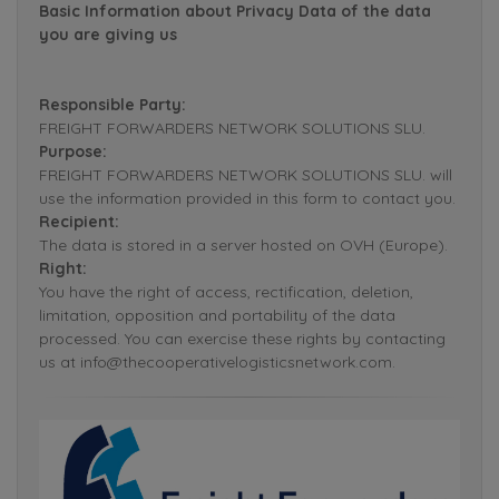
Basic Information about Privacy Data of the data
you are giving us
Responsible Party:
FREIGHT FORWARDERS NETWORK SOLUTIONS SLU.
Purpose:
FREIGHT FORWARDERS NETWORK SOLUTIONS SLU. will
use the information provided in this form to contact you.
Recipient:
The data is stored in a server hosted on OVH (Europe).
Right:
You have the right of access, rectification, deletion,
limitation, opposition and portability of the data
processed. You can exercise these rights by contacting
us at info@thecooperativelogisticsnetwork.com.