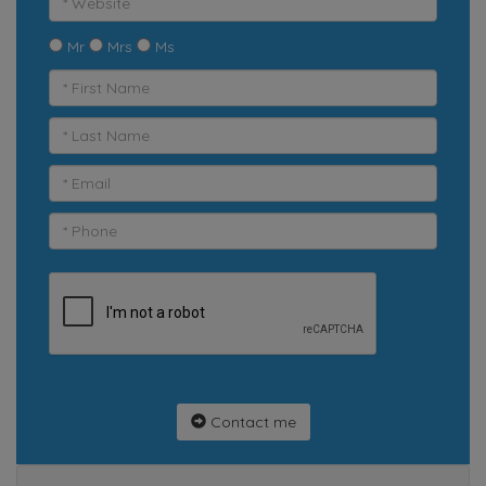
Mr
Mrs
Ms
Contact me