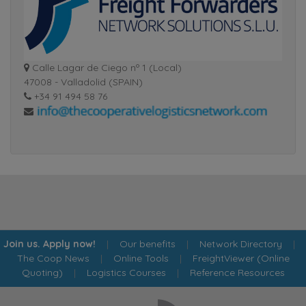
Calle Lagar de Ciego nº 1 (Local)
47008 - Valladolid (SPAIN)
+34 91 494 58 76
Join us. Apply now!
|
Our benefits
|
Network Directory
|
The Coop News
|
Online Tools
|
FreightViewer (Online
Quoting)
|
Logistics Courses
|
Reference Resources