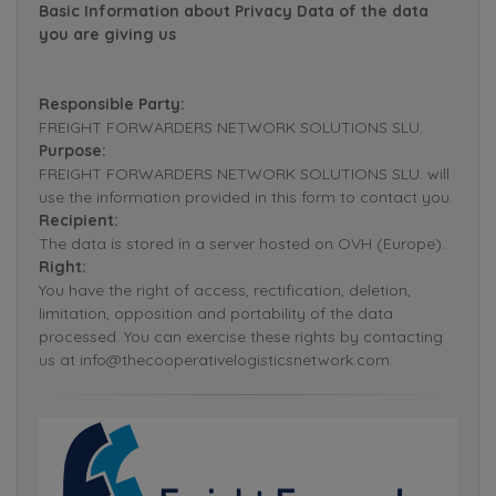
Basic Information about Privacy Data of the data
you are giving us
Responsible Party:
FREIGHT FORWARDERS NETWORK SOLUTIONS SLU.
Purpose:
FREIGHT FORWARDERS NETWORK SOLUTIONS SLU. will
use the information provided in this form to contact you.
Recipient:
The data is stored in a server hosted on OVH (Europe).
Right:
You have the right of access, rectification, deletion,
limitation, opposition and portability of the data
processed. You can exercise these rights by contacting
us at info@thecooperativelogisticsnetwork.com.