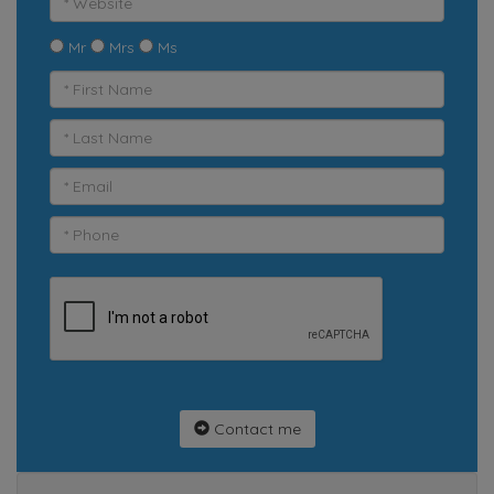
Mr
Mrs
Ms
Contact me