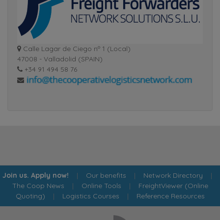
Calle Lagar de Ciego nº 1 (Local)
47008 - Valladolid (SPAIN)
+34 91 494 58 76
Join us. Apply now!
|
Our benefits
|
Network Directory
|
The Coop News
|
Online Tools
|
FreightViewer (Online
Quoting)
|
Logistics Courses
|
Reference Resources