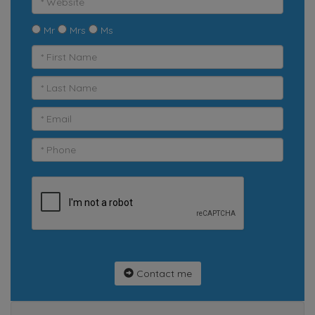
Mr
Mrs
Ms
Contact me