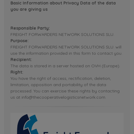
Basic Information about Privacy Data of the data
you are giving us
Responsible Party:
FREIGHT FORWARDERS NETWORK SOLUTIONS SLU.
Purpose:
FREIGHT FORWARDERS NETWORK SOLUTIONS SLU. will
use the information provided in this form to contact you.
Recipient:
The data is stored in a server hosted on OVH (Europe).
Right:
You have the right of access, rectification, deletion,
limitation, opposition and portability of the data
processed. You can exercise these rights by contacting
us at info@thecooperativelogisticsnetwork.com.