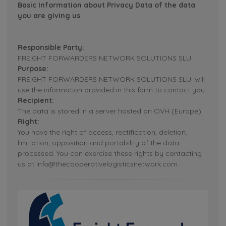
Basic Information about Privacy Data of the data
you are giving us
Responsible Party:
FREIGHT FORWARDERS NETWORK SOLUTIONS SLU.
Purpose:
FREIGHT FORWARDERS NETWORK SOLUTIONS SLU. will
use the information provided in this form to contact you.
Recipient:
The data is stored in a server hosted on OVH (Europe).
Right:
You have the right of access, rectification, deletion,
limitation, opposition and portability of the data
processed. You can exercise these rights by contacting
us at info@thecooperativelogisticsnetwork.com.