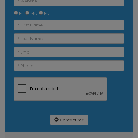
Mr
Mrs
Ms
Contact me