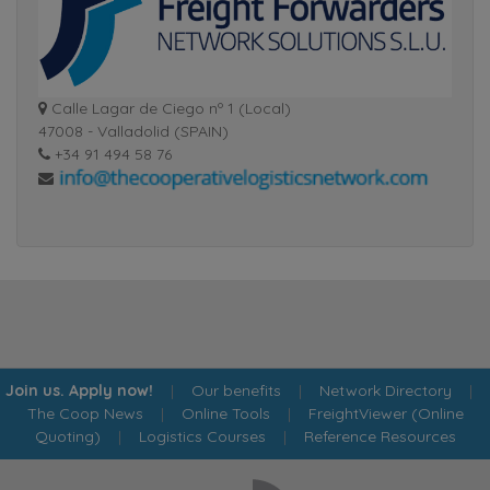
Calle Lagar de Ciego nº 1 (Local)
47008 - Valladolid (SPAIN)
+34 91 494 58 76
Join us. Apply now!
|
Our benefits
|
Network Directory
|
The Coop News
|
Online Tools
|
FreightViewer (Online
Quoting)
|
Logistics Courses
|
Reference Resources