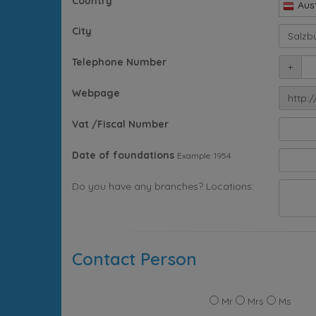
Country
Aust
City
Telephone Number
+
Webpage
http:/
Vat /Fiscal Number
Date of foundations
Example: 1954
Do you have any branches? Locations:
Contact Person
Mr
Mrs
Ms