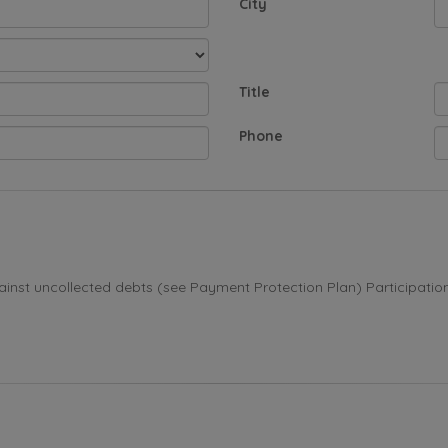
City
Title
Phone
st uncollected debts (see Payment Protection Plan) Participation i