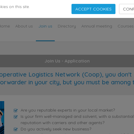
s
es on this site.
ACCEPT COOKIES
CONF
Home
About us
Join us
Directory
Annual meeting
Courses
Join Us - Application
operative Logistics Network (Coop), you don't 
forwarder in your city, but you must be among 
Are you reputable experts in your local market?
Is your firm well-managed and solvent, with a substantia
reputation with carriers and other agents?
Do you actively seek new business?