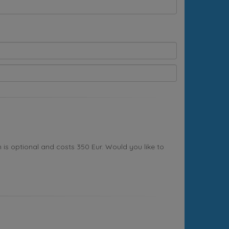
s optional and costs 350 Eur. Would you like to