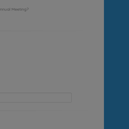
Annual Meeting?