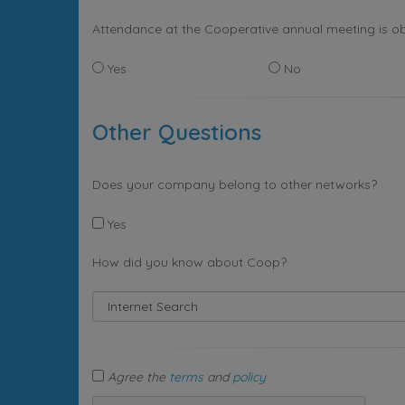
Attendance at the Cooperative annual meeting is ob
Yes
No
Other Questions
Does your company belong to other networks?
Yes
How did you know about Coop?
Agree the
terms
and
policy