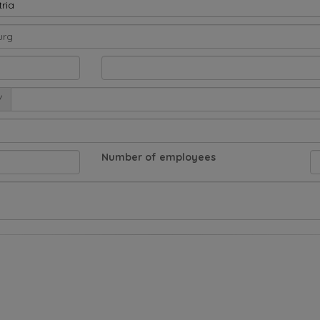
ria
/
Number of employees