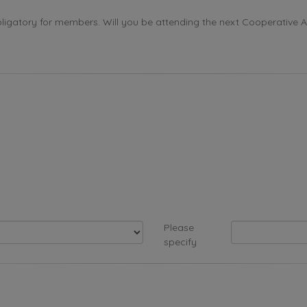
ligatory for members. Will you be attending the next Cooperative 
Please
specify