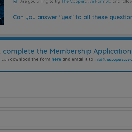
Are you willing to try
The Cooperative Formula
and follo
Can you answer "yes" to all these questio
, complete the Membership Application
ou can
download the form
here
and email it to