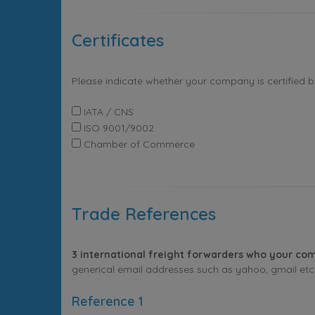
Certificates
Please indicate whether your company is certified 
IATA / CNS
ISO 9001/9002
Chamber of Commerce
Trade References
3 international freight forwarders who your com
generical email addresses such as yahoo, gmail etc. 
Reference 1