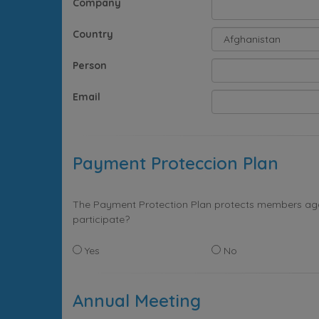
Company
Country
Person
Email
Payment Proteccion Plan
The Payment Protection Plan protects members again
participate?
Yes
No
Annual Meeting