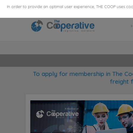
355
136
28627
Agents
·
Countries
·
Employee
In order to provide an optimal user experience, THE COOP uses cooki
To apply for membership in The Co
freight 