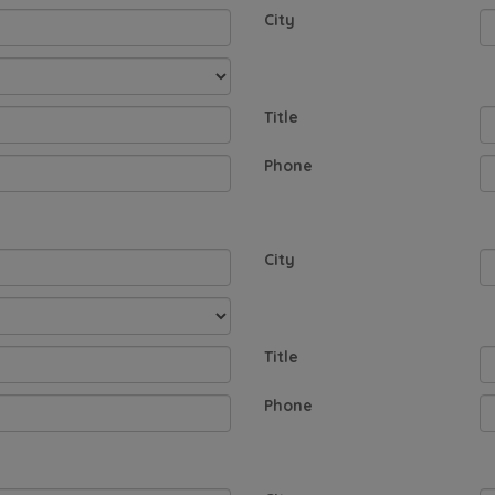
City
Title
Phone
City
Title
Phone