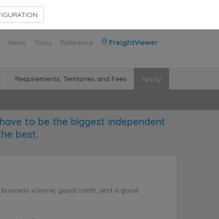
Contact Us
Members Area
IGURATION
News
Tools
Reference
FreightViewer
Requirements, Territories and Fees
Apply!
have to be the biggest independent
the best.
l business volume, good credit, and a good