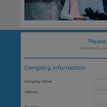
Please
Alternatively, y
Company information
Company Name
Address