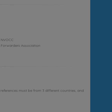
NVOCC
Forwarders Association
references must be from 3 different countries, and