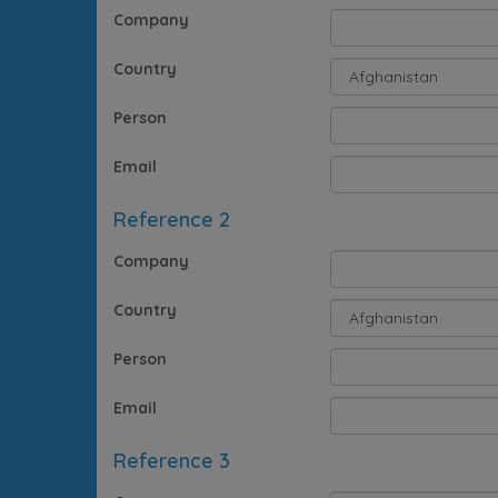
Company
Country
Person
Email
Reference 2
Company
Country
Person
Email
Reference 3