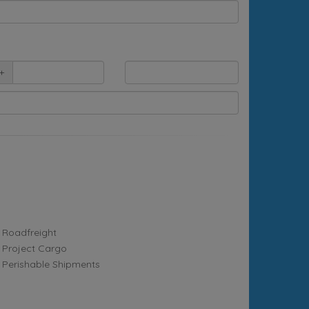
+
Roadfreight
Project Cargo
Perishable Shipments