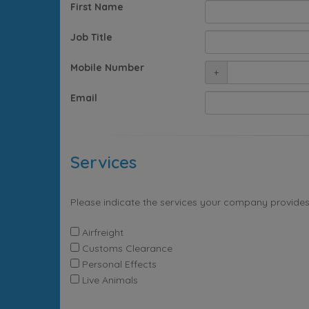
First Name
Job Title
Mobile Number
+
Email
Services
Please indicate the services your company provides
Airfreight
Customs Clearance
Personal Effects
Live Animals