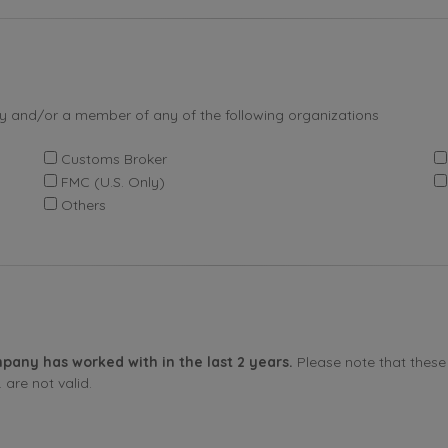
by and/or a member of any of the following organizations
Customs Broker
FMC (U.S. Only)
Others
pany has worked with in the last 2 years.
Please note that these 
are not valid.