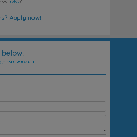
w our
rules
?
ns? Apply now!
 below.