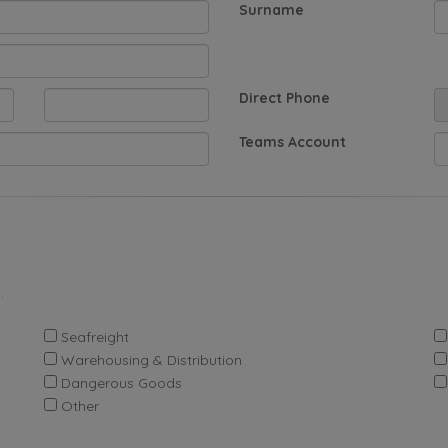
Surname
Direct Phone
Teams Account
.
Seafreight
Warehousing & Distribution
Dangerous Goods
Other