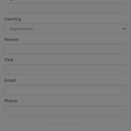
Country
Person
Title
Email
Phone