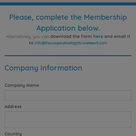
Please, complete the Membership
Application below.
Alternatively, you can
download the form
here
and email it
to
Company information
Company Name
Address
Country