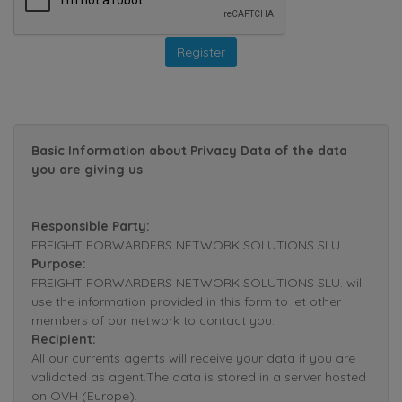
Basic Information about Privacy Data of the data
you are giving us
Responsible Party:
FREIGHT FORWARDERS NETWORK SOLUTIONS SLU.
Purpose:
FREIGHT FORWARDERS NETWORK SOLUTIONS SLU. will
use the information provided in this form to let other
members of our network to contact you.
Recipient:
All our currents agents will receive your data if you are
validated as agent.The data is stored in a server hosted
on OVH (Europe).