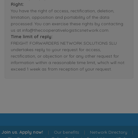
Right:
You have the right of access, rectification, deletion,
limitation, opposition and portability of the data
processed. You can exercise these rights by contacting
us at info@thecooperativelogisticsnetwork.com.
Time limit of reply:
FREIGHT FORWARDERS NETWORK SOLUTIONS SLU
undertakes reply to your request for access,
rectification, or objection or for any other request for
information within a reasonable time limit, which will not
exceed 1 week as from reception of your request.
Join us. Apply now!
|
Our benefits
|
Network Directory
|