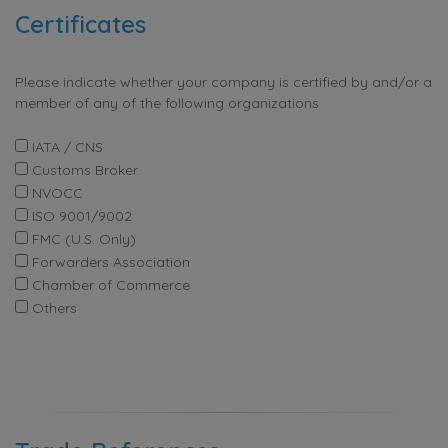
Certificates
Please indicate whether your company is certified by and/or a
member of any of the following organizations
IATA / CNS
Customs Broker
NVOCC
ISO 9001/9002
FMC (U.S. Only)
Forwarders Association
Chamber of Commerce
Others