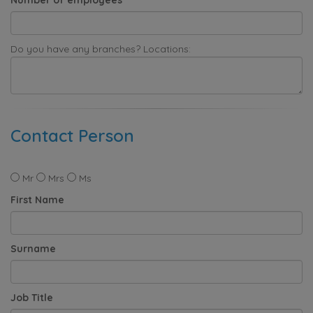
Do you have any branches? Locations:
Contact Person
Mr
Mrs
Ms
First Name
Surname
Job Title