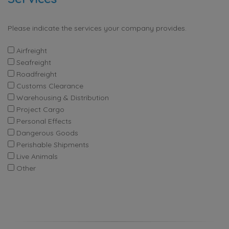
Please indicate the services your company provides.
Airfreight
Seafreight
Roadfreight
Customs Clearance
Warehousing & Distribution
Project Cargo
Personal Effects
Dangerous Goods
Perishable Shipments
Live Animals
Other