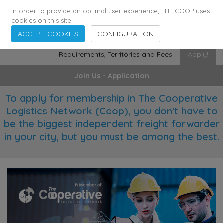
355
136
28627
Agents
·
Countries
·
Employees
In order to provide an optimal user experience, THE COOP uses
cookies on this site.
ACCEPT COOKIES
CONFIGURATION
Requirements, Territories and Fees
Apply!
Join Us - Application
To apply for membership in The Cooperative
Logistics Network (Coop), you don't have to
be the biggest independent freight forwarder
in your city, but you must be among the best.