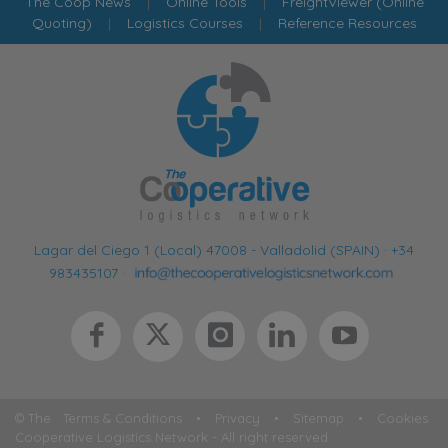
The Coop News
|
Online Tools
|
FreightViewer (Online
Quoting)
|
Logistics Courses
|
Reference Resources
Lagar del Ciego 1 (Local) 47008 - Valladolid (SPAIN)
·
+34
983435107
·
© The
Terms & Conditions
•
Privacy
•
Sitemap
•
Cookies
Cooperative Logistics Network - All right reserved