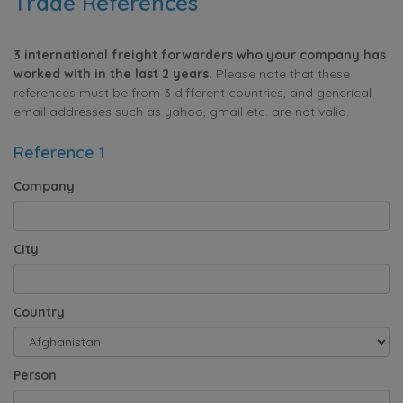
Trade References
3 international freight forwarders who your company has
worked with in the last 2 years.
Please note that these
references must be from 3 different countries, and generical
email addresses such as yahoo, gmail etc. are not valid.
Reference 1
Company
City
Country
Person