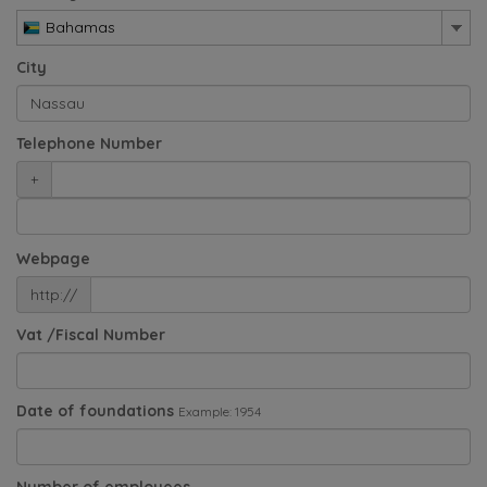
Bahamas
City
Telephone Number
+
Webpage
http://
Vat /Fiscal Number
Date of foundations
Example: 1954
Number of employees