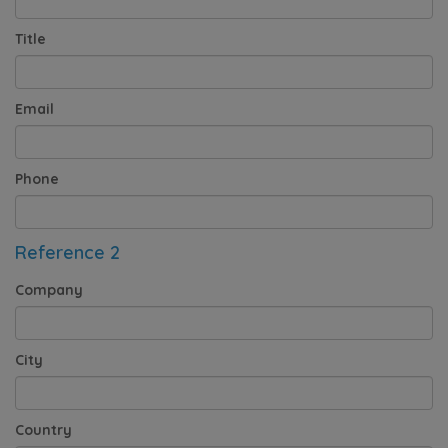
Title
Email
Phone
Reference 2
Company
City
Country