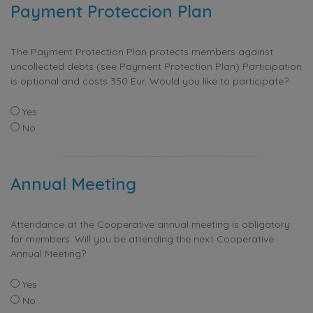
Payment Proteccion Plan
The Payment Protection Plan protects members against
uncollected debts (see Payment Protection Plan) Participation
is optional and costs 350 Eur. Would you like to participate?
Yes
No
Annual Meeting
Attendance at the Cooperative annual meeting is obligatory
for members. Will you be attending the next Cooperative
Annual Meeting?
Yes
No