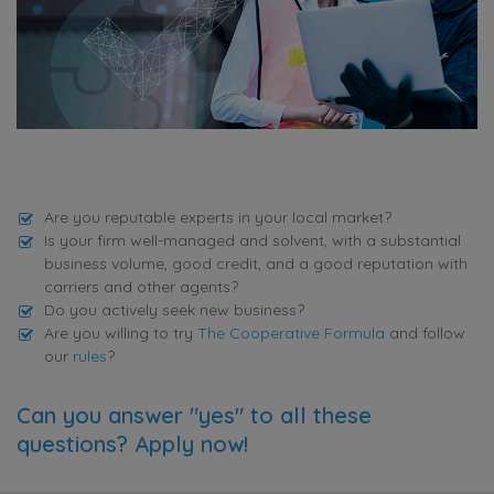
Are you reputable experts in your local market?
Is your firm well-managed and solvent, with a substantial
business volume, good credit, and a good reputation with
carriers and other agents?
Do you actively seek new business?
Are you willing to try
The Cooperative Formula
and follow
our
rules
?
Can you answer "yes" to all these
questions? Apply now!