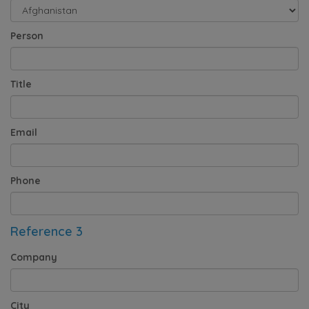
Person
Title
Email
Phone
Reference 3
Company
City