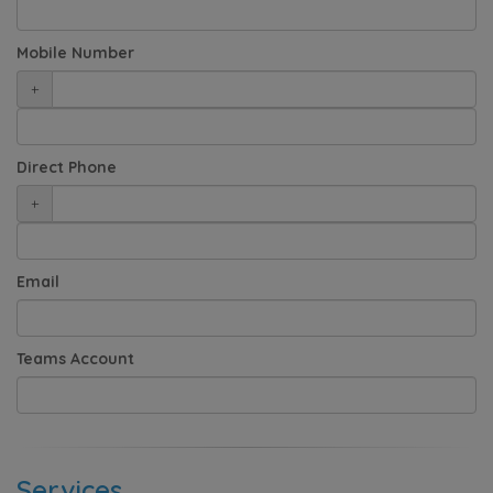
Mobile Number
+
Direct Phone
+
Email
Teams Account
Services