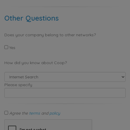
Other Questions
Does your company belong to other networks?
Yes
How did you know about Coop?
Please specify
Agree the
terms
and
policy