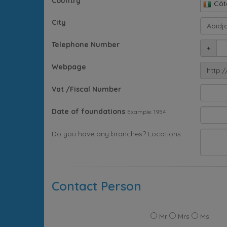
Country
Côte
City
Telephone Number
+
Webpage
http:/
Vat /Fiscal Number
Date of foundations
Example: 1954
Do you have any branches? Locations:
Contact Person
Mr
Mrs
Ms