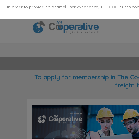
355
136
28627
Agents
·
Countries
·
Employee
In order to provide an optimal user experience, THE COOP uses cooki
To apply for membership in The Co
freight 