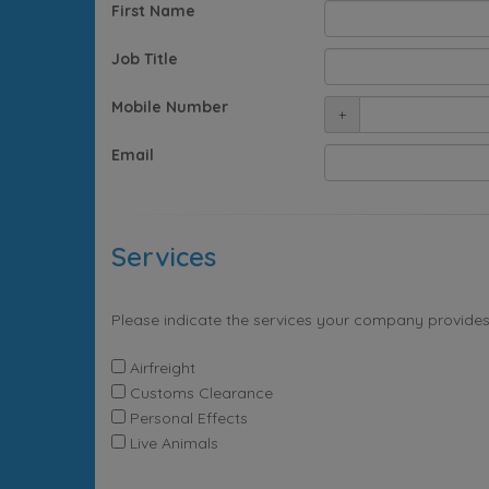
First Name
Job Title
Mobile Number
+
Email
Services
Please indicate the services your company provides
Airfreight
Customs Clearance
Personal Effects
Live Animals