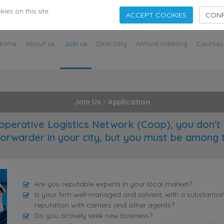
s
es on this site.
ACCEPT COOKIES
CONF
Home
About us
Join us
Directory
Annual meeting
Courses
Join Us - Application
operative Logistics Network (Coop), you don't 
forwarder in your city, but you must be among 
Are you reputable experts in your local market?
Is your firm well-managed and solvent, with a substantia
reputation with carriers and other agents?
Do you actively seek new business?