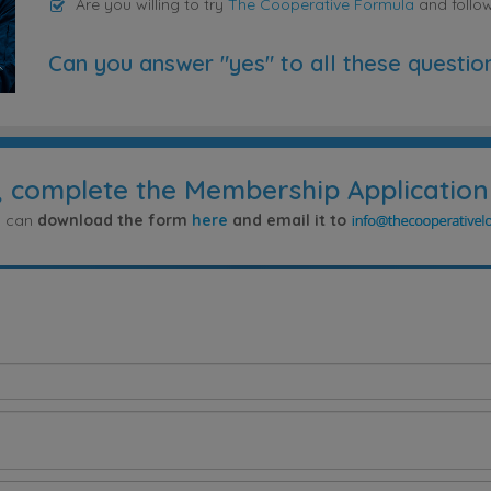
Are you willing to try
The Cooperative Formula
and follo
Can you answer "yes" to all these questio
, complete the Membership Application
ou can
download the form
here
and email it to