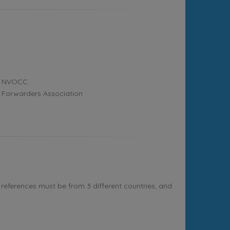
NVOCC
Forwarders Association
references must be from 3 different countries, and