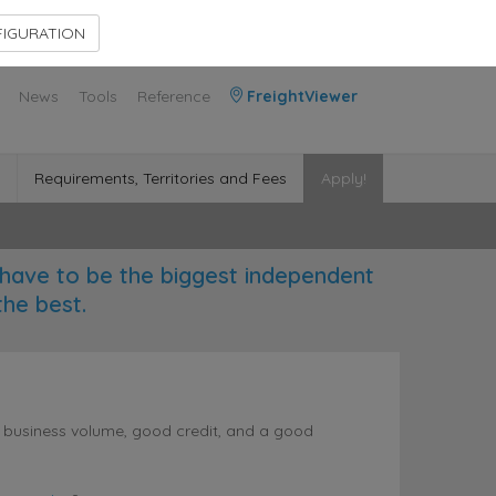
Contact Us
Members Area
IGURATION
News
Tools
Reference
FreightViewer
Requirements, Territories and Fees
Apply!
have to be the biggest independent
the best.
l business volume, good credit, and a good