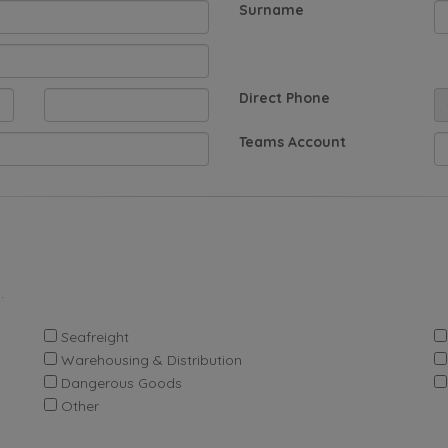
Surname
Direct Phone
Teams Account
.
Seafreight
Warehousing & Distribution
Dangerous Goods
Other