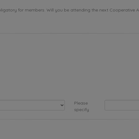
ligatory for members. Will you be attending the next Cooperative 
Please
specify