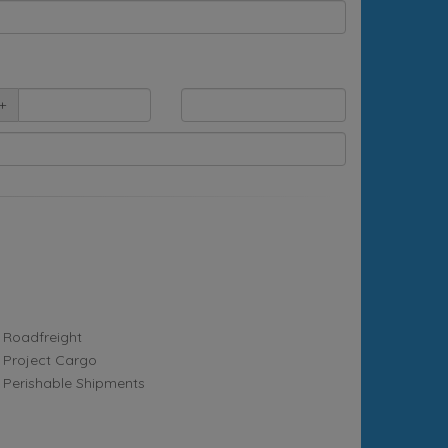
+
Roadfreight
Project Cargo
Perishable Shipments