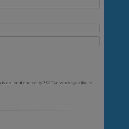
s optional and costs 350 Eur. Would you like to