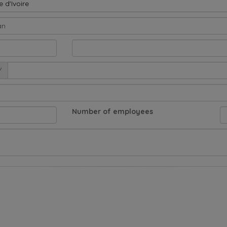
 d'Ivoire
/
Number of employees