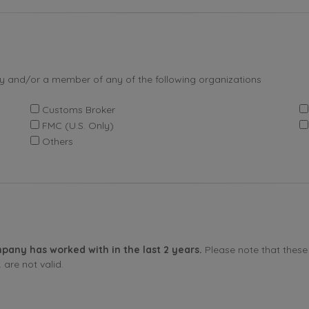
by and/or a member of any of the following organizations
Customs Broker
FMC (U.S. Only)
Others
pany has worked with in the last 2 years.
Please note that these 
are not valid.