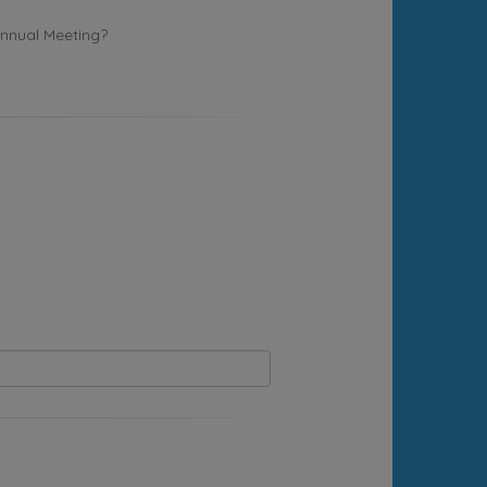
Annual Meeting?