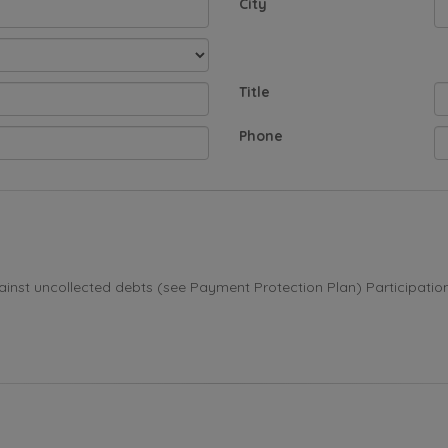
City
Title
Phone
st uncollected debts (see Payment Protection Plan) Participation i