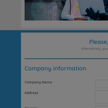
Please
Alternatively, y
Company information
Company Name
Address