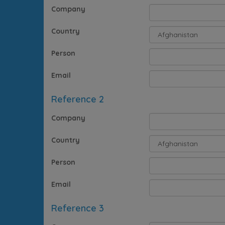
Company
Country
Person
Email
Reference 2
Company
Country
Person
Email
Reference 3