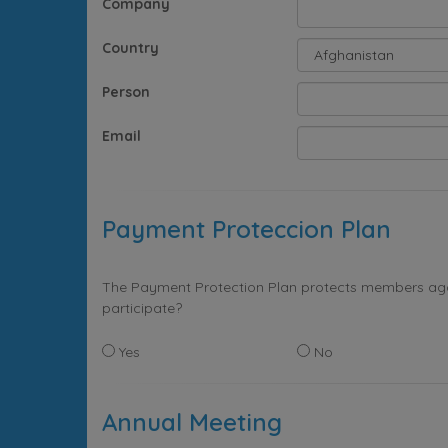
Company
Country
Person
Email
Payment Proteccion Plan
The Payment Protection Plan protects members again
participate?
Yes
No
Annual Meeting