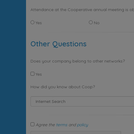
Attendance at the Cooperative annual meeting is ob
Yes
No
Other Questions
Does your company belong to other networks?
Yes
How did you know about Coop?
Agree the
terms
and
policy