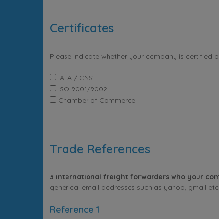
Certificates
Please indicate whether your company is certified 
IATA / CNS
ISO 9001/9002
Chamber of Commerce
Trade References
3 international freight forwarders who your com
generical email addresses such as yahoo, gmail etc. 
Reference 1