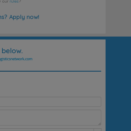
w our
rules
?
ns? Apply now!
 below.