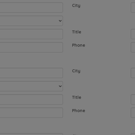
City
Title
Phone
City
Title
Phone