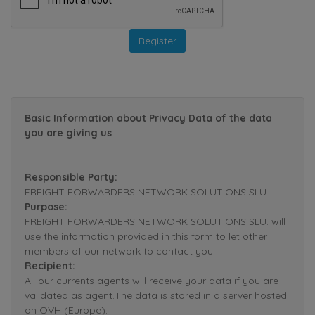
Basic Information about Privacy Data of the data
you are giving us
Responsible Party:
FREIGHT FORWARDERS NETWORK SOLUTIONS SLU.
Purpose:
FREIGHT FORWARDERS NETWORK SOLUTIONS SLU. will
use the information provided in this form to let other
members of our network to contact you.
Recipient:
All our currents agents will receive your data if you are
validated as agent.The data is stored in a server hosted
on OVH (Europe).