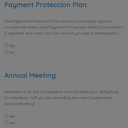
Payment Proteccion Plan
The Payment Protection Plan protects members against
uncollected debts (see Payment Protection Plan) Participation
is optional and costs 350 Eur. Would you like to participate?
Yes
No
Annual Meeting
Attendance at the Cooperative annual meeting is obligatory
for members. Will you be attending the next Cooperative
Annual Meeting?
Yes
No