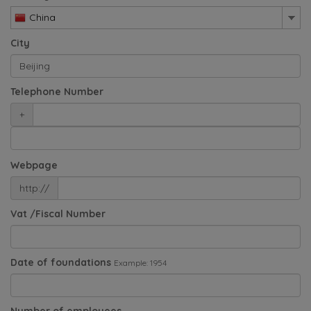
China
City
Telephone Number
+
Webpage
http://
Vat /Fiscal Number
Date of foundations
Example: 1954
Number of employees