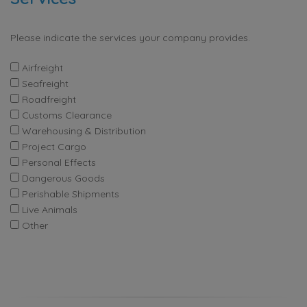
Please indicate the services your company provides.
Airfreight
Seafreight
Roadfreight
Customs Clearance
Warehousing & Distribution
Project Cargo
Personal Effects
Dangerous Goods
Perishable Shipments
Live Animals
Other