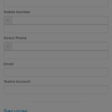
Mobile Number
+
Direct Phone
+
Email
Teams Account
Services