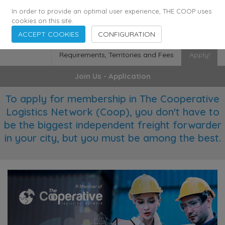
355
136
28627
Agents
·
Countries
·
Employees
In order to provide an optimal user experience, THE COOP uses
cookies on this site.
ACCEPT COOKIES
CONFIGURATION
Requirements, Territories and Fees
Apply!
Join Us - Application
To apply for membership in The Cooperative
Logistics Network (Coop), you don't have to
be the biggest independent freight forwarder
in your city, but you must be among the best.