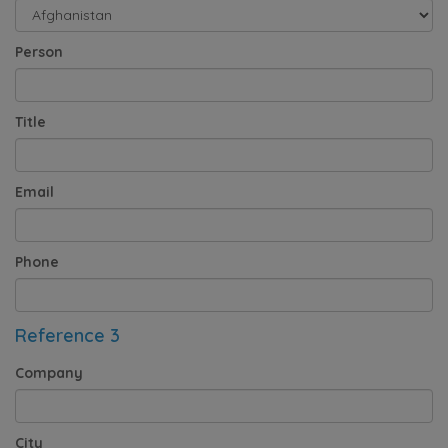
Person
Title
Email
Phone
Reference 3
Company
City