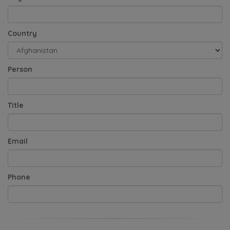
Country
Person
Title
Email
Phone