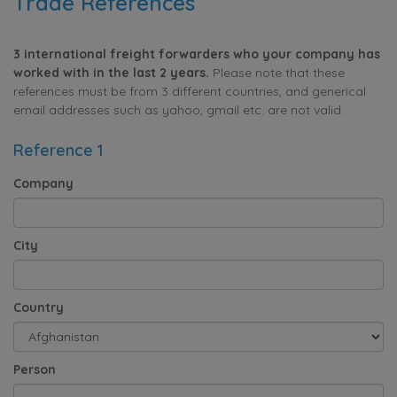
Trade References
3 international freight forwarders who your company has
worked with in the last 2 years.
Please note that these
references must be from 3 different countries, and generical
email addresses such as yahoo, gmail etc. are not valid.
Reference 1
Company
City
Country
Person