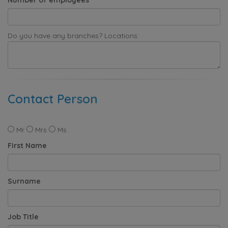
Do you have any branches? Locations:
Contact Person
Mr
Mrs
Ms
First Name
Surname
Job Title