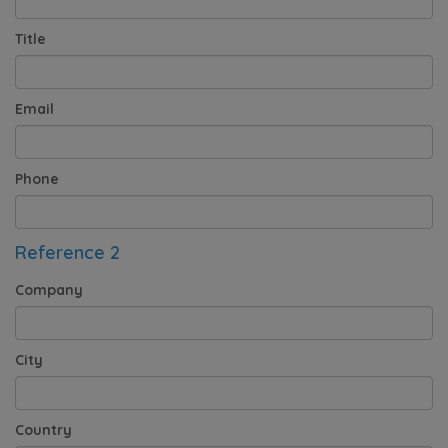
Title
Email
Phone
Reference 2
Company
City
Country