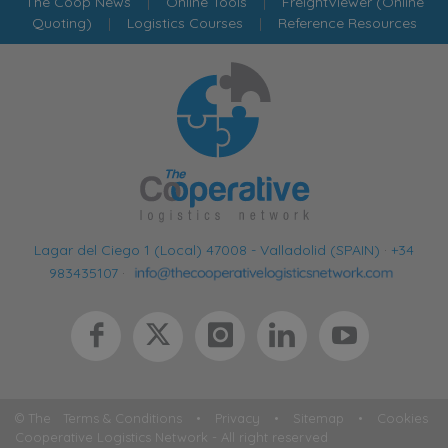
The Coop News
|
Online Tools
|
FreightViewer (Online
Quoting)
|
Logistics Courses
|
Reference Resources
Lagar del Ciego 1 (Local) 47008 - Valladolid (SPAIN)
·
+34
983435107
·
© The
Terms & Conditions
•
Privacy
•
Sitemap
•
Cookies
Cooperative Logistics Network - All right reserved