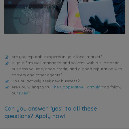
Are you reputable experts in your local market?
Is your firm well-managed and solvent, with a substantial
business volume, good credit, and a good reputation with
carriers and other agents?
Do you actively seek new business?
Are you willing to try
The Cooperative Formula
and follow
our
rules
?
Can you answer "yes" to all these
questions? Apply now!