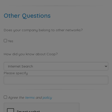
Other Questions
Does your company belong to other networks?
Yes
How did you know about Coop?
Please specify
Agree the
terms
and
policy