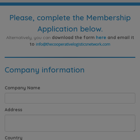
Please, complete the Membership
Application below.
Alternatively, you can
download the form
here
and email it
to
Company information
Company Name
Address
Country