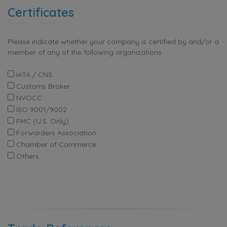
Certificates
Please indicate whether your company is certified by and/or a
member of any of the following organizations
IATA / CNS
Customs Broker
NVOCC
ISO 9001/9002
FMC (U.S. Only)
Forwarders Association
Chamber of Commerce
Others