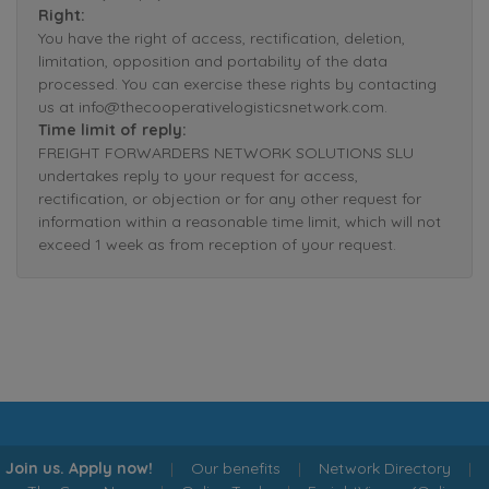
Right:
You have the right of access, rectification, deletion,
limitation, opposition and portability of the data
processed. You can exercise these rights by contacting
us at info@thecooperativelogisticsnetwork.com.
Time limit of reply:
FREIGHT FORWARDERS NETWORK SOLUTIONS SLU
undertakes reply to your request for access,
rectification, or objection or for any other request for
information within a reasonable time limit, which will not
exceed 1 week as from reception of your request.
Join us. Apply now!
|
Our benefits
|
Network Directory
|