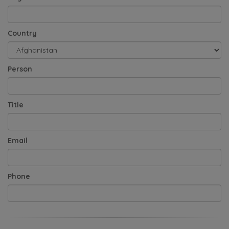
Country
Person
Title
Email
Phone