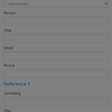
Person
Title
Email
Phone
Reference 3
Company
City