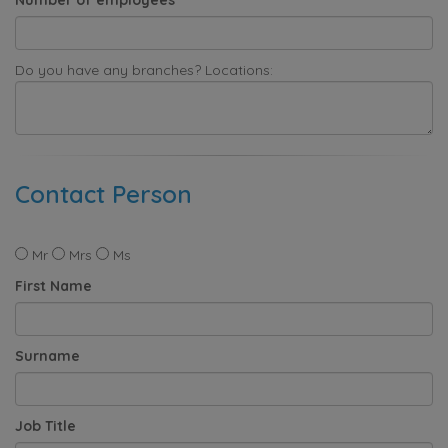
Do you have any branches? Locations:
Contact Person
Mr
Mrs
Ms
First Name
Surname
Job Title