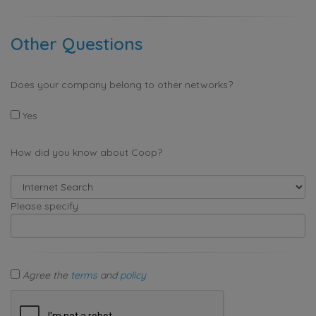
Other Questions
Does your company belong to other networks?
Yes
How did you know about Coop?
Please specify
Agree the
terms
and
policy