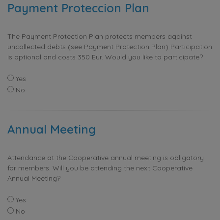
Payment Proteccion Plan
The Payment Protection Plan protects members against
uncollected debts (see Payment Protection Plan) Participation
is optional and costs 350 Eur. Would you like to participate?
Yes
No
Annual Meeting
Attendance at the Cooperative annual meeting is obligatory
for members. Will you be attending the next Cooperative
Annual Meeting?
Yes
No