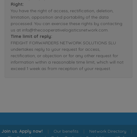
Right:
You have the right of access, rectification, deletion,
limitation, opposition and portability of the data
processed. You can exercise these rights by contacting
us at info@thecooperativelogisticsnetwork.com.
Time limit of reply:
FREIGHT FORWARDERS NETWORK SOLUTIONS SLU
undertakes reply to your request for access,
rectification, or objection or for any other request for
information within a reasonable time limit, which will not
exceed 1 week as from reception of your request.
Join us. Apply now!
|
Our benefits
|
Network Directory
|