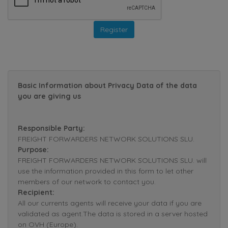
Basic Information about Privacy Data of the data
you are giving us
Responsible Party:
FREIGHT FORWARDERS NETWORK SOLUTIONS SLU.
Purpose:
FREIGHT FORWARDERS NETWORK SOLUTIONS SLU. will
use the information provided in this form to let other
members of our network to contact you.
Recipient:
All our currents agents will receive your data if you are
validated as agent.The data is stored in a server hosted
on OVH (Europe).