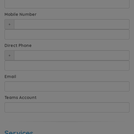
Mobile Number
+
Direct Phone
+
Email
Teams Account
Services