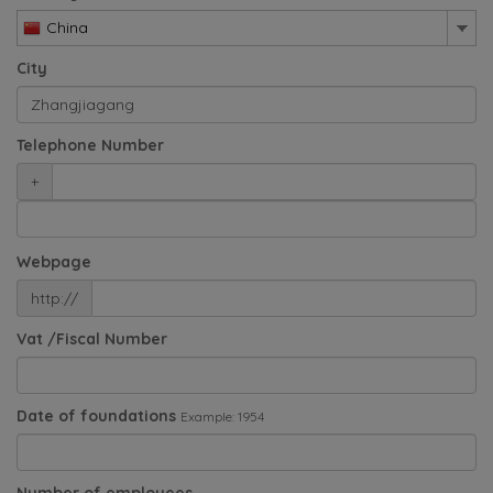
China
City
Telephone Number
+
Webpage
http://
Vat /Fiscal Number
Date of foundations
Example: 1954
Number of employees