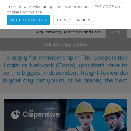
355
136
28627
Agents
·
Countries
·
Employees
In order to provide an optimal user experience, THE COOP uses
cookies on this site.
ACCEPT COOKIES
CONFIGURATION
Requirements, Territories and Fees
Apply!
Join Us - Application
To apply for membership in The Cooperative
Logistics Network (Coop), you don't have to
be the biggest independent freight forwarder
in your city, but you must be among the best.