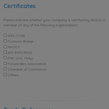
Certificates
Please indicate whether your company is certified by and/or a
member of any of the following organizations
IATA / CNS
Customs Broker
NVOCC
ISO 9001/9002
FMC (U.S. Only)
Forwarders Association
Chamber of Commerce
Others