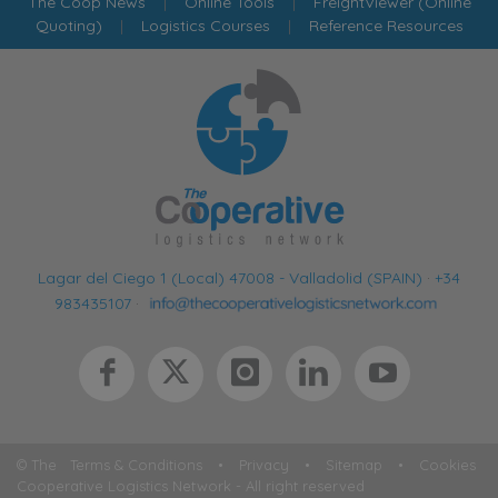
The Coop News
|
Online Tools
|
FreightViewer (Online
Quoting)
|
Logistics Courses
|
Reference Resources
Lagar del Ciego 1 (Local) 47008 - Valladolid (SPAIN)
·
+34
983435107
·
© The
Terms & Conditions
•
Privacy
•
Sitemap
•
Cookies
Cooperative Logistics Network - All right reserved