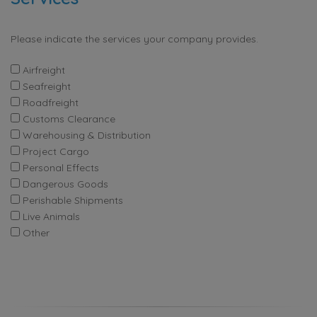
Please indicate the services your company provides.
Airfreight
Seafreight
Roadfreight
Customs Clearance
Warehousing & Distribution
Project Cargo
Personal Effects
Dangerous Goods
Perishable Shipments
Live Animals
Other