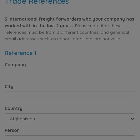
Trade References
3 international freight forwarders who your company has
worked with in the last 2 years.
Please note that these
references must be from 3 different countries, and generical
email addresses such as yahoo, gmail etc. are not valid.
Reference 1
Company
City
Country
Person