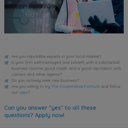
Are you reputable experts in your local market?
Is your firm well-managed and solvent, with a substantial
business volume, good credit, and a good reputation with
carriers and other agents?
Do you actively seek new business?
Are you willing to try
The Cooperative Formula
and follow
our
rules
?
Can you answer "yes" to all these
questions? Apply now!