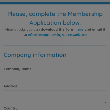
Please, complete the Membership
Application below.
Alternatively, you can
download the form
here
and email it
to
Company information
Company Name
Address
Country