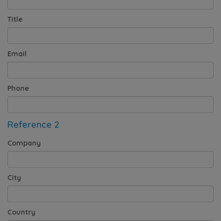
Title
Email
Phone
Reference 2
Company
City
Country