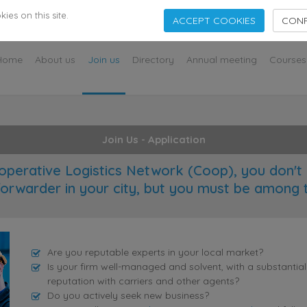
s
es on this site.
ACCEPT COOKIES
CONF
Home
About us
Join us
Directory
Annual meeting
Courses
Join Us - Application
operative Logistics Network (Coop), you don't 
forwarder in your city, but you must be among 
Are you reputable experts in your local market?
Is your firm well-managed and solvent, with a substantia
reputation with carriers and other agents?
Do you actively seek new business?