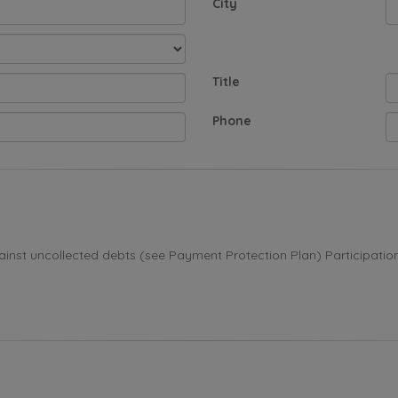
City
Title
Phone
st uncollected debts (see Payment Protection Plan) Participation i