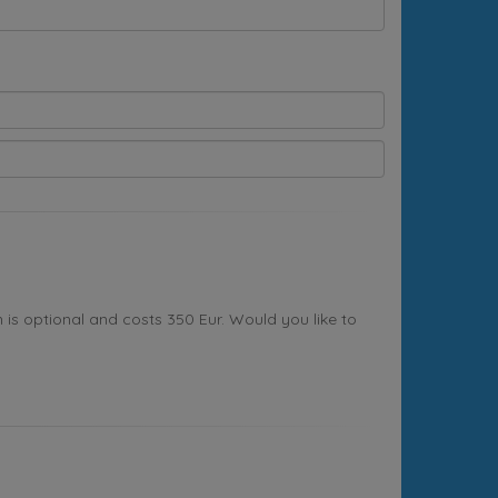
s optional and costs 350 Eur. Would you like to