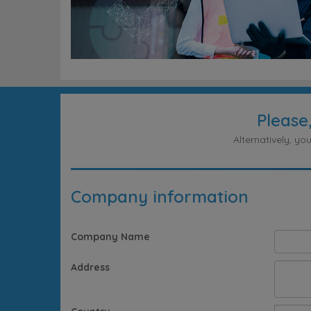
Please
Alternatively, y
Company information
Company Name
Address