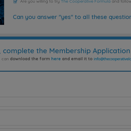
Are you willing to try
The Cooperative Formula
and follo
Can you answer "yes" to all these questio
, complete the Membership Application
ou can
download the form
here
and email it to