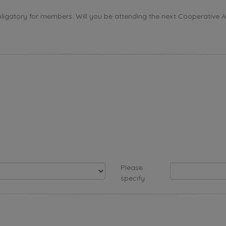
ligatory for members. Will you be attending the next Cooperative 
Please
specify