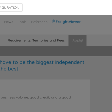
Contact Us
Members Area
IGURATION
News
Tools
Reference
FreightViewer
Requirements, Territories and Fees
Apply!
have to be the biggest independent
the best.
l business volume, good credit, and a good