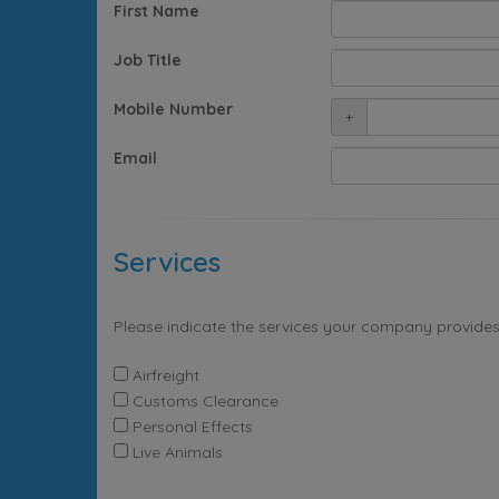
First Name
Job Title
Mobile Number
+
Email
Services
Please indicate the services your company provides
Airfreight
Customs Clearance
Personal Effects
Live Animals