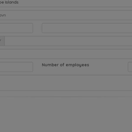
oe Islands
/
Number of employees