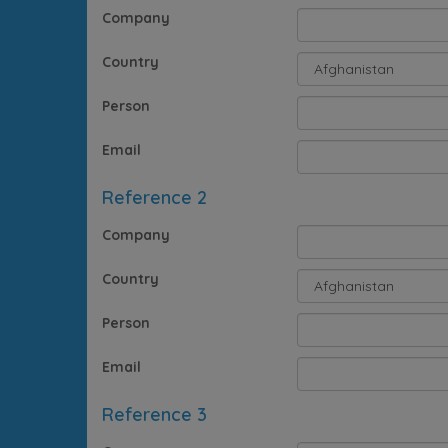
Company
Country
Person
Email
Reference 2
Company
Country
Person
Email
Reference 3