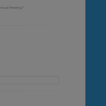
Annual Meeting?