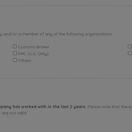
by and/or a member of any of the following organizations
Customs Broker
FMC (U.S. Only)
Others
pany has worked with in the last 2 years.
Please note that these 
are not valid.