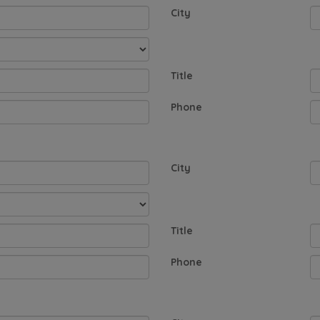
City
Title
Phone
City
Title
Phone