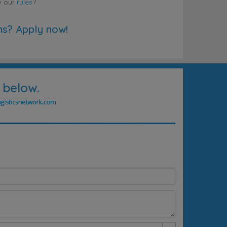
w our
rules
?
ns? Apply now!
 below.