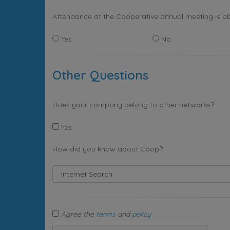
Attendance at the Cooperative annual meeting is ob
Yes
No
Other Questions
Does your company belong to other networks?
Yes
How did you know about Coop?
Agree the
terms
and
policy