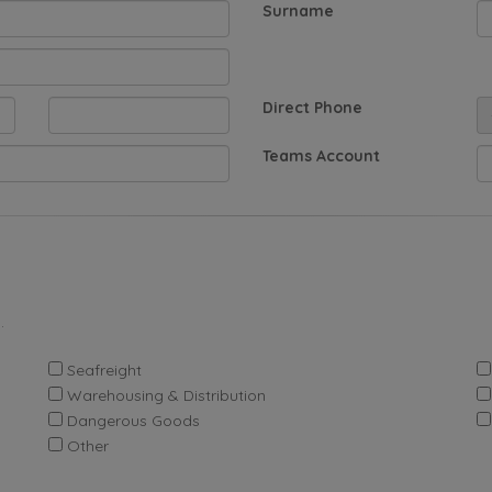
Surname
Direct Phone
Teams Account
.
Seafreight
Warehousing & Distribution
Dangerous Goods
Other