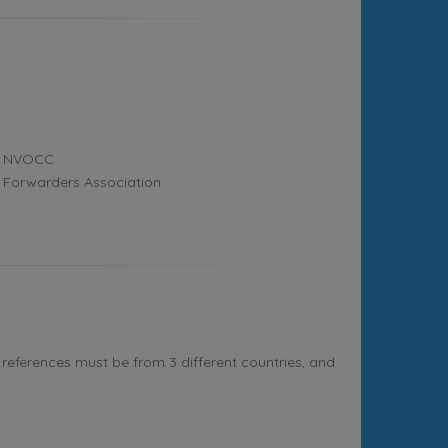
NVOCC
Forwarders Association
references must be from 3 different countries, and