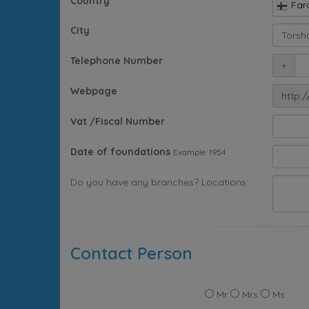
Country
Far
City
Telephone Number
+
Webpage
http:/
Vat /Fiscal Number
Date of foundations
Example: 1954
Do you have any branches? Locations:
Contact Person
Mr
Mrs
Ms