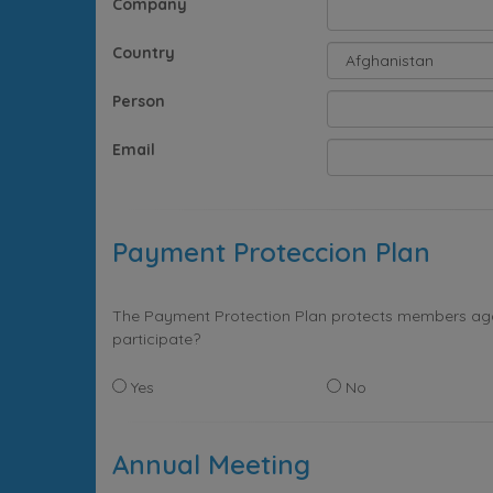
Company
Country
Person
Email
Payment Proteccion Plan
The Payment Protection Plan protects members again
participate?
Yes
No
Annual Meeting