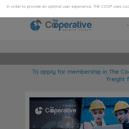
355
136
28627
Agents
·
Countries
·
Employee
In order to provide an optimal user experience, THE COOP uses cooki
To apply for membership in The Co
freight 