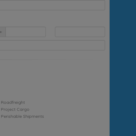
+
Roadfreight
Project Cargo
Perishable Shipments