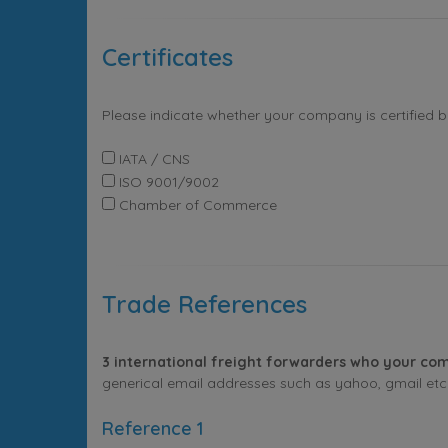
Certificates
Please indicate whether your company is certified 
IATA / CNS
ISO 9001/9002
Chamber of Commerce
Trade References
3 international freight forwarders who your com
generical email addresses such as yahoo, gmail etc. 
Reference 1