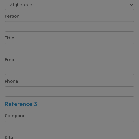
Person
Title
Email
Phone
Reference 3
Company
City