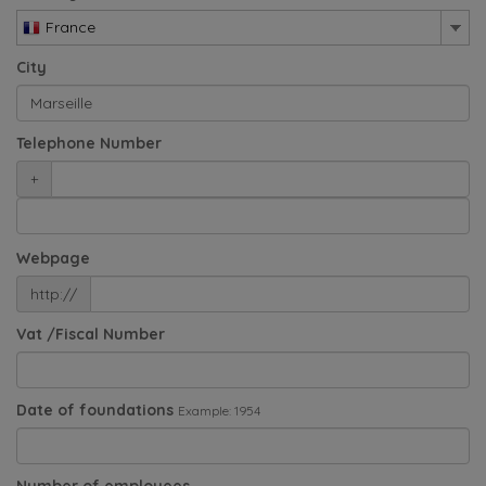
France
City
Telephone Number
+
Webpage
http://
Vat /Fiscal Number
Date of foundations
Example: 1954
Number of employees