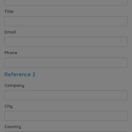
Title
Email
Phone
Reference 2
Company
City
Country