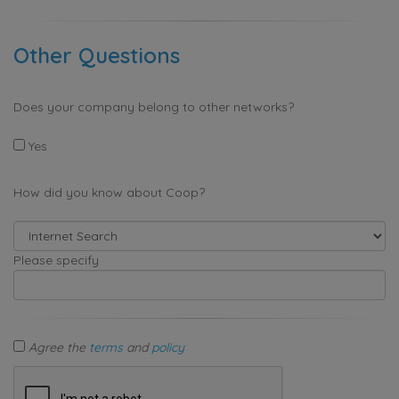
Other Questions
Does your company belong to other networks?
Yes
How did you know about Coop?
Please specify
Agree the
terms
and
policy