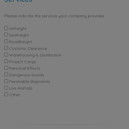
Please indicate the services your company provides.
Airfreight
Seafreight
Roadfreight
Customs Clearance
Warehousing & Distribution
Project Cargo
Personal Effects
Dangerous Goods
Perishable Shipments
Live Animals
Other