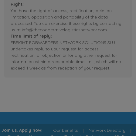
Right:
You have the right of access, rectification, deletion,
limitation, opposition and portability of the data
processed. You can exercise these rights by contacting
us at info@thecooperativelogisticsnetwork.com.
Time limit of reply:
FREIGHT FORWARDERS NETWORK SOLUTIONS SLU
undertakes reply to your request for access,
rectification, or objection or for any other request for
information within a reasonable time limit, which will not
exceed 1 week as from reception of your request.
Join us. Apply now!
|
Our benefits
|
Network Directory
|