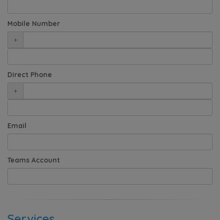
Mobile Number
+
Direct Phone
+
Email
Teams Account
Services