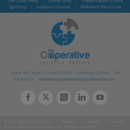
The Coop News
|
Online Tools
|
FreightViewer (Online
Quoting)
|
Logistics Courses
|
Reference Resources
Lagar del Ciego 1 (Local) 47008 - Valladolid (SPAIN)
·
+34
983435107
·
© The
Terms & Conditions
•
Privacy
•
Sitemap
•
Cookies
Cooperative Logistics Network - All right reserved