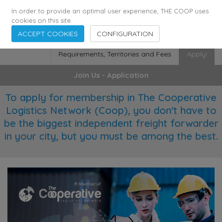
355
136
28627
Agents
·
Countries
·
Employees
In order to provide an optimal user experience, THE COOP uses
cookies on this site.
ACCEPT COOKIES
CONFIGURATION
Requirements, Territories and Fees
Apply!
Join Us - Application
To apply for membership in The Cooperative
Logistics Network (Coop), you don't have to
be the biggest independent freight forwarder
in your city, but you must be among the best.