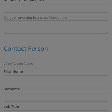
Do you have any branches? Locations:
Contact Person
Mr
Mrs
Ms
First Name
Surname
Job Title