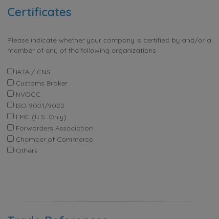
Certificates
Please indicate whether your company is certified by and/or a
member of any of the following organizations
IATA / CNS
Customs Broker
NVOCC
ISO 9001/9002
FMC (U.S. Only)
Forwarders Association
Chamber of Commerce
Others