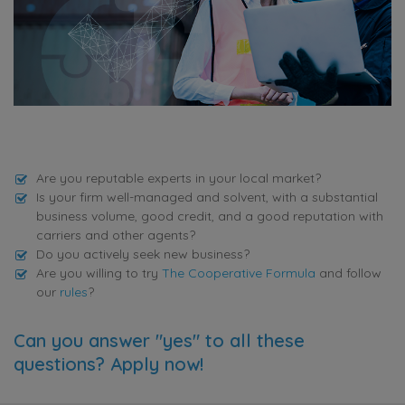
Are you reputable experts in your local market?
Is your firm well-managed and solvent, with a substantial
business volume, good credit, and a good reputation with
carriers and other agents?
Do you actively seek new business?
Are you willing to try
The Cooperative Formula
and follow
our
rules
?
Can you answer "yes" to all these
questions? Apply now!