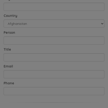
Country
Person
Title
Email
Phone