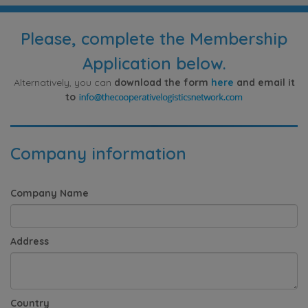
Please, complete the Membership
Application below.
Alternatively, you can
download the form
here
and email it
to
Company information
Company Name
Address
Country