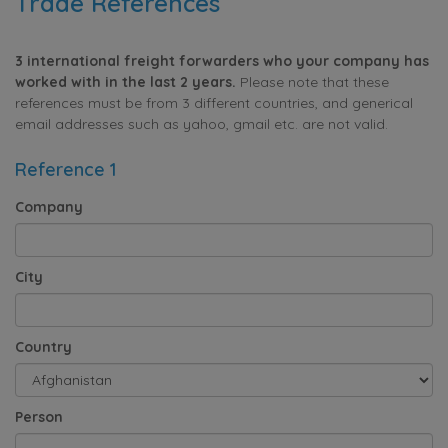
Trade References
3 international freight forwarders who your company has
worked with in the last 2 years.
Please note that these
references must be from 3 different countries, and generical
email addresses such as yahoo, gmail etc. are not valid.
Reference 1
Company
City
Country
Person