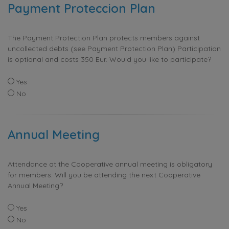
Payment Proteccion Plan
The Payment Protection Plan protects members against
uncollected debts (see Payment Protection Plan) Participation
is optional and costs 350 Eur. Would you like to participate?
Yes
No
Annual Meeting
Attendance at the Cooperative annual meeting is obligatory
for members. Will you be attending the next Cooperative
Annual Meeting?
Yes
No