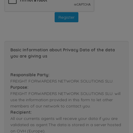
Basic Information about Privacy Data of the data
you are giving us
Responsible Party:
FREIGHT FORWARDERS NETWORK SOLUTIONS SLU.
Purpose:
FREIGHT FORWARDERS NETWORK SOLUTIONS SLU. will
use the information provided in this form to let other
members of our network to contact you.
Recipient:
All our currents agents will receive your data if you are
validated as agent.The data is stored in a server hosted
on OVH (Europe).