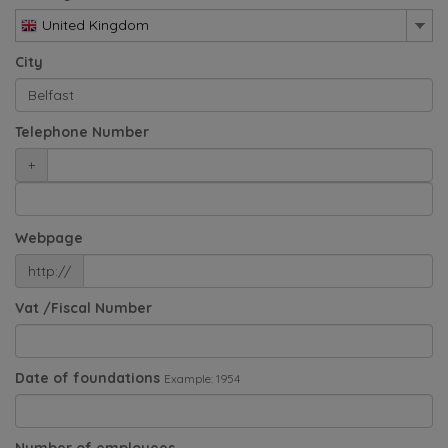
United Kingdom
City
Telephone Number
+
Webpage
http://
Vat /Fiscal Number
Date of foundations
Example: 1954
Number of employees