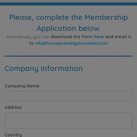
Please, complete the Membership
Application below.
Alternatively, you can
download the form
here
and email it
to
Company information
Company Name
Address
Country