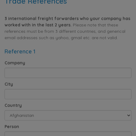
Trade References
3 international freight forwarders who your company has
worked with in the last 2 years.
Please note that these
references must be from 3 different countries, and generical
email addresses such as yahoo, gmail etc. are not valid.
Reference 1
Company
City
Country
Person