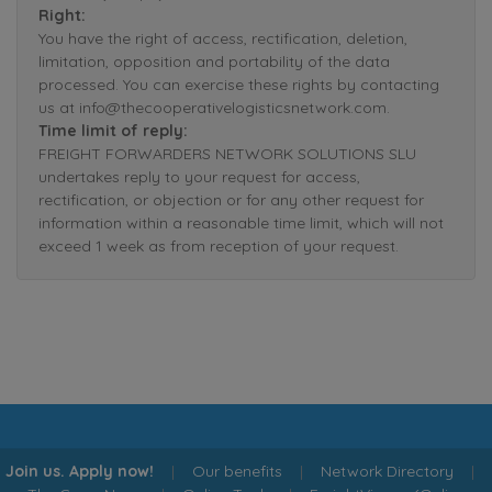
Right:
You have the right of access, rectification, deletion,
limitation, opposition and portability of the data
processed. You can exercise these rights by contacting
us at info@thecooperativelogisticsnetwork.com.
Time limit of reply:
FREIGHT FORWARDERS NETWORK SOLUTIONS SLU
undertakes reply to your request for access,
rectification, or objection or for any other request for
information within a reasonable time limit, which will not
exceed 1 week as from reception of your request.
Join us. Apply now!
|
Our benefits
|
Network Directory
|