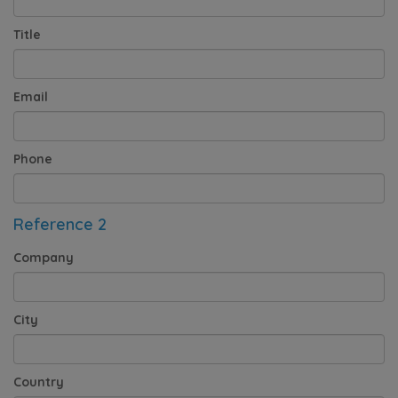
Title
Email
Phone
Reference 2
Company
City
Country