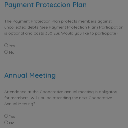
Payment Proteccion Plan
The Payment Protection Plan protects members against
uncollected debts (see Payment Protection Plan) Participation
is optional and costs 350 Eur. Would you like to participate?
Yes
No
Annual Meeting
Attendance at the Cooperative annual meeting is obligatory
for members. Will you be attending the next Cooperative
Annual Meeting?
Yes
No