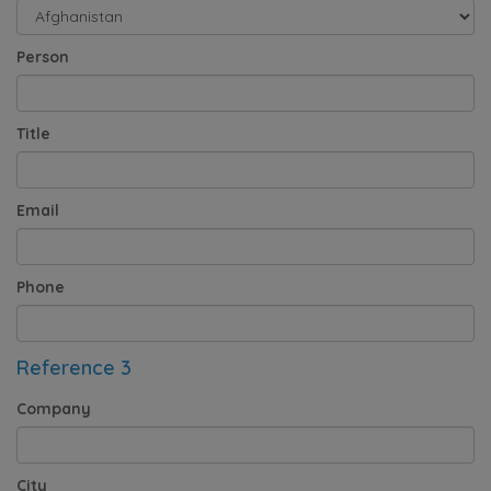
Person
Title
Email
Phone
Reference 3
Company
City