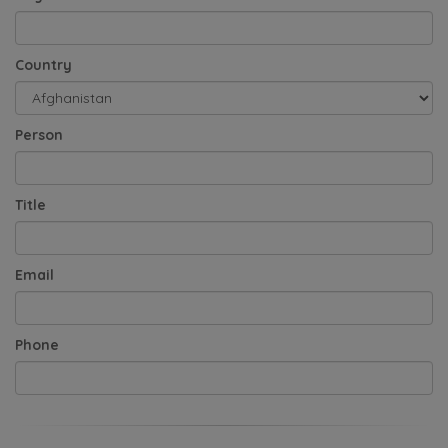
Country
Person
Title
Email
Phone