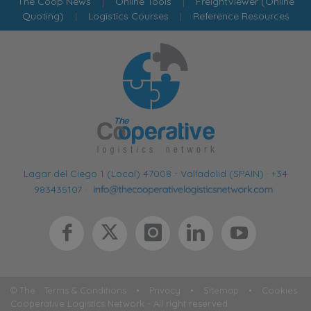
The Coop News
|
Online Tools
|
FreightViewer (Online
Quoting)
|
Logistics Courses
|
Reference Resources
Lagar del Ciego 1 (Local) 47008 - Valladolid (SPAIN)
·
+34
983435107
·
© The
Terms & Conditions
•
Privacy
•
Sitemap
•
Cookies
Cooperative Logistics Network - All right reserved