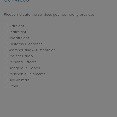
Please indicate the services your company provides.
Airfreight
Seafreight
Roadfreight
Customs Clearance
Warehousing & Distribution
Project Cargo
Personal Effects
Dangerous Goods
Perishable Shipments
Live Animals
Other