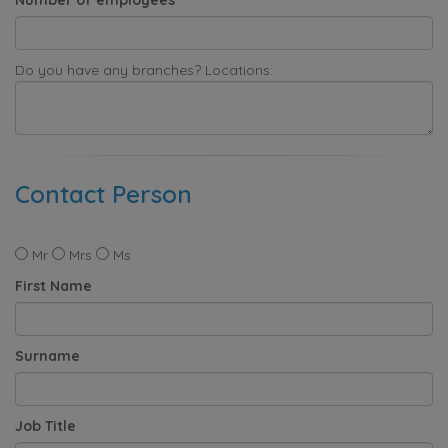
Do you have any branches? Locations:
Contact Person
Mr
Mrs
Ms
First Name
Surname
Job Title