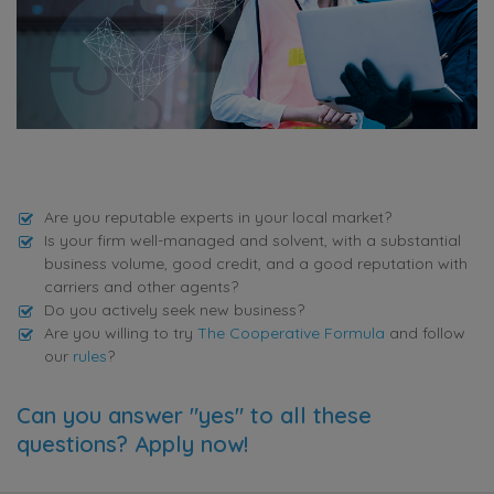
Are you reputable experts in your local market?
Is your firm well-managed and solvent, with a substantial
business volume, good credit, and a good reputation with
carriers and other agents?
Do you actively seek new business?
Are you willing to try
The Cooperative Formula
and follow
our
rules
?
Can you answer "yes" to all these
questions? Apply now!