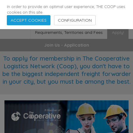
355
136
28627
Agents
·
Countries
·
Employees
In order to provide an optimal user experience, THE COOP uses
cookies on this site.
ACCEPT COOKIES
CONFIGURATION
Requirements, Territories and Fees
Apply!
Join Us - Application
To apply for membership in The Cooperative
Logistics Network (Coop), you don't have to
be the biggest independent freight forwarder
in your city, but you must be among the best.