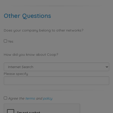
Other Questions
Does your company belong to other networks?
Yes
How did you know about Coop?
Please specify
Agree the
terms
and
policy