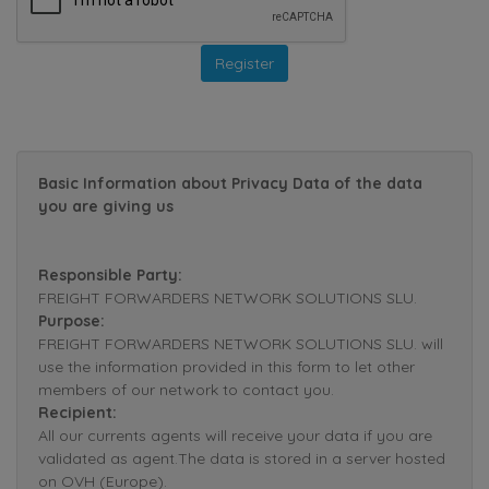
Basic Information about Privacy Data of the data
you are giving us
Responsible Party:
FREIGHT FORWARDERS NETWORK SOLUTIONS SLU.
Purpose:
FREIGHT FORWARDERS NETWORK SOLUTIONS SLU. will
use the information provided in this form to let other
members of our network to contact you.
Recipient:
All our currents agents will receive your data if you are
validated as agent.The data is stored in a server hosted
on OVH (Europe).