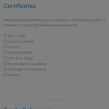
Certificates
Please indicate whether your company is certified by and/or a
member of any of the following organizations
IATA / CNS
Customs Broker
NVOCC
ISO 9001/9002
FMC (U.S. Only)
Forwarders Association
Chamber of Commerce
Others