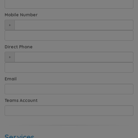
Mobile Number
+
Direct Phone
+
Email
Teams Account
Services