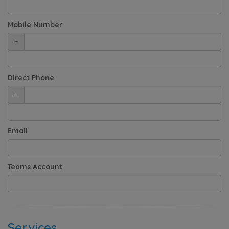
Mobile Number
+
Direct Phone
+
Email
Teams Account
Services