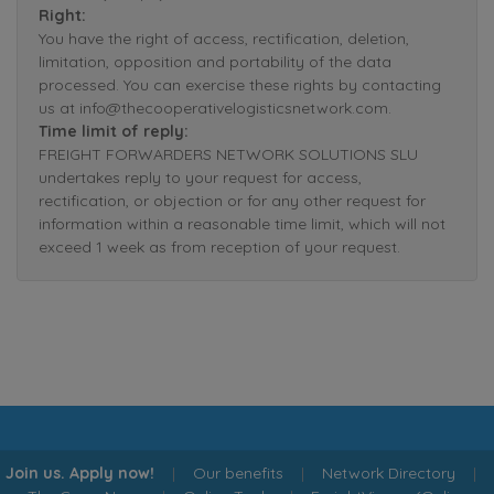
Right:
You have the right of access, rectification, deletion,
limitation, opposition and portability of the data
processed. You can exercise these rights by contacting
us at info@thecooperativelogisticsnetwork.com.
Time limit of reply:
FREIGHT FORWARDERS NETWORK SOLUTIONS SLU
undertakes reply to your request for access,
rectification, or objection or for any other request for
information within a reasonable time limit, which will not
exceed 1 week as from reception of your request.
Join us. Apply now!
|
Our benefits
|
Network Directory
|