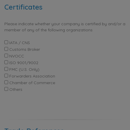
Certificates
Please indicate whether your company is certified by and/or a
member of any of the following organizations
IATA / CNS
Customs Broker
NVOCC
ISO 9001/9002
FMC (U.S. Only)
Forwarders Association
Chamber of Commerce
Others