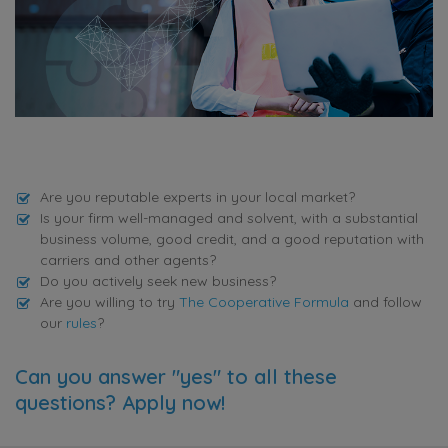
Are you reputable experts in your local market?
Is your firm well-managed and solvent, with a substantial
business volume, good credit, and a good reputation with
carriers and other agents?
Do you actively seek new business?
Are you willing to try
The Cooperative Formula
and follow
our
rules
?
Can you answer "yes" to all these
questions? Apply now!