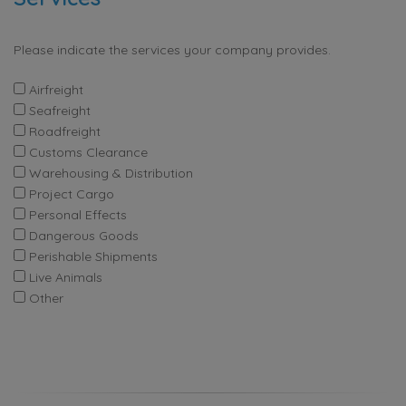
Please indicate the services your company provides.
Airfreight
Seafreight
Roadfreight
Customs Clearance
Warehousing & Distribution
Project Cargo
Personal Effects
Dangerous Goods
Perishable Shipments
Live Animals
Other