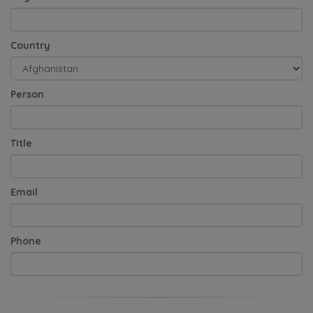
Country
Person
Title
Email
Phone