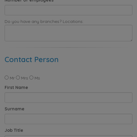
Do you have any branches? Locations:
Contact Person
Mr
Mrs
Ms
First Name
Surname
Job Title