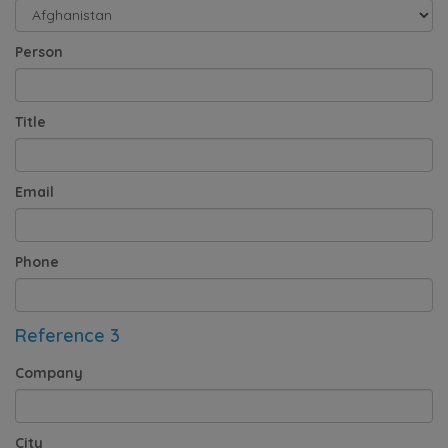
Person
Title
Email
Phone
Reference 3
Company
City