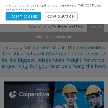
355
136
28627
Agents
·
Countries
·
Employees
In order to provide an optimal user experience, THE COOP uses
cookies on this site.
ACCEPT COOKIES
CONFIGURATION
Requirements, Territories and Fees
Apply!
Join Us - Application
To apply for membership in The Cooperative
Logistics Network (Coop), you don't have to
be the biggest independent freight forwarder
in your city, but you must be among the best.