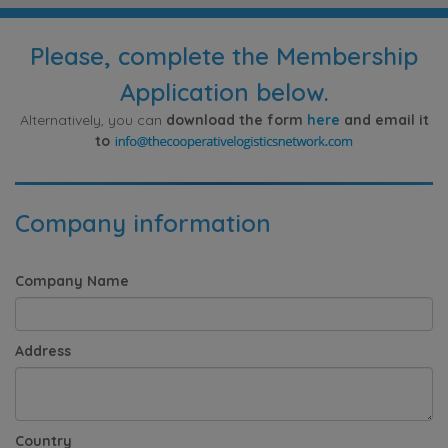
Please, complete the Membership
Application below.
Alternatively, you can
download the form
here
and email it
to
Company information
Company Name
Address
Country