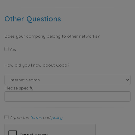
Other Questions
Does your company belong to other networks?
Yes
How did you know about Coop?
Please specify
Agree the
terms
and
policy