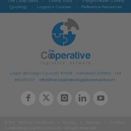
The Coop News
|
Online Tools
|
FreightViewer (Online
Quoting)
|
Logistics Courses
|
Reference Resources
Lagar del Ciego 1 (Local) 47008 - Valladolid (SPAIN)
·
+34
983435107
·
© The
Terms & Conditions
•
Privacy
•
Sitemap
•
Cookies
Cooperative Logistics Network - All right reserved