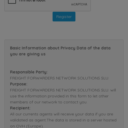
Basic Information about Privacy Data of the data
you are giving us
Responsible Party:
FREIGHT FORWARDERS NETWORK SOLUTIONS SLU.
Purpose:
FREIGHT FORWARDERS NETWORK SOLUTIONS SLU. will
use the information provided in this form to let other
members of our network to contact you.
Recipient:
All our currents agents will receive your data if you are
validated as agent.The data is stored in a server hosted
on OVH (Europe).