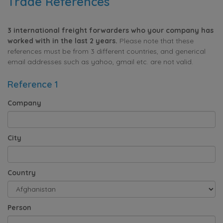
Trade References
3 international freight forwarders who your company has
worked with in the last 2 years.
Please note that these
references must be from 3 different countries, and generical
email addresses such as yahoo, gmail etc. are not valid.
Reference 1
Company
City
Country
Person