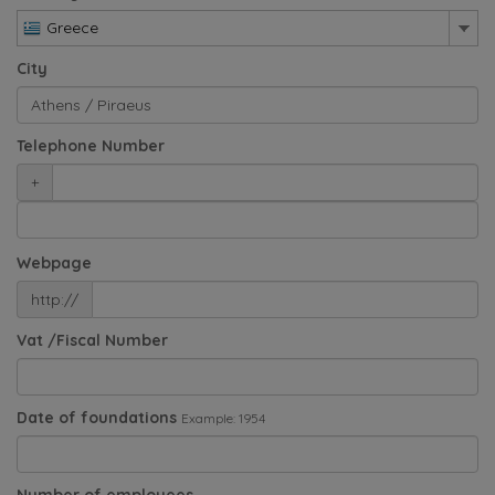
Greece
City
Telephone Number
+
Webpage
http://
Vat /Fiscal Number
Date of foundations
Example: 1954
Number of employees