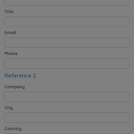
Title
Email
Phone
Reference 2
Company
City
Country