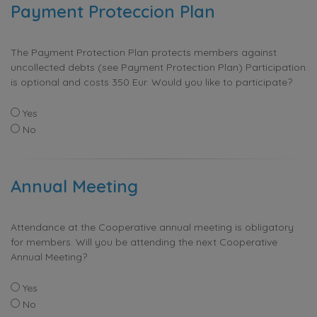
Payment Proteccion Plan
The Payment Protection Plan protects members against
uncollected debts (see Payment Protection Plan) Participation
is optional and costs 350 Eur. Would you like to participate?
Yes
No
Annual Meeting
Attendance at the Cooperative annual meeting is obligatory
for members. Will you be attending the next Cooperative
Annual Meeting?
Yes
No