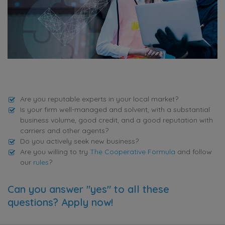
Are you reputable experts in your local market?
Is your firm well-managed and solvent, with a substantial
business volume, good credit, and a good reputation with
carriers and other agents?
Do you actively seek new business?
Are you willing to try
The Cooperative Formula
and follow
our
rules
?
Can you answer "yes" to all these
questions? Apply now!