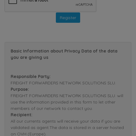
Basic Information about Privacy Data of the data
you are giving us
Responsible Party:
FREIGHT FORWARDERS NETWORK SOLUTIONS SLU.
Purpose:
FREIGHT FORWARDERS NETWORK SOLUTIONS SLU. will
use the information provided in this form to let other
members of our network to contact you.
Recipient:
All our currents agents will receive your data if you are
validated as agent.The data is stored in a server hosted
on OVH (Europe).