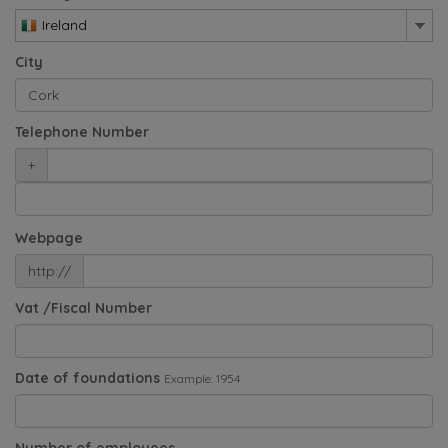
Ireland
City
Telephone Number
+
Webpage
http://
Vat /Fiscal Number
Date of foundations
Example: 1954
Number of employees