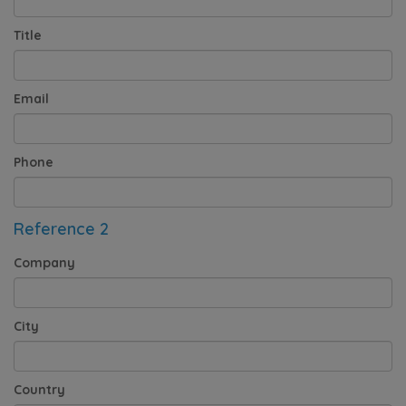
Title
Email
Phone
Reference 2
Company
City
Country