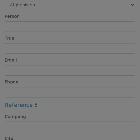
Person
Title
Email
Phone
Reference 3
Company
City