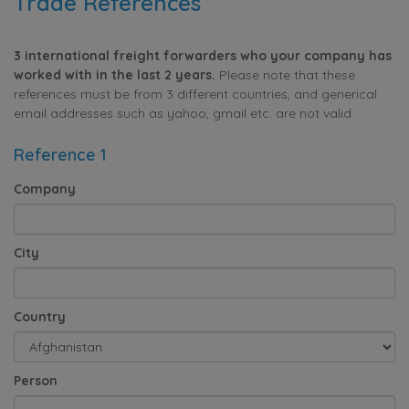
Trade References
3 international freight forwarders who your company has
worked with in the last 2 years.
Please note that these
references must be from 3 different countries, and generical
email addresses such as yahoo, gmail etc. are not valid.
Reference 1
Company
City
Country
Person