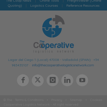
The Coop News
|
Online Tools
|
FreightViewer (Online
Quoting)
|
Logistics Courses
|
Reference Resources
Lagar del Ciego 1 (Local) 47008 - Valladolid (SPAIN)
·
+34
983435107
·
© The
Terms & Conditions
•
Privacy
•
Sitemap
•
Cookies
Cooperative Logistics Network - All right reserved