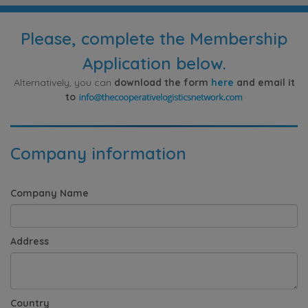
Please, complete the Membership
Application below.
Alternatively, you can
download the form
here
and email it
to
Company information
Company Name
Address
Country