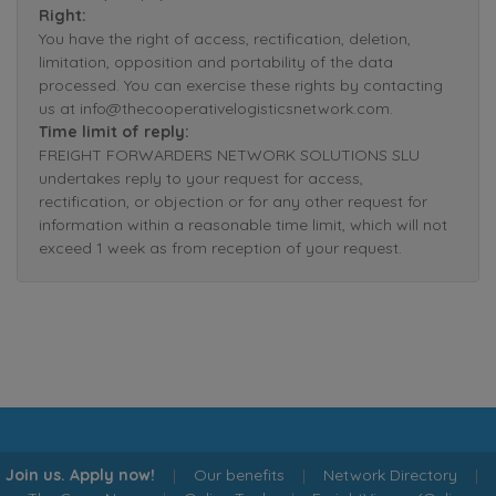
Right:
You have the right of access, rectification, deletion,
limitation, opposition and portability of the data
processed. You can exercise these rights by contacting
us at info@thecooperativelogisticsnetwork.com.
Time limit of reply:
FREIGHT FORWARDERS NETWORK SOLUTIONS SLU
undertakes reply to your request for access,
rectification, or objection or for any other request for
information within a reasonable time limit, which will not
exceed 1 week as from reception of your request.
Join us. Apply now!
|
Our benefits
|
Network Directory
|