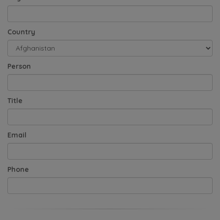
Country
Person
Title
Email
Phone