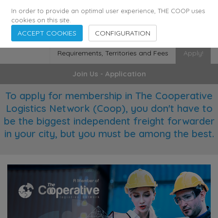
355
136
29372
Agents
·
Countries
·
Employees
In order to provide an optimal user experience, THE COOP uses
cookies on this site.
ACCEPT COOKIES
CONFIGURATION
Requirements, Territories and Fees
Apply!
Join Us - Application
To apply for membership in The Cooperative
Logistics Network (Coop), you don't have to
be the biggest independent freight forwarder
in your city, but you must be among the best.