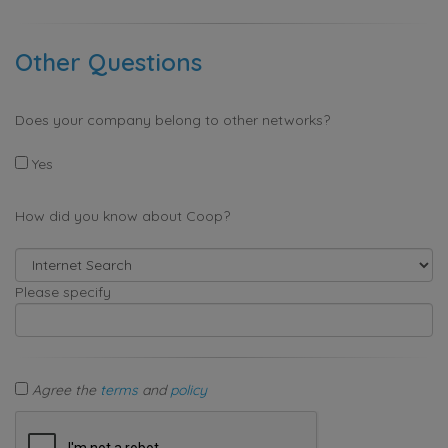
Other Questions
Does your company belong to other networks?
Yes
How did you know about Coop?
Please specify
Agree the
terms
and
policy