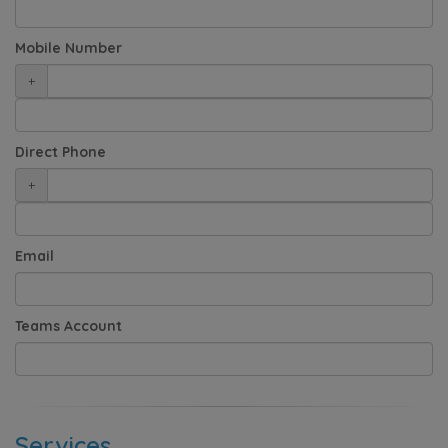
Mobile Number
+
Direct Phone
+
Email
Teams Account
Services