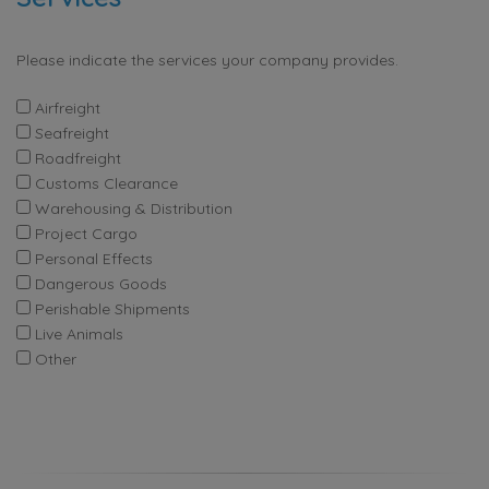
Please indicate the services your company provides.
Airfreight
Seafreight
Roadfreight
Customs Clearance
Warehousing & Distribution
Project Cargo
Personal Effects
Dangerous Goods
Perishable Shipments
Live Animals
Other