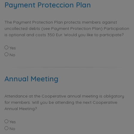
Payment Proteccion Plan
The Payment Protection Plan protects members against
uncollected debts (see Payment Protection Plan) Participation
is optional and costs 350 Eur. Would you like to participate?
Yes
No
Annual Meeting
Attendance at the Cooperative annual meeting is obligatory
for members. Will you be attending the next Cooperative
Annual Meeting?
Yes
No