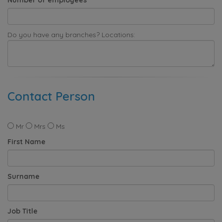
Do you have any branches? Locations:
Contact Person
Mr
Mrs
Ms
First Name
Surname
Job Title