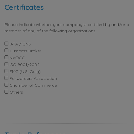
Certificates
Please indicate whether your company is certified by and/or a
member of any of the following organizations
IATA / CNS
Customs Broker
NVOCC
ISO 9001/9002
FMC (U.S. Only)
Forwarders Association
Chamber of Commerce
Others