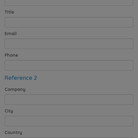
Title
Email
Phone
Reference 2
Company
City
Country