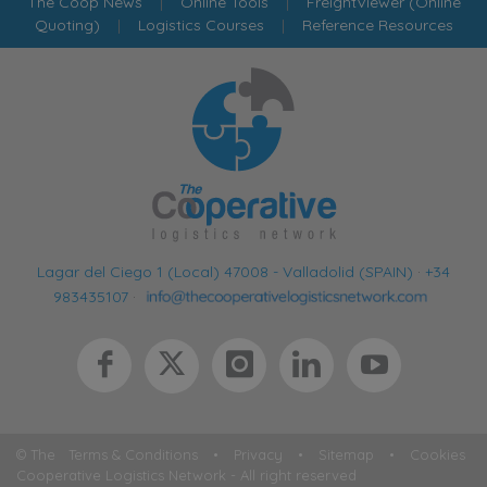
The Coop News
|
Online Tools
|
FreightViewer (Online
Quoting)
|
Logistics Courses
|
Reference Resources
Lagar del Ciego 1 (Local) 47008 - Valladolid (SPAIN)
·
+34
983435107
·
© The
Terms & Conditions
•
Privacy
•
Sitemap
•
Cookies
Cooperative Logistics Network - All right reserved