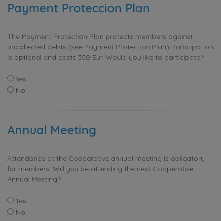
Payment Proteccion Plan
The Payment Protection Plan protects members against
uncollected debts (see Payment Protection Plan) Participation
is optional and costs 350 Eur. Would you like to participate?
Yes
No
Annual Meeting
Attendance at the Cooperative annual meeting is obligatory
for members. Will you be attending the next Cooperative
Annual Meeting?
Yes
No