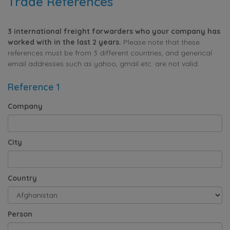
Trade References
3 international freight forwarders who your company has
worked with in the last 2 years.
Please note that these
references must be from 3 different countries, and generical
email addresses such as yahoo, gmail etc. are not valid.
Reference 1
Company
City
Country
Person