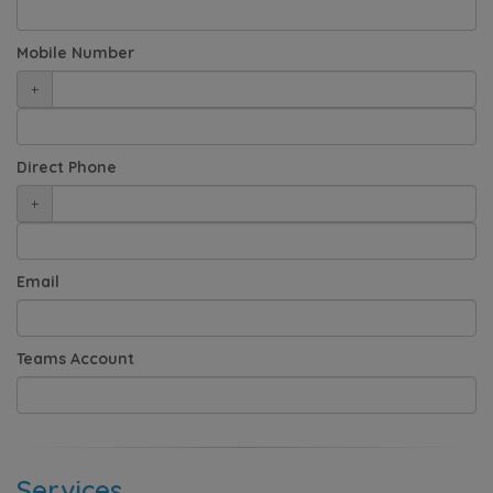
Mobile Number
+
Direct Phone
+
Email
Teams Account
Services