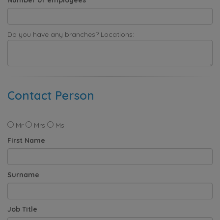
Do you have any branches? Locations:
Contact Person
Mr
Mrs
Ms
First Name
Surname
Job Title