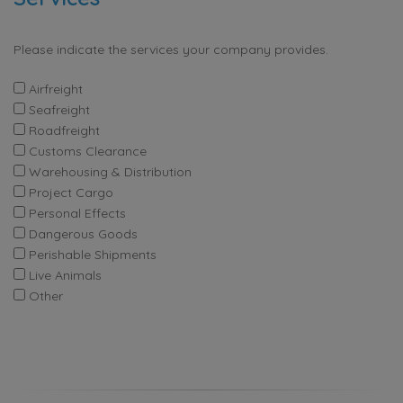
Please indicate the services your company provides.
Airfreight
Seafreight
Roadfreight
Customs Clearance
Warehousing & Distribution
Project Cargo
Personal Effects
Dangerous Goods
Perishable Shipments
Live Animals
Other