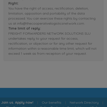
Right:
You have the right of access, rectification, deletion,
limitation, opposition and portability of the data
processed. You can exercise these rights by contacting
us at info@thecooperativelogisticsnetwork.com.
Time limit of reply:
FREIGHT FORWARDERS NETWORK SOLUTIONS SLU
undertakes reply to your request for access,
rectification, or objection or for any other request for
information within a reasonable time limit, which will not
exceed 1 week as from reception of your request.
Join us. Apply now!
|
Our benefits
|
Network Directory
|