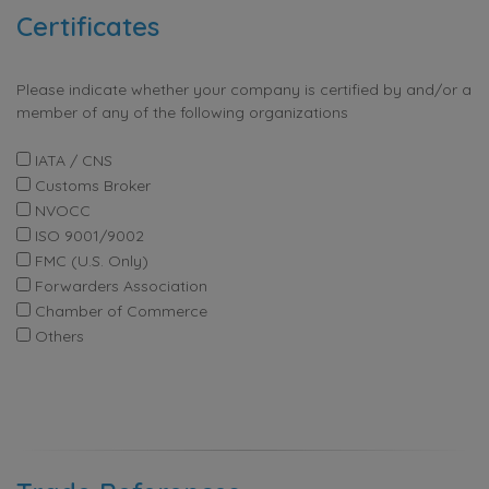
Certificates
Please indicate whether your company is certified by and/or a
member of any of the following organizations
IATA / CNS
Customs Broker
NVOCC
ISO 9001/9002
FMC (U.S. Only)
Forwarders Association
Chamber of Commerce
Others