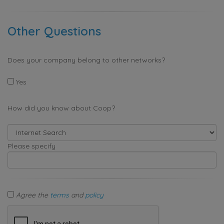
Other Questions
Does your company belong to other networks?
Yes
How did you know about Coop?
Please specify
Agree the
terms
and
policy