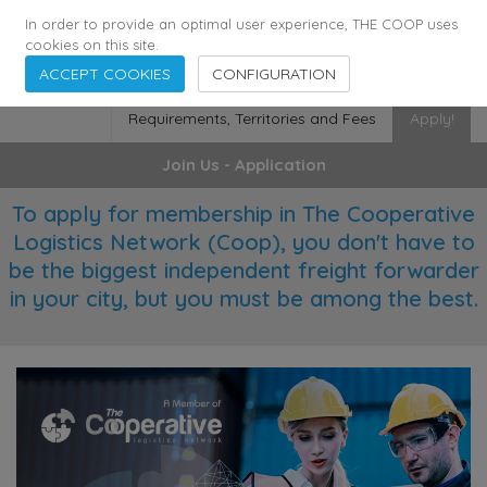
355
136
28627
Agents
·
Countries
·
Employees
In order to provide an optimal user experience, THE COOP uses
cookies on this site.
ACCEPT COOKIES
CONFIGURATION
Requirements, Territories and Fees
Apply!
Join Us - Application
To apply for membership in The Cooperative
Logistics Network (Coop), you don't have to
be the biggest independent freight forwarder
in your city, but you must be among the best.