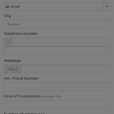
Israel
City
Telephone Number
+
Webpage
http://
Vat /Fiscal Number
Date of foundations
Example: 1954
Number of employees