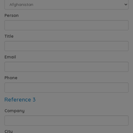
Person
Title
Email
Phone
Reference 3
Company
City