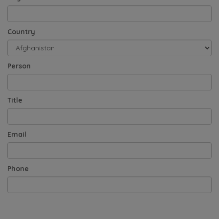
Country
Person
Title
Email
Phone