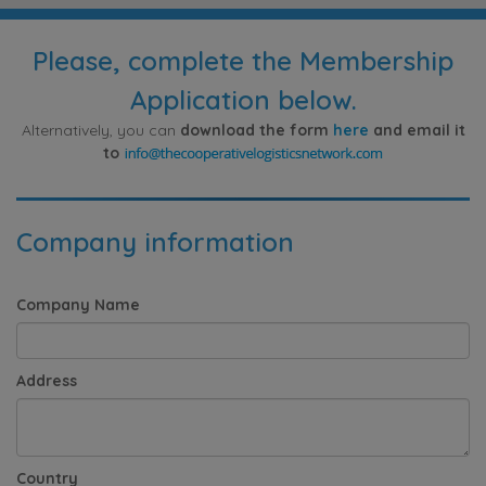
Please, complete the Membership
Application below.
Alternatively, you can
download the form
here
and email it
to
Company information
Company Name
Address
Country