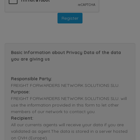
Basic Information about Privacy Data of the data
you are giving us
Responsible Party:
FREIGHT FORWARDERS NETWORK SOLUTIONS SLU.
Purpose:
FREIGHT FORWARDERS NETWORK SOLUTIONS SLU. will
use the information provided in this form to let other
members of our network to contact you.
Recipient:
All our currents agents will receive your data if you are
validated as agent.The data is stored in a server hosted
on OVH (Europe).