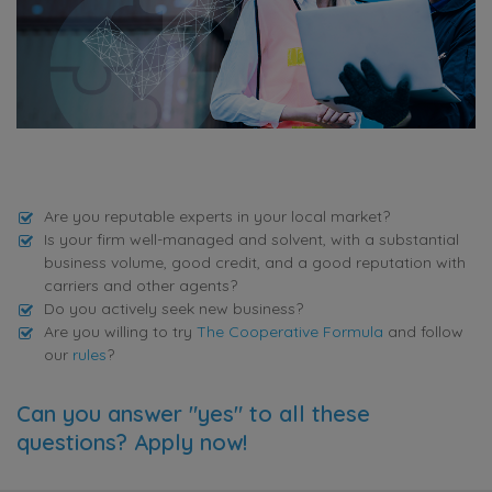
Are you reputable experts in your local market?
Is your firm well-managed and solvent, with a substantial
business volume, good credit, and a good reputation with
carriers and other agents?
Do you actively seek new business?
Are you willing to try
The Cooperative Formula
and follow
our
rules
?
Can you answer "yes" to all these
questions? Apply now!