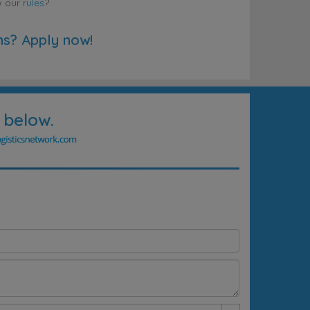
w our
rules
?
ns? Apply now!
 below.