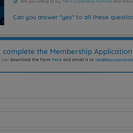
Are you willing to try
The Cooperative Formula
and follo
Can you answer "yes" to all these questio
, complete the Membership Application
ou can
download the form
here
and email it to