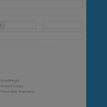
+
Roadfreight
Project Cargo
Perishable Shipments