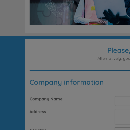
Please
Alternatively, y
Company information
Company Name
Address