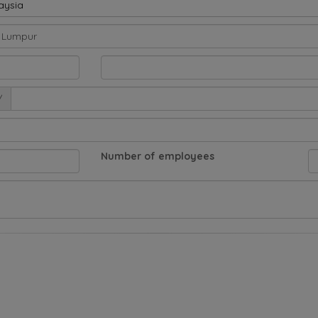
aysia
/
Number of employees