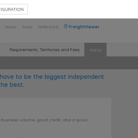
Contact Us
Members Area
IGURATION
News
Tools
Reference
FreightViewer
Requirements, Territories and Fees
Apply!
have to be the biggest independent
the best.
l business volume, good credit, and a good