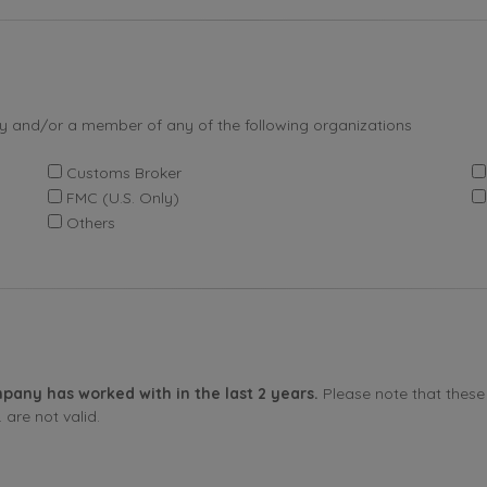
by and/or a member of any of the following organizations
Customs Broker
FMC (U.S. Only)
Others
pany has worked with in the last 2 years.
Please note that these 
are not valid.