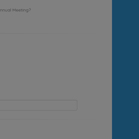
Annual Meeting?