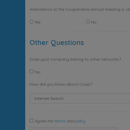
Attendance at the Cooperative annual meeting is ob
Yes
No
Other Questions
Does your company belong to other networks?
Yes
How did you know about Coop?
Agree the
terms
and
policy