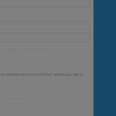
s optional and costs 350 Eur. Would you like to