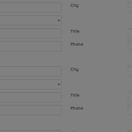
City
Title
Phone
City
Title
Phone