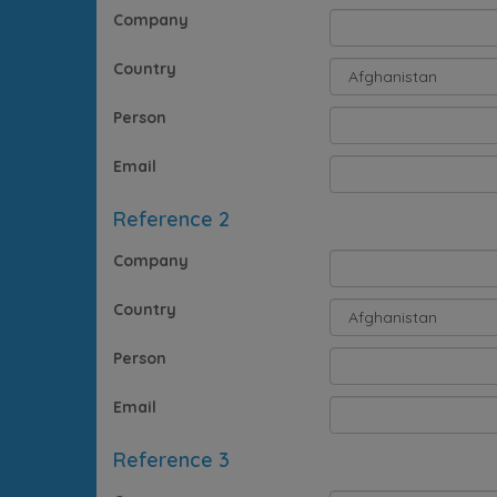
Company
Country
Person
Email
Reference 2
Company
Country
Person
Email
Reference 3