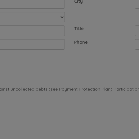
City
Title
Phone
st uncollected debts (see Payment Protection Plan) Participation i