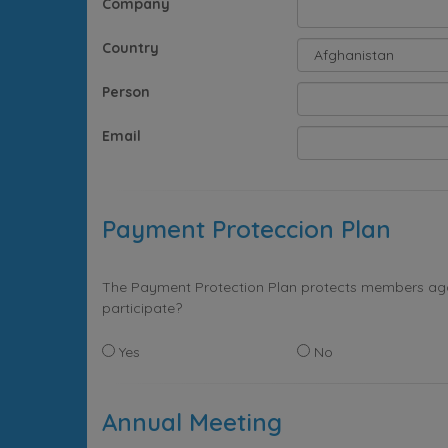
Company
Country
Person
Email
Payment Proteccion Plan
The Payment Protection Plan protects members again
participate?
Yes
No
Annual Meeting