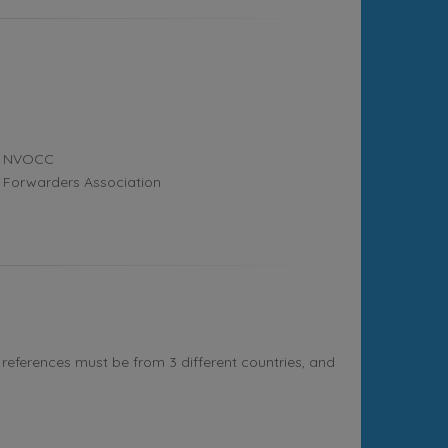
NVOCC
Forwarders Association
references must be from 3 different countries, and