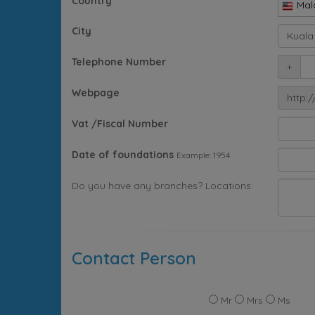
Country
Mal
City
Telephone Number
+
Webpage
http:/
Vat /Fiscal Number
Date of foundations
Example: 1954
Do you have any branches? Locations:
Contact Person
Mr
Mrs
Ms