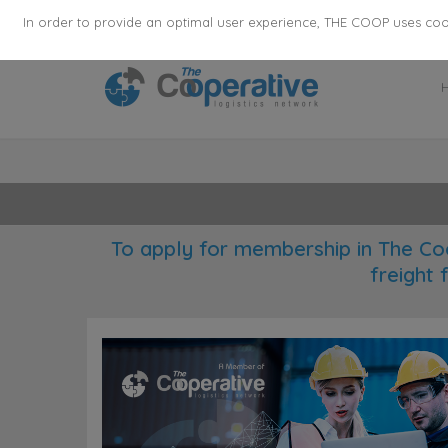
355
136
28627
Agents
·
Countries
·
Employee
In order to provide an optimal user experience, THE COOP uses cooki
To apply for membership in The Co
freight 