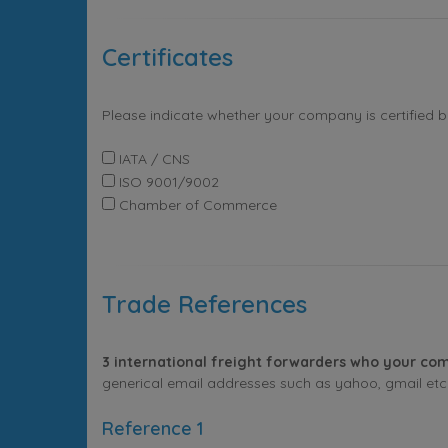
Certificates
Please indicate whether your company is certified 
IATA / CNS
ISO 9001/9002
Chamber of Commerce
Trade References
3 international freight forwarders who your com
generical email addresses such as yahoo, gmail etc. 
Reference 1