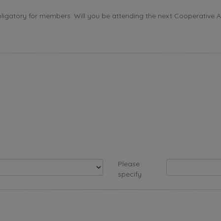
ligatory for members. Will you be attending the next Cooperative 
Please
specify