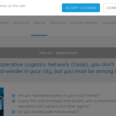
s
es on this site.
ACCEPT COOKIES
CONF
Home
About us
Join us
Directory
Annual meeting
Courses
Join Us - Application
operative Logistics Network (Coop), you don't 
forwarder in your city, but you must be among 
Are you reputable experts in your local market?
Is your firm well-managed and solvent, with a substantia
reputation with carriers and other agents?
Do you actively seek new business?