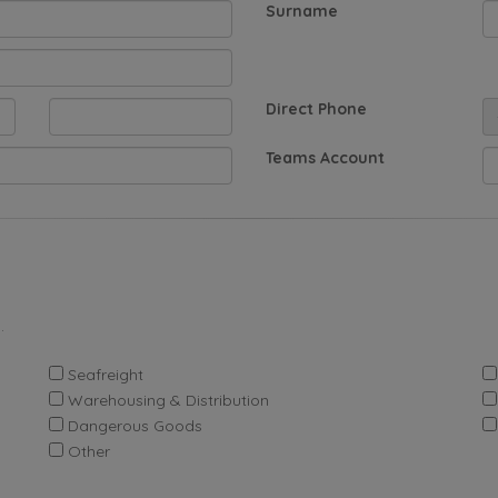
Surname
Direct Phone
Teams Account
.
Seafreight
Warehousing & Distribution
Dangerous Goods
Other