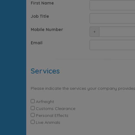
First Name
Job Title
Mobile Number
+
Email
Services
Please indicate the services your company provides
Airfreight
Customs Clearance
Personal Effects
Live Animals