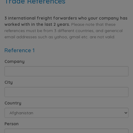
Trade References
3 international freight forwarders who your company has
worked with in the last 2 years.
Please note that these
references must be from 3 different countries, and generical
email addresses such as yahoo, gmail etc. are not valid.
Reference 1
Company
City
Country
Person