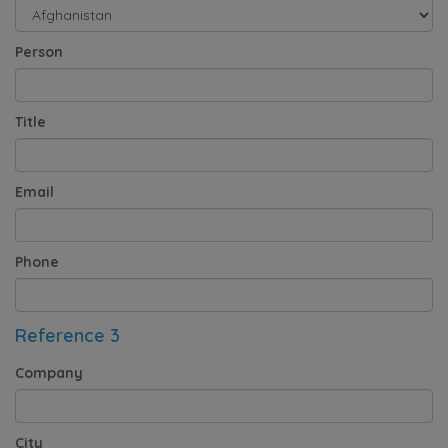
Person
Title
Email
Phone
Reference 3
Company
City