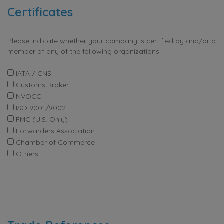
Certificates
Please indicate whether your company is certified by and/or a
member of any of the following organizations
IATA / CNS
Customs Broker
NVOCC
ISO 9001/9002
FMC (U.S. Only)
Forwarders Association
Chamber of Commerce
Others