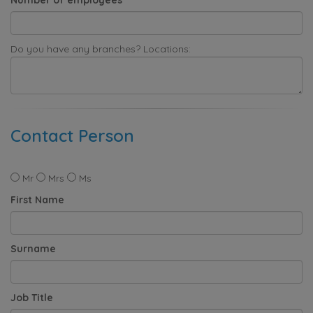
Do you have any branches? Locations:
Contact Person
Mr
Mrs
Ms
First Name
Surname
Job Title