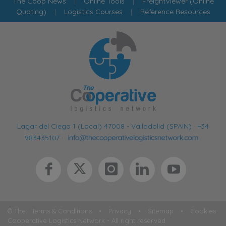
The Coop News
|
Online Tools
|
FreightViewer (Online
Quoting)
|
Logistics Courses
|
Reference Resources
Lagar del Ciego 1 (Local) 47008 - Valladolid (SPAIN)
·
+34
983435107
·
© The
Terms & Conditions
•
Privacy
•
Sitemap
•
Cookies
Cooperative Logistics Network - All right reserved