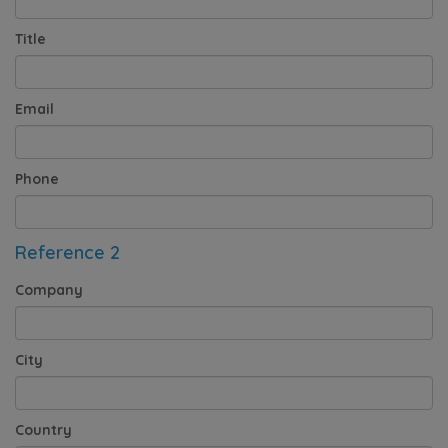
Title
Email
Phone
Reference 2
Company
City
Country