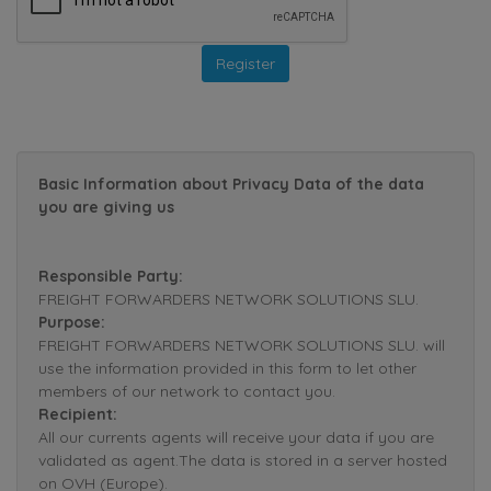
Basic Information about Privacy Data of the data
you are giving us
Responsible Party:
FREIGHT FORWARDERS NETWORK SOLUTIONS SLU.
Purpose:
FREIGHT FORWARDERS NETWORK SOLUTIONS SLU. will
use the information provided in this form to let other
members of our network to contact you.
Recipient:
All our currents agents will receive your data if you are
validated as agent.The data is stored in a server hosted
on OVH (Europe).