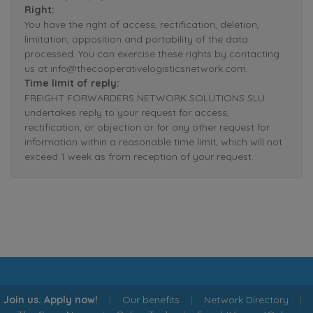
Right:
You have the right of access, rectification, deletion,
limitation, opposition and portability of the data
processed. You can exercise these rights by contacting
us at info@thecooperativelogisticsnetwork.com.
Time limit of reply:
FREIGHT FORWARDERS NETWORK SOLUTIONS SLU
undertakes reply to your request for access,
rectification, or objection or for any other request for
information within a reasonable time limit, which will not
exceed 1 week as from reception of your request.
Join us. Apply now!
|
Our benefits
|
Network Directory
|