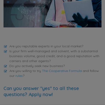
Are you reputable experts in your local market?
Is your firm well-managed and solvent, with a substantial
business volume, good credit, and a good reputation with
carriers and other agents?
Do you actively seek new business?
Are you willing to try
The Cooperative Formula
and follow
our
rules
?
Can you answer "yes" to all these
questions? Apply now!