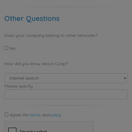
Other Questions
Does your company belong to other networks?
Yes
How did you know about Coop?
Please specify
Agree the
terms
and
policy