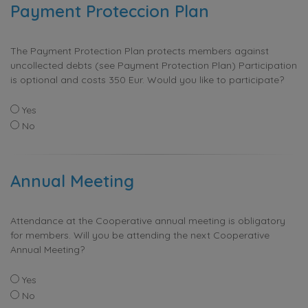
Payment Proteccion Plan
The Payment Protection Plan protects members against
uncollected debts (see Payment Protection Plan) Participation
is optional and costs 350 Eur. Would you like to participate?
Yes
No
Annual Meeting
Attendance at the Cooperative annual meeting is obligatory
for members. Will you be attending the next Cooperative
Annual Meeting?
Yes
No