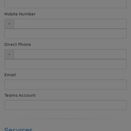
Mobile Number
+
Direct Phone
+
Email
Teams Account
Services