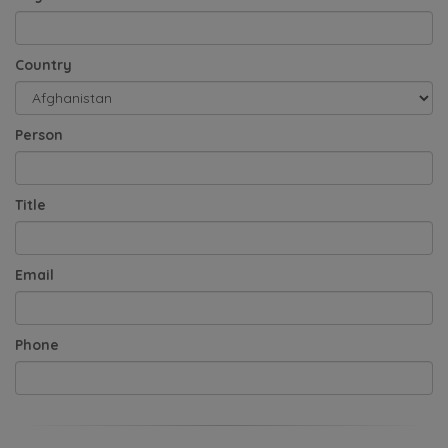
Country
Person
Title
Email
Phone