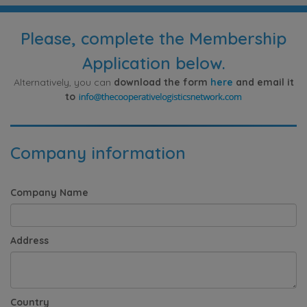
Please, complete the Membership
Application below.
Alternatively, you can
download the form
here
and email it
to
Company information
Company Name
Address
Country