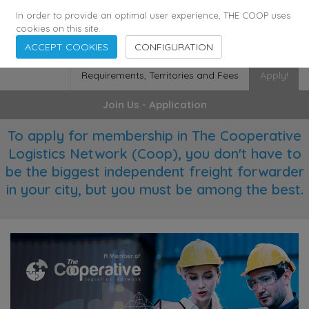
355
136
28627
Agents
·
Countries
·
Employees
In order to provide an optimal user experience, THE COOP uses
cookies on this site.
ACCEPT COOKIES
CONFIGURATION
Requirements, Territories and Fees
Apply!
Join Us - Application
To apply for membership in The Cooperative
Logistics Network (Coop), you don't have to
be the biggest independent freight forwarder
in your city, but you must be among the best.