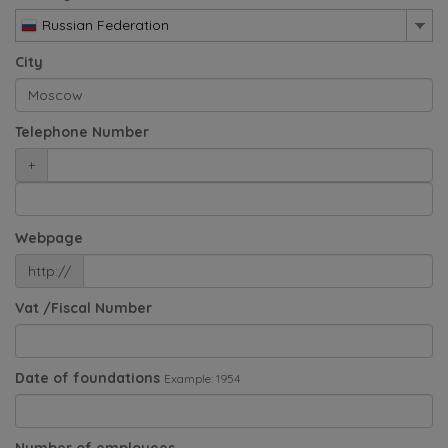
Russian Federation
City
Telephone Number
+
Webpage
http://
Vat /Fiscal Number
Date of foundations
Example: 1954
Number of employees