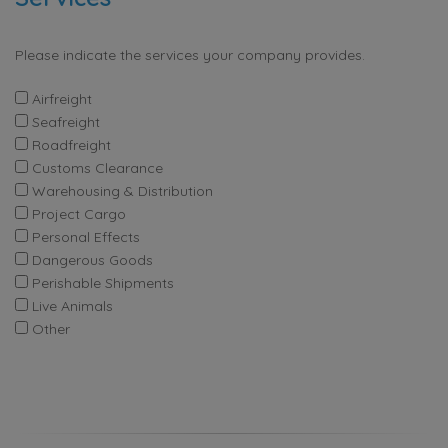
Please indicate the services your company provides.
Airfreight
Seafreight
Roadfreight
Customs Clearance
Warehousing & Distribution
Project Cargo
Personal Effects
Dangerous Goods
Perishable Shipments
Live Animals
Other