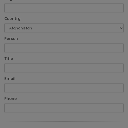
Country
Person
Title
Email
Phone