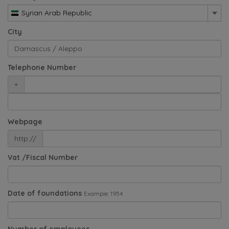
Syrian Arab Republic
City
Telephone Number
+
Webpage
http://
Vat /Fiscal Number
Date of foundations
Example: 1954
Number of employees