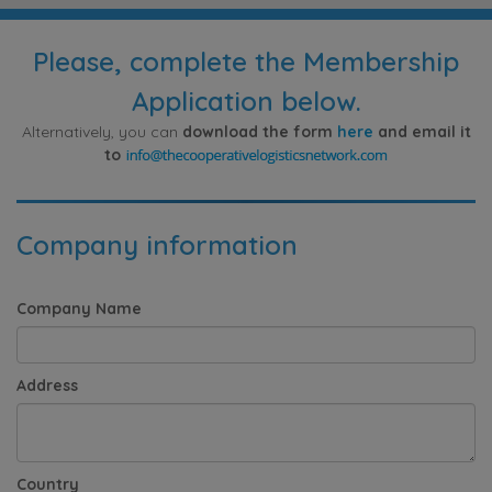
Please, complete the Membership
Application below.
Alternatively, you can
download the form
here
and email it
to
Company information
Company Name
Address
Country