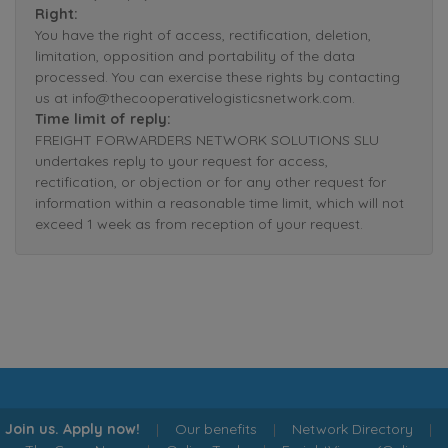
Right:
You have the right of access, rectification, deletion,
limitation, opposition and portability of the data
processed. You can exercise these rights by contacting
us at info@thecooperativelogisticsnetwork.com.
Time limit of reply:
FREIGHT FORWARDERS NETWORK SOLUTIONS SLU
undertakes reply to your request for access,
rectification, or objection or for any other request for
information within a reasonable time limit, which will not
exceed 1 week as from reception of your request.
Join us. Apply now!
|
Our benefits
|
Network Directory
|