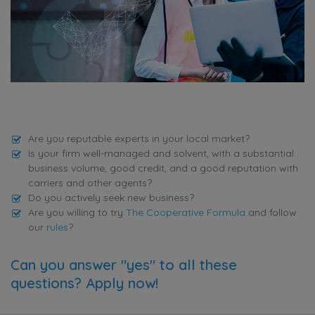
Are you reputable experts in your local market?
Is your firm well-managed and solvent, with a substantial
business volume, good credit, and a good reputation with
carriers and other agents?
Do you actively seek new business?
Are you willing to try
The Cooperative Formula
and follow
our
rules
?
Can you answer "yes" to all these
questions? Apply now!