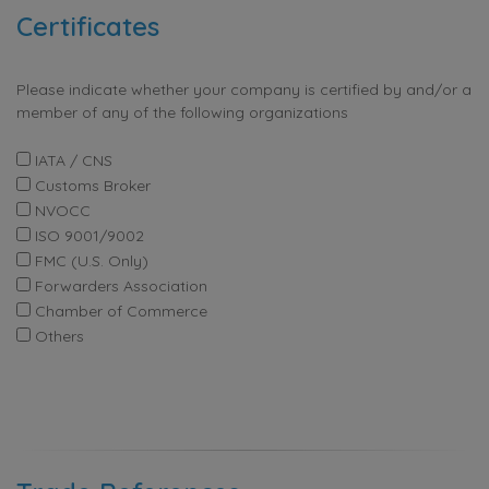
Certificates
Please indicate whether your company is certified by and/or a
member of any of the following organizations
IATA / CNS
Customs Broker
NVOCC
ISO 9001/9002
FMC (U.S. Only)
Forwarders Association
Chamber of Commerce
Others