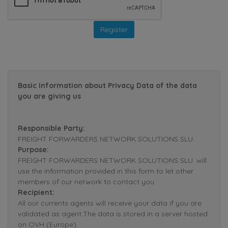
Basic Information about Privacy Data of the data
you are giving us
Responsible Party:
FREIGHT FORWARDERS NETWORK SOLUTIONS SLU.
Purpose:
FREIGHT FORWARDERS NETWORK SOLUTIONS SLU. will
use the information provided in this form to let other
members of our network to contact you.
Recipient:
All our currents agents will receive your data if you are
validated as agent.The data is stored in a server hosted
on OVH (Europe).