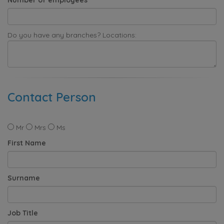
Do you have any branches? Locations:
Contact Person
Mr
Mrs
Ms
First Name
Surname
Job Title