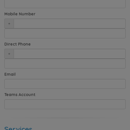
Mobile Number
+
Direct Phone
+
Email
Teams Account
Services