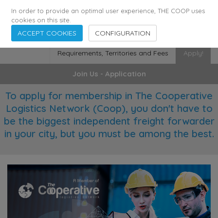
355
136
28627
Agents
·
Countries
·
Employees
In order to provide an optimal user experience, THE COOP uses
cookies on this site.
ACCEPT COOKIES
CONFIGURATION
Requirements, Territories and Fees
Apply!
Join Us - Application
To apply for membership in The Cooperative
Logistics Network (Coop), you don't have to
be the biggest independent freight forwarder
in your city, but you must be among the best.