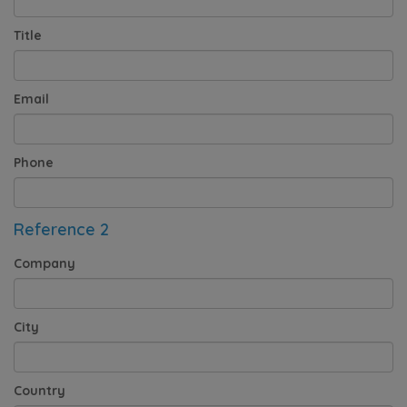
Title
Email
Phone
Reference 2
Company
City
Country