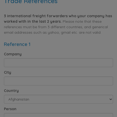
Trade References
3 international freight forwarders who your company has
worked with in the last 2 years.
Please note that these
references must be from 3 different countries, and generical
email addresses such as yahoo, gmail etc. are not valid.
Reference 1
Company
City
Country
Person