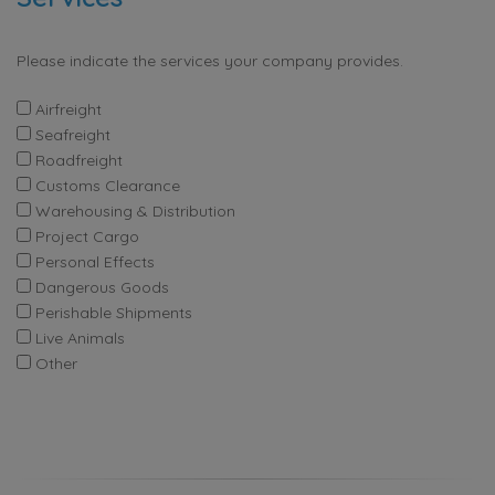
Please indicate the services your company provides.
Airfreight
Seafreight
Roadfreight
Customs Clearance
Warehousing & Distribution
Project Cargo
Personal Effects
Dangerous Goods
Perishable Shipments
Live Animals
Other