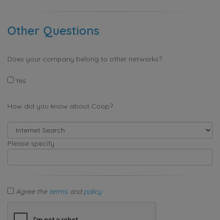
Other Questions
Does your company belong to other networks?
Yes
How did you know about Coop?
Please specify
Agree the
terms
and
policy