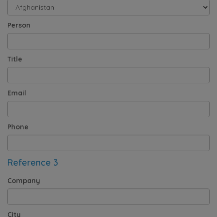
Person
Title
Email
Phone
Reference 3
Company
City