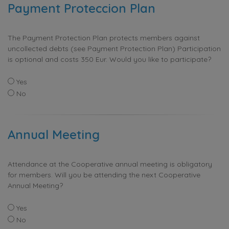
Payment Proteccion Plan
The Payment Protection Plan protects members against
uncollected debts (see Payment Protection Plan) Participation
is optional and costs 350 Eur. Would you like to participate?
Yes
No
Annual Meeting
Attendance at the Cooperative annual meeting is obligatory
for members. Will you be attending the next Cooperative
Annual Meeting?
Yes
No