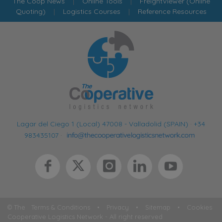
The Coop News
|
Online Tools
|
FreightViewer (Online
Quoting)
|
Logistics Courses
|
Reference Resources
Lagar del Ciego 1 (Local) 47008 - Valladolid (SPAIN)
·
+34
983435107
·
© The
Terms & Conditions
•
Privacy
•
Sitemap
•
Cookies
Cooperative Logistics Network - All right reserved