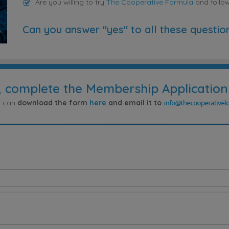
Are you willing to try
The Cooperative Formula
and follo
Can you answer "yes" to all these questio
, complete the Membership Application
ou can
download the form
here
and email it to