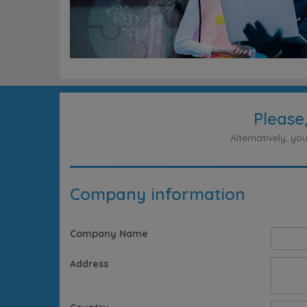
Please
Alternatively, y
Company information
Company Name
Address