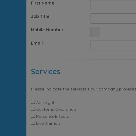
First Name
Job Title
Mobile Number
+
Email
Services
Please indicate the services your company provides
Airfreight
Customs Clearance
Personal Effects
Live Animals