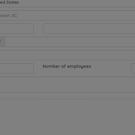
ted States
/
Number of employees