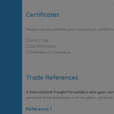
Certificates
Please indicate whether your company is certified 
IATA / CNS
ISO 9001/9002
Chamber of Commerce
Trade References
3 international freight forwarders who your com
generical email addresses such as yahoo, gmail etc. 
Reference 1