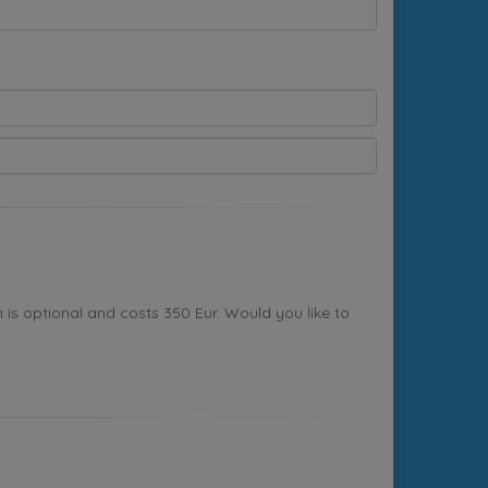
s optional and costs 350 Eur. Would you like to