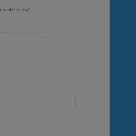
Annual Meeting?