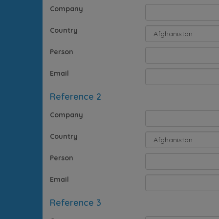
Company
Country
Person
Email
Reference 2
Company
Country
Person
Email
Reference 3