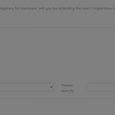
ligatory for members. Will you be attending the next Cooperative 
Please
specify