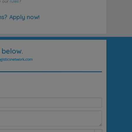
w our
rules
?
ns? Apply now!
 below.