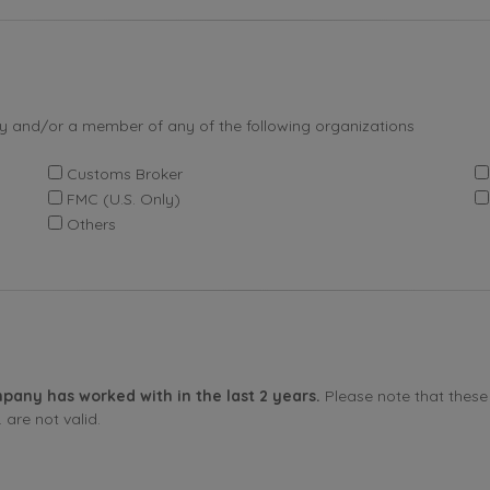
by and/or a member of any of the following organizations
Customs Broker
FMC (U.S. Only)
Others
pany has worked with in the last 2 years.
Please note that these 
are not valid.