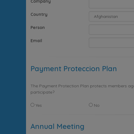
Company
Country
Person
Email
Payment Proteccion Plan
The Payment Protection Plan protects members again
participate?
Yes
No
Annual Meeting