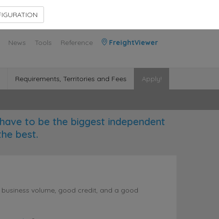
Contact Us
Members Area
IGURATION
News
Tools
Reference
FreightViewer
Requirements, Territories and Fees
Apply!
have to be the biggest independent
the best.
l business volume, good credit, and a good