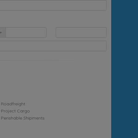
+
Roadfreight
Project Cargo
Perishable Shipments