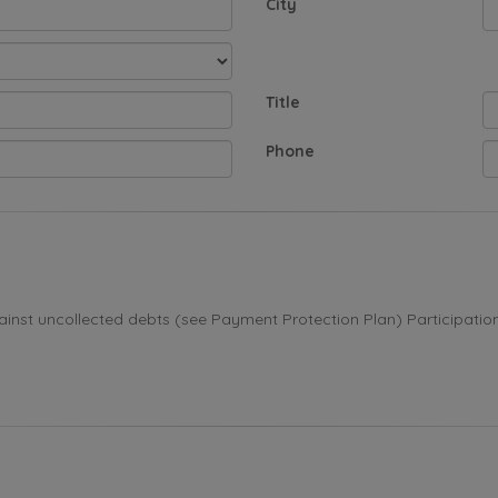
City
Title
Phone
st uncollected debts (see Payment Protection Plan) Participation i