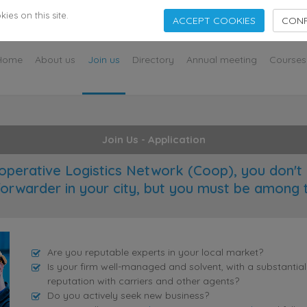
s
es on this site.
ACCEPT COOKIES
CONF
Home
About us
Join us
Directory
Annual meeting
Courses
Join Us - Application
operative Logistics Network (Coop), you don't 
forwarder in your city, but you must be among 
Are you reputable experts in your local market?
Is your firm well-managed and solvent, with a substantia
reputation with carriers and other agents?
Do you actively seek new business?