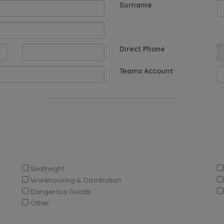
Surname
Direct Phone
Teams Account
.
Seafreight
Warehousing & Distribution
Dangerous Goods
Other