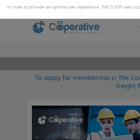
355
136
28627
Agents
·
Countries
·
Employee
In order to provide an optimal user experience, THE COOP uses cooki
To apply for membership in The Co
freight 