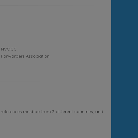
NVOCC
Forwarders Association
references must be from 3 different countries, and