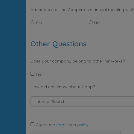
Attendance at the Cooperative annual meeting is ob
Yes
No
Other Questions
Does your company belong to other networks?
Yes
How did you know about Coop?
Agree the
terms
and
policy