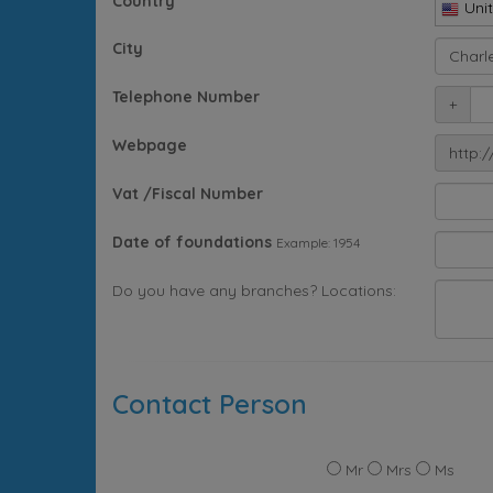
Country
Uni
City
Telephone Number
+
Webpage
http:/
Vat /Fiscal Number
Date of foundations
Example: 1954
Do you have any branches? Locations:
Contact Person
Mr
Mrs
Ms