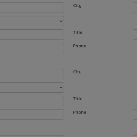
City
Title
Phone
City
Title
Phone