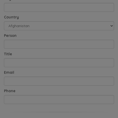
Country
Person
Title
Email
Phone