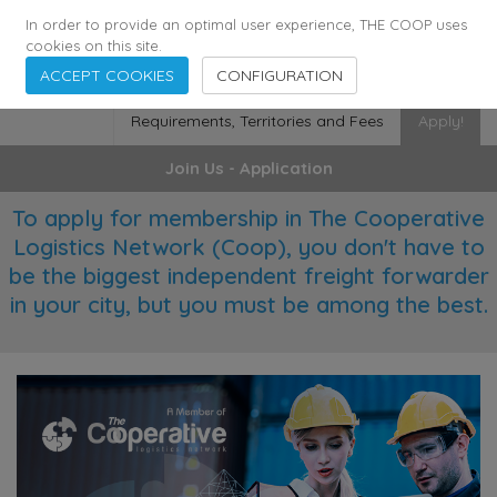
355
136
28627
Agents
·
Countries
·
Employees
In order to provide an optimal user experience, THE COOP uses
cookies on this site.
ACCEPT COOKIES
CONFIGURATION
Requirements, Territories and Fees
Apply!
Join Us - Application
To apply for membership in The Cooperative
Logistics Network (Coop), you don't have to
be the biggest independent freight forwarder
in your city, but you must be among the best.