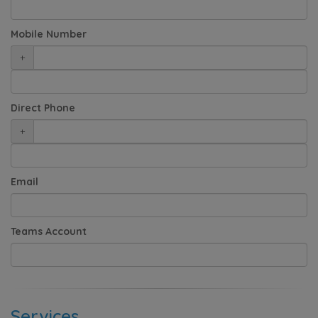
Mobile Number
+
Direct Phone
+
Email
Teams Account
Services