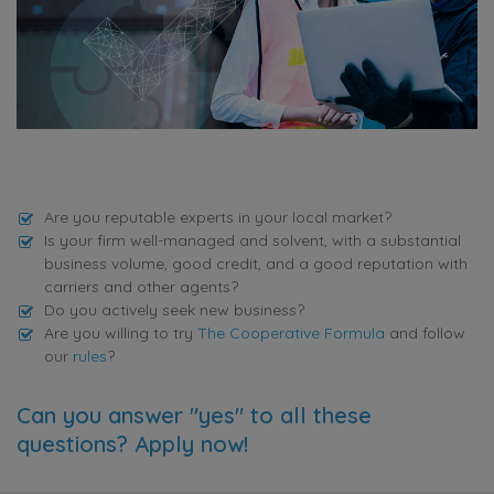
Are you reputable experts in your local market?
Is your firm well-managed and solvent, with a substantial
business volume, good credit, and a good reputation with
carriers and other agents?
Do you actively seek new business?
Are you willing to try
The Cooperative Formula
and follow
our
rules
?
Can you answer "yes" to all these
questions? Apply now!