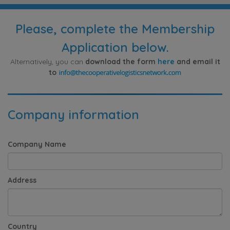
Please, complete the Membership
Application below.
Alternatively, you can
download the form
here
and email it
to
Company information
Company Name
Address
Country