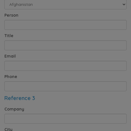
Person
Title
Email
Phone
Reference 3
Company
City