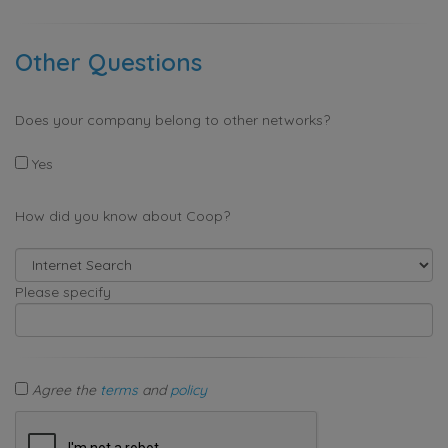
Other Questions
Does your company belong to other networks?
Yes
How did you know about Coop?
Please specify
Agree the
terms
and
policy