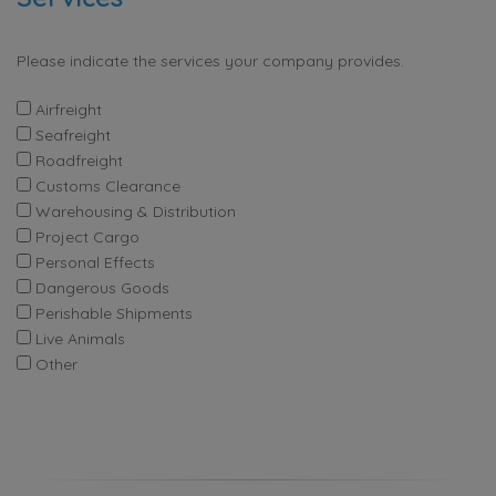
Please indicate the services your company provides.
Airfreight
Seafreight
Roadfreight
Customs Clearance
Warehousing & Distribution
Project Cargo
Personal Effects
Dangerous Goods
Perishable Shipments
Live Animals
Other