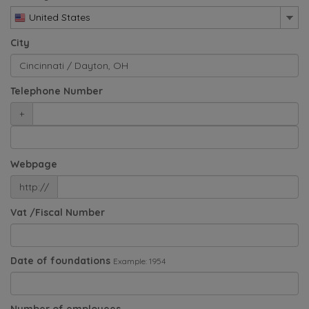
United States
City
Telephone Number
+
Webpage
http://
Vat /Fiscal Number
Date of foundations
Example: 1954
Number of employees