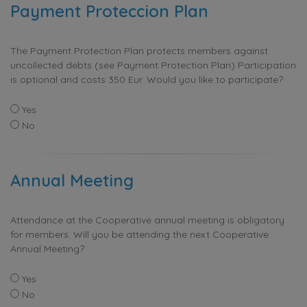
Payment Proteccion Plan
The Payment Protection Plan protects members against
uncollected debts (see Payment Protection Plan) Participation
is optional and costs 350 Eur. Would you like to participate?
Yes
No
Annual Meeting
Attendance at the Cooperative annual meeting is obligatory
for members. Will you be attending the next Cooperative
Annual Meeting?
Yes
No