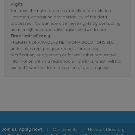
Right:
You have the right of access, rectification, deletion,
limitation, opposition and portability of the data
processed. You can exercise these rights by contacting
us at info@thecooperativelogisticsnetwork.com.
Time limit of reply:
FREIGHT FORWARDERS NETWORK SOLUTIONS SLU
undertakes reply to your request for access,
rectification, or objection or for any other request for
information within a reasonable time limit, which will not
exceed 1 week as from reception of your request.
Join us. Apply now!
|
Our benefits
|
Network Directory
|