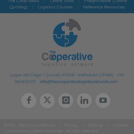
The Coop News
|
Online Tools
|
FreightViewer (Online
Quoting)
|
Logistics Courses
|
Reference Resources
Lagar del Ciego 1 (Local) 47008 - Valladolid (SPAIN)
·
+34
983435107
·
© The
Terms & Conditions
•
Privacy
•
Sitemap
•
Cookies
Cooperative Logistics Network - All right reserved