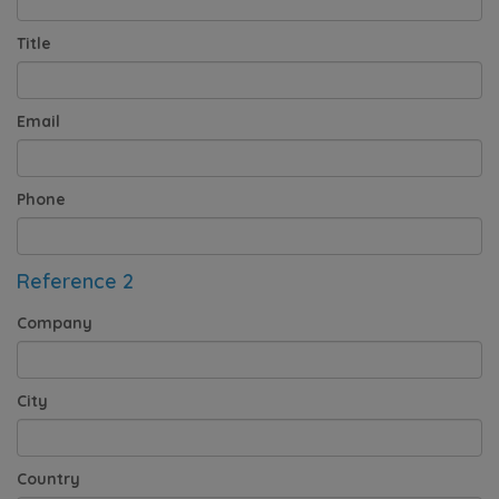
Title
Email
Phone
Reference 2
Company
City
Country