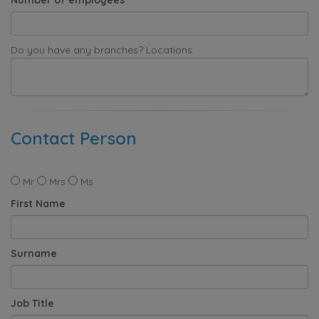
Do you have any branches? Locations:
Contact Person
Mr
Mrs
Ms
First Name
Surname
Job Title