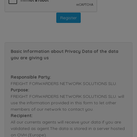
Basic Information about Privacy Data of the data
you are giving us
Responsible Party:
FREIGHT FORWARDERS NETWORK SOLUTIONS SLU.
Purpose:
FREIGHT FORWARDERS NETWORK SOLUTIONS SLU. will
use the information provided in this form to let other
members of our network to contact you.
Recipient:
All our currents agents will receive your data if you are
validated as agent.The data is stored in a server hosted
on OVH (Europe).