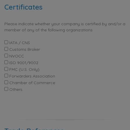
Certificates
Please indicate whether your company is certified by and/or a
member of any of the following organizations
IATA / CNS
Customs Broker
NVOCC
ISO 9001/9002
FMC (U.S. Only)
Forwarders Association
Chamber of Commerce
Others