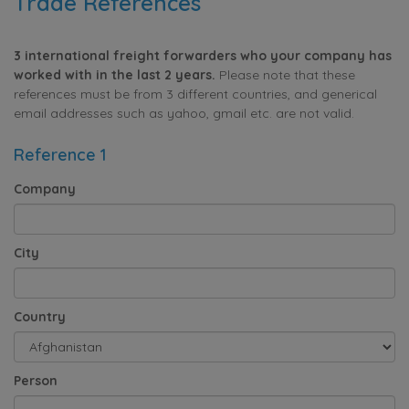
Trade References
3 international freight forwarders who your company has
worked with in the last 2 years.
Please note that these
references must be from 3 different countries, and generical
email addresses such as yahoo, gmail etc. are not valid.
Reference 1
Company
City
Country
Person