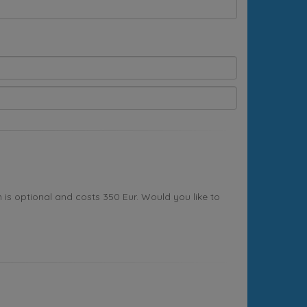
s optional and costs 350 Eur. Would you like to