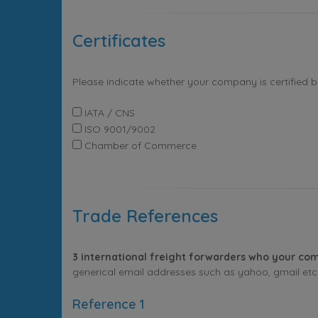
Certificates
Please indicate whether your company is certified 
IATA / CNS
ISO 9001/9002
Chamber of Commerce
Trade References
3 international freight forwarders who your com
generical email addresses such as yahoo, gmail etc. 
Reference 1