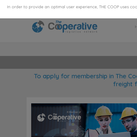
355
136
28627
Agents
·
Countries
·
Employee
In order to provide an optimal user experience, THE COOP uses cooki
To apply for membership in The Co
freight 