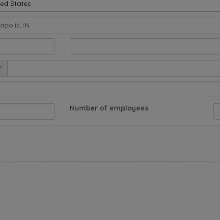
ted States
/
Number of employees