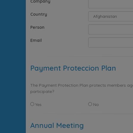
Company
Country
Person
Email
Payment Proteccion Plan
The Payment Protection Plan protects members again
participate?
Yes
No
Annual Meeting