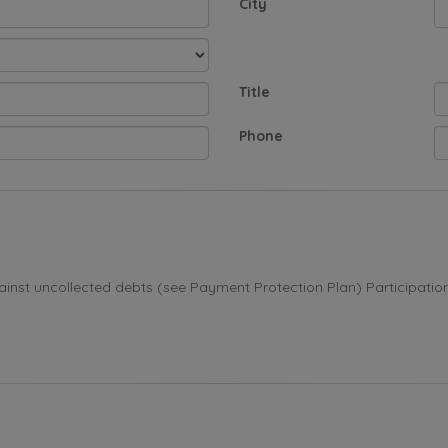
City
Title
Phone
st uncollected debts (see Payment Protection Plan) Participation i