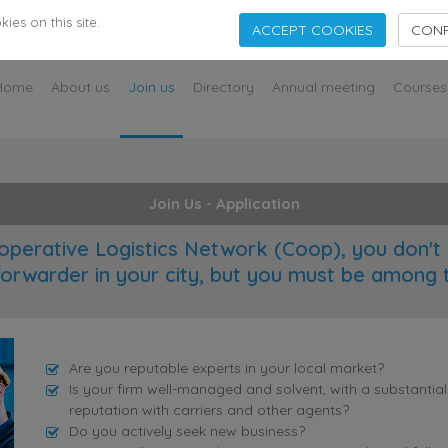
s
es on this site.
ACCEPT COOKIES
CONF
Home
About us
Join us
Directory
Annual meeting
Courses
Join Us - Application
operative Logistics Network (Coop), you don't 
forwarder in your city, but you must be among 
Are you reputable experts in your local market?
Is your firm well-managed and solvent, with a substantia
reputation with carriers and other agents?
Do you actively seek new business?