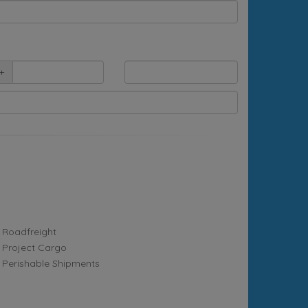
+
Roadfreight
Project Cargo
Perishable Shipments