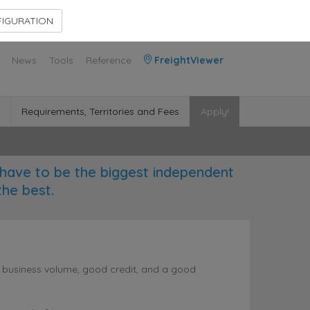
Contact Us
Members Area
IGURATION
News
Tools
Reference
FreightViewer
Requirements, Territories and Fees
Apply!
have to be the biggest independent
the best.
l business volume, good credit, and a good