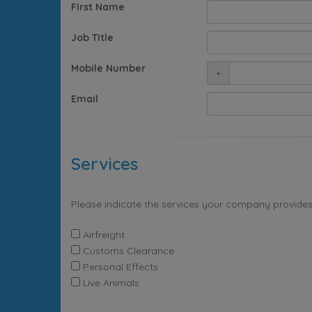
First Name
Job Title
Mobile Number
+
Email
Services
Please indicate the services your company provides
Airfreight
Customs Clearance
Personal Effects
Live Animals