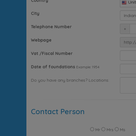
Country
Uni
City
Telephone Number
+
Webpage
http:/
Vat /Fiscal Number
Date of foundations
Example: 1954
Do you have any branches? Locations:
Contact Person
Mr
Mrs
Ms