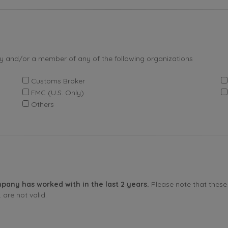
by and/or a member of any of the following organizations
Customs Broker
FMC (U.S. Only)
Others
pany has worked with in the last 2 years.
Please note that these 
are not valid.