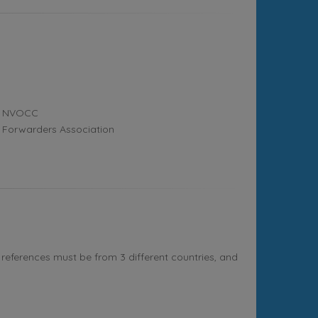
NVOCC
Forwarders Association
references must be from 3 different countries, and