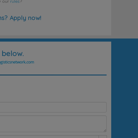
w our
rules
?
ns? Apply now!
 below.