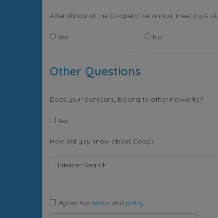
Attendance at the Cooperative annual meeting is ob
Yes
No
Other Questions
Does your company belong to other networks?
Yes
How did you know about Coop?
Agree the
terms
and
policy