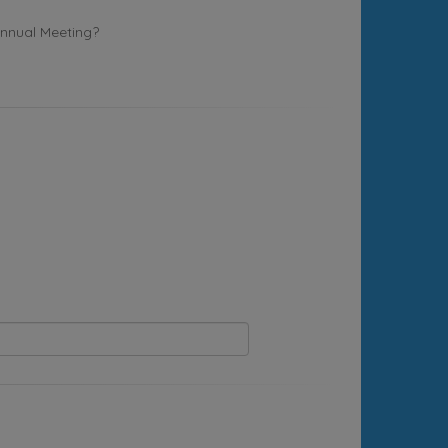
Annual Meeting?