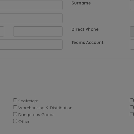
Surname
Direct Phone
Teams Account
.
Seafreight
Warehousing & Distribution
Dangerous Goods
Other