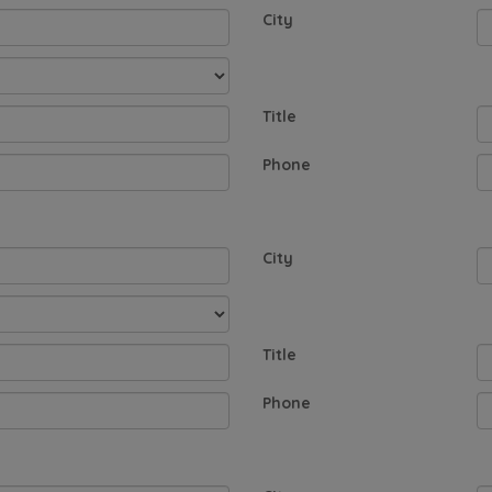
City
Title
Phone
City
Title
Phone