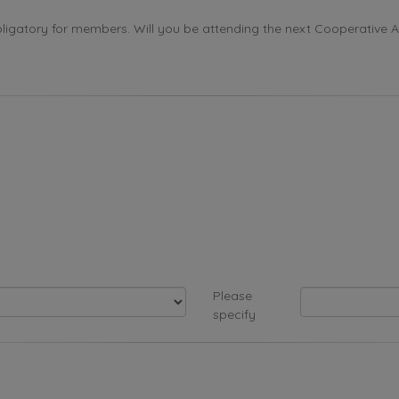
ligatory for members. Will you be attending the next Cooperative 
Please
specify