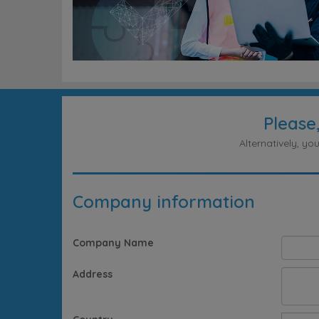
Please
Alternatively, y
Company information
Company Name
Address