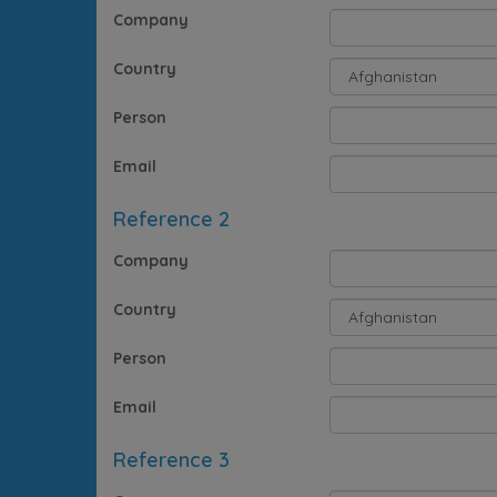
Company
Country
Person
Email
Reference 2
Company
Country
Person
Email
Reference 3