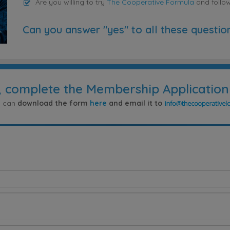
Are you willing to try
The Cooperative Formula
and follo
Can you answer "yes" to all these questio
, complete the Membership Application
ou can
download the form
here
and email it to