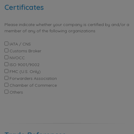
Certificates
Please indicate whether your company is certified by and/or a
member of any of the following organizations
IATA / CNS
Customs Broker
NVOCC
ISO 9001/9002
FMC (U.S. Only)
Forwarders Association
Chamber of Commerce
Others