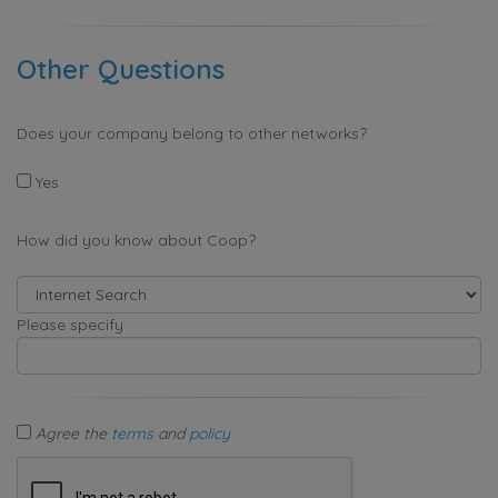
Other Questions
Does your company belong to other networks?
Yes
How did you know about Coop?
Please specify
Agree the
terms
and
policy