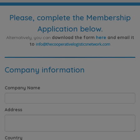
Please, complete the Membership
Application below.
Alternatively, you can
download the form
here
and email it
to
Company information
Company Name
Address
Country