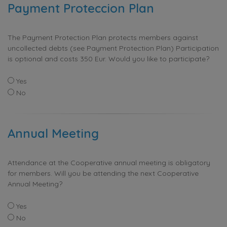
Payment Proteccion Plan
The Payment Protection Plan protects members against
uncollected debts (see Payment Protection Plan) Participation
is optional and costs 350 Eur. Would you like to participate?
Yes
No
Annual Meeting
Attendance at the Cooperative annual meeting is obligatory
for members. Will you be attending the next Cooperative
Annual Meeting?
Yes
No