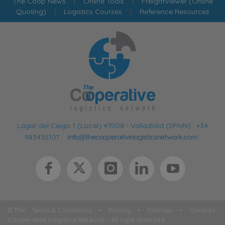
The Coop News
|
Online Tools
|
FreightViewer (Online
Quoting)
|
Logistics Courses
|
Reference Resources
Lagar del Ciego 1 (Local) 47008 - Valladolid (SPAIN)
·
+34
983435107
·
© The
Terms & Conditions
•
Privacy
•
Sitemap
•
Cookies
Cooperative Logistics Network - All right reserved