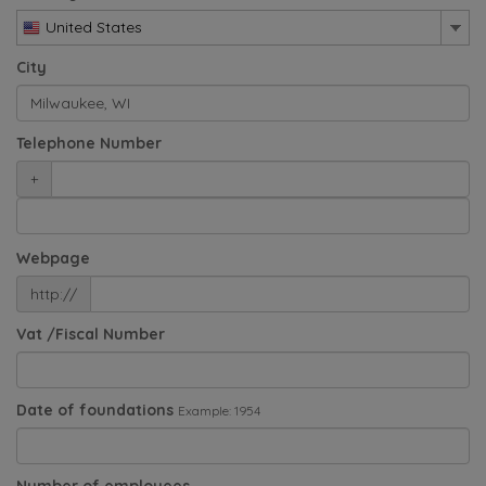
United States
City
Telephone Number
+
Webpage
http://
Vat /Fiscal Number
Date of foundations
Example: 1954
Number of employees