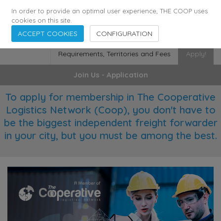
355
136
28627
Agents
·
Countries
·
Employees
In order to provide an optimal user experience, THE COOP uses
cookies on this site.
ACCEPT COOKIES
CONFIGURATION
Requirements, Territories and Fees
Apply!
Join Us - Application
To apply for membership in The Cooperative
Logistics Network (Coop), you don't have to
be the biggest independent freight forwarder
in your city, but you must be among the best.