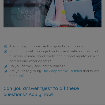
Are you reputable experts in your local market?
Is your firm well-managed and solvent, with a substantial
business volume, good credit, and a good reputation with
carriers and other agents?
Do you actively seek new business?
Are you willing to try
The Cooperative Formula
and follow
our
rules
?
Can you answer "yes" to all these
questions? Apply now!