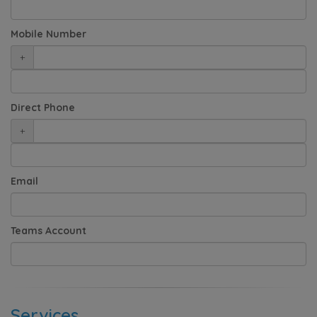
Mobile Number
+
Direct Phone
+
Email
Teams Account
Services