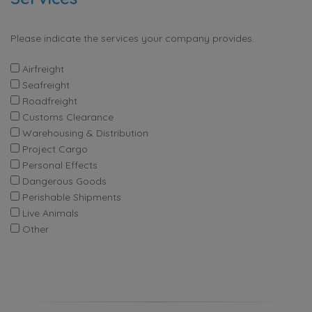
Please indicate the services your company provides.
Airfreight
Seafreight
Roadfreight
Customs Clearance
Warehousing & Distribution
Project Cargo
Personal Effects
Dangerous Goods
Perishable Shipments
Live Animals
Other