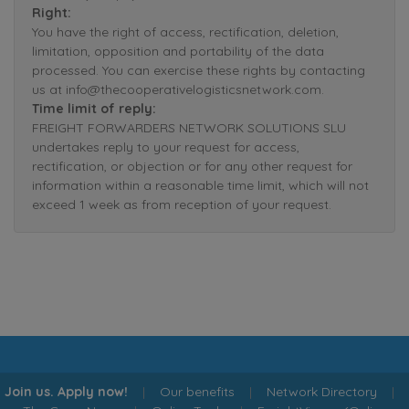
Right:
You have the right of access, rectification, deletion,
limitation, opposition and portability of the data
processed. You can exercise these rights by contacting
us at info@thecooperativelogisticsnetwork.com.
Time limit of reply:
FREIGHT FORWARDERS NETWORK SOLUTIONS SLU
undertakes reply to your request for access,
rectification, or objection or for any other request for
information within a reasonable time limit, which will not
exceed 1 week as from reception of your request.
Join us. Apply now!
|
Our benefits
|
Network Directory
|