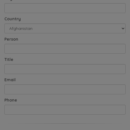
Country
Person
Title
Email
Phone