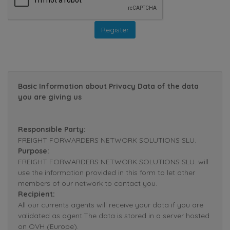
Basic Information about Privacy Data of the data
you are giving us
Responsible Party:
FREIGHT FORWARDERS NETWORK SOLUTIONS SLU.
Purpose:
FREIGHT FORWARDERS NETWORK SOLUTIONS SLU. will
use the information provided in this form to let other
members of our network to contact you.
Recipient:
All our currents agents will receive your data if you are
validated as agent.The data is stored in a server hosted
on OVH (Europe).