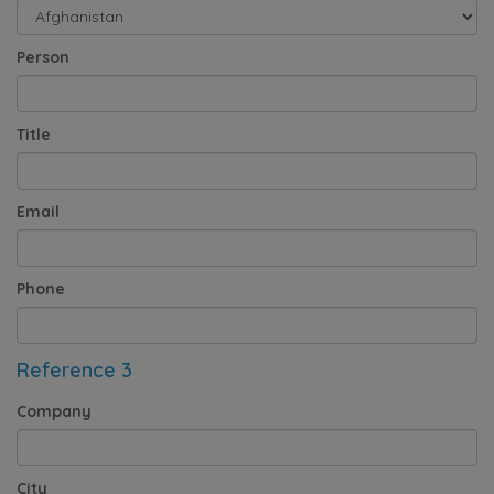
Person
Title
Email
Phone
Reference 3
Company
City