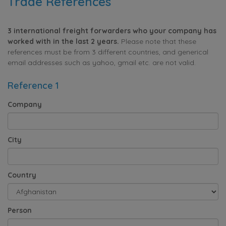
Trade References
3 international freight forwarders who your company has
worked with in the last 2 years.
Please note that these
references must be from 3 different countries, and generical
email addresses such as yahoo, gmail etc. are not valid.
Reference 1
Company
City
Country
Person