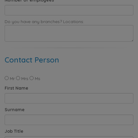
Do you have any branches? Locations:
Contact Person
Mr
Mrs
Ms
First Name
Surname
Job Title