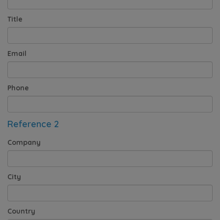
Title
Email
Phone
Reference 2
Company
City
Country