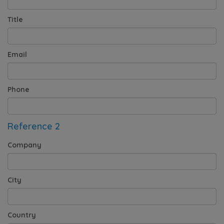
Title
Email
Phone
Reference 2
Company
City
Country