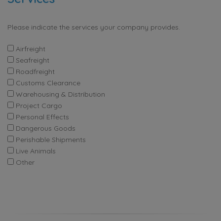
Please indicate the services your company provides.
Airfreight
Seafreight
Roadfreight
Customs Clearance
Warehousing & Distribution
Project Cargo
Personal Effects
Dangerous Goods
Perishable Shipments
Live Animals
Other