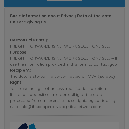
Basic Information about Privacy Data of the data
you are giving us
Responsible Party:
FREIGHT FORWARDERS NETWORK SOLUTIONS SLU.
Purpose:
FREIGHT FORWARDERS NETWORK SOLUTIONS SLU. will
use the information provided in this form to contact you.
Recipient:
The data is stored in a server hosted on OVH (Europe).
Right:
You have the right of access, rectification, deletion,
limitation, opposition and portability of the data
processed. You can exercise these rights by contacting
us at info@thecooperativelogisticsnetwork.com.