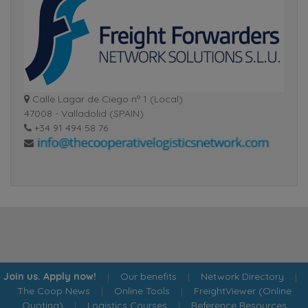
Calle Lagar de Ciego nº 1 (Local)
47008 - Valladolid (SPAIN)
+34 91 494 58 76
Join us. Apply now!
|
Our benefits
|
Network Directory
|
The Coop News
|
Online Tools
|
FreightViewer (Online
Quoting)
|
Logistics Courses
|
Reference Resources