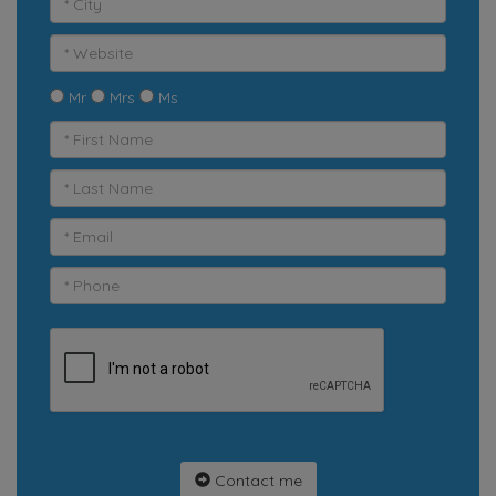
Mr
Mrs
Ms
Contact me