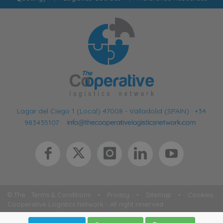
Lagar del Ciego 1 (Local) 47008 - Valladolid (SPAIN)
·
+34
983435107
·
© The
Terms & Conditions
•
Privacy
•
Sitemap
•
Cookies
Cooperative Logistics Network - All right reserved