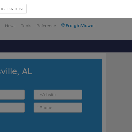
Contact Us
Members Area
IGURATION
News
Tools
Reference
FreightViewer
ille, AL