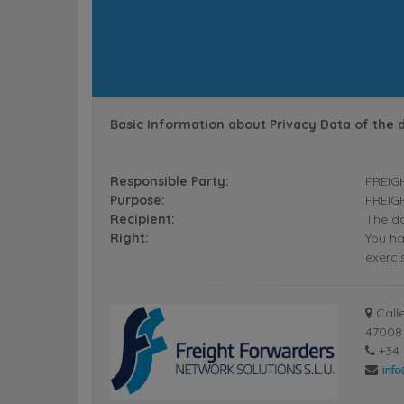
Basic Information about Privacy Data of the 
Responsible Party:
FREIG
Purpose:
FREIGH
Recipient:
The da
Right:
You ha
exerci
Calle
47008 
+34 