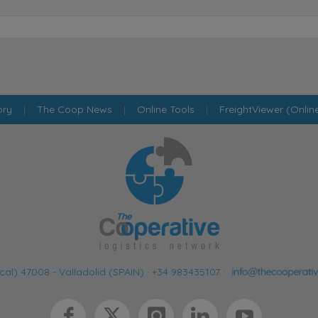
ory
|
The Coop News
|
Online Tools
|
FreightViewer (Onlin
cal) 47008 - Valladolid (SPAIN)
·
+34 983435107
·