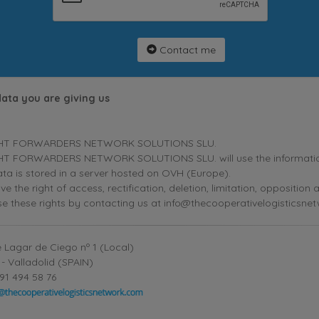
Contact me
data you are giving us
HT FORWARDERS NETWORK SOLUTIONS SLU.
T FORWARDERS NETWORK SOLUTIONS SLU. will use the information p
ta is stored in a server hosted on OVH (Europe).
ve the right of access, rectification, deletion, limitation, oppositio
se these rights by contacting us at info@thecooperativelogisticsne
 Lagar de Ciego nº 1 (Local)
- Valladolid (SPAIN)
91 494 58 76