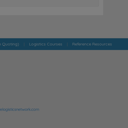
e Quoting)
|
Logistics Courses
|
Reference Resources