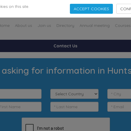
es on this site.
ACCEPT COOKIES
CONF
Home
About us
Join us
Directory
Annual meeting
Courses
Contact Us
 asking for information in Huntsv