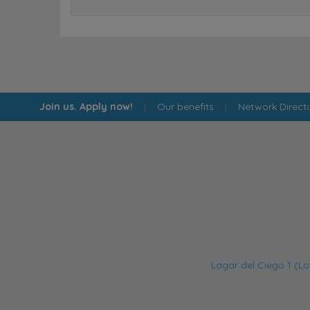
Join us. Apply now!
|
Our benefits
|
Network Direct
Lagar del Ciego 1 (Lo