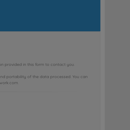
rovided in this form to contact you.
n and portability of the data processed. You can
twork.com.