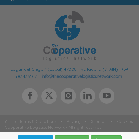
Lagar del Ciego 1 (Local) 47008 - Valladolid (SPAIN)
·
+34
983435107
·
© The
Terms & Conditions
•
Privacy
•
Sitemap
•
Cookies
Cooperative Logistics Network - All right reserved