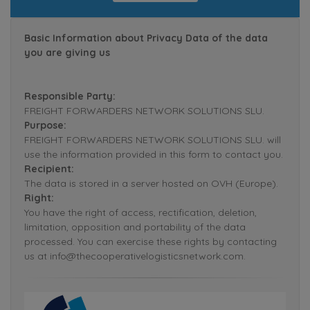
Basic Information about Privacy Data of the data
you are giving us
Responsible Party:
FREIGHT FORWARDERS NETWORK SOLUTIONS SLU.
Purpose:
FREIGHT FORWARDERS NETWORK SOLUTIONS SLU. will
use the information provided in this form to contact you.
Recipient:
The data is stored in a server hosted on OVH (Europe).
Right:
You have the right of access, rectification, deletion,
limitation, opposition and portability of the data
processed. You can exercise these rights by contacting
us at info@thecooperativelogisticsnetwork.com.