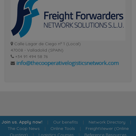
Calle Lagar de Ciego nº 1 (Local)
47008 - Valladolid (SPAIN)
+34 91 494 58 76
Join us. Apply now!
|
Our benefits
|
Network Directory
|
The Coop News
|
Online Tools
|
FreightViewer (Online
Quoting)
|
Logistics Courses
|
Reference Resources