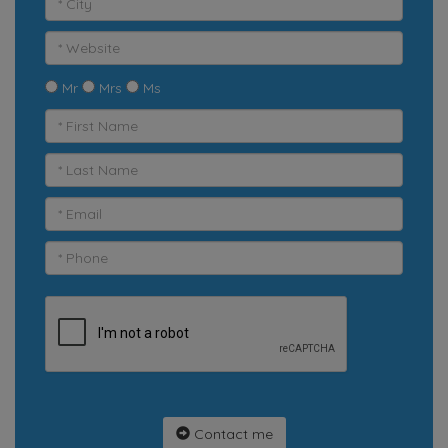
Mr
Mrs
Ms
Contact me