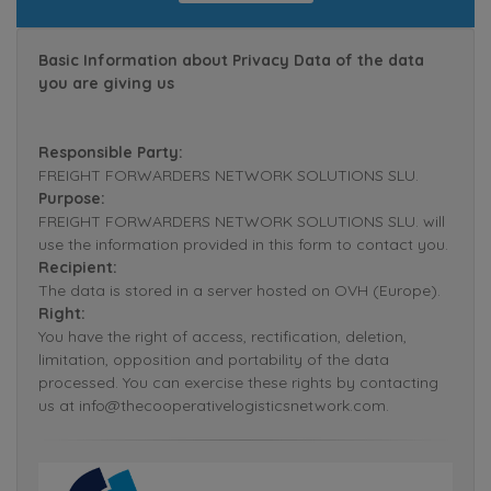
Basic Information about Privacy Data of the data
you are giving us
Responsible Party:
FREIGHT FORWARDERS NETWORK SOLUTIONS SLU.
Purpose:
FREIGHT FORWARDERS NETWORK SOLUTIONS SLU. will
use the information provided in this form to contact you.
Recipient:
The data is stored in a server hosted on OVH (Europe).
Right:
You have the right of access, rectification, deletion,
limitation, opposition and portability of the data
processed. You can exercise these rights by contacting
us at info@thecooperativelogisticsnetwork.com.