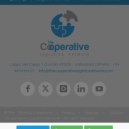
Lagar del Ciego 1 (Local) 47008 - Valladolid (SPAIN)
·
+34
983435107
·
© The
Terms & Conditions
•
Privacy
•
Sitemap
•
Cookies
Cooperative Logistics Network - All right reserved