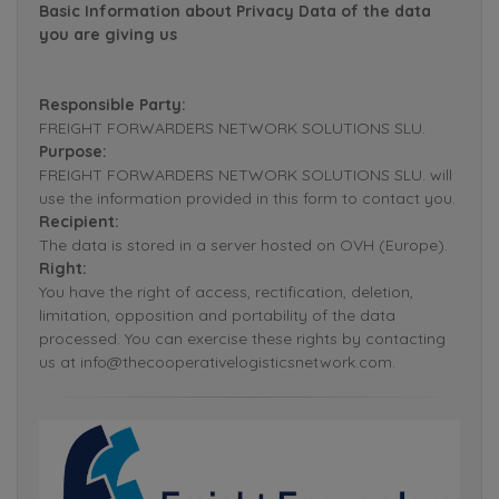
Basic Information about Privacy Data of the data
you are giving us
Responsible Party:
FREIGHT FORWARDERS NETWORK SOLUTIONS SLU.
Purpose:
FREIGHT FORWARDERS NETWORK SOLUTIONS SLU. will
use the information provided in this form to contact you.
Recipient:
The data is stored in a server hosted on OVH (Europe).
Right:
You have the right of access, rectification, deletion,
limitation, opposition and portability of the data
processed. You can exercise these rights by contacting
us at info@thecooperativelogisticsnetwork.com.