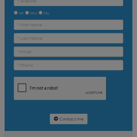
Mr
Mrs
Ms
Contact me