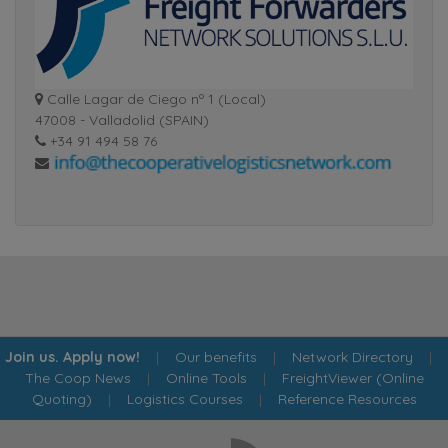
Calle Lagar de Ciego nº 1 (Local)
47008 - Valladolid (SPAIN)
+34 91 494 58 76
Join us. Apply now!
|
Our benefits
|
Network Directory
|
The Coop News
|
Online Tools
|
FreightViewer (Online
Quoting)
|
Logistics Courses
|
Reference Resources