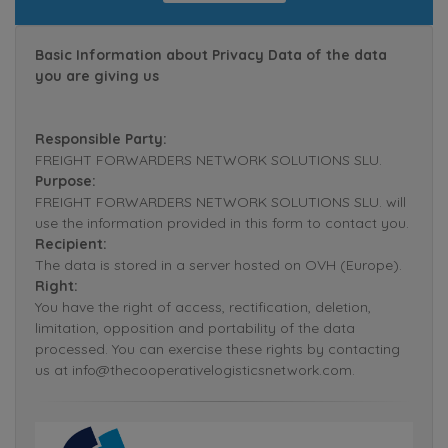
Basic Information about Privacy Data of the data
you are giving us
Responsible Party:
FREIGHT FORWARDERS NETWORK SOLUTIONS SLU.
Purpose:
FREIGHT FORWARDERS NETWORK SOLUTIONS SLU. will
use the information provided in this form to contact you.
Recipient:
The data is stored in a server hosted on OVH (Europe).
Right:
You have the right of access, rectification, deletion,
limitation, opposition and portability of the data
processed. You can exercise these rights by contacting
us at info@thecooperativelogisticsnetwork.com.