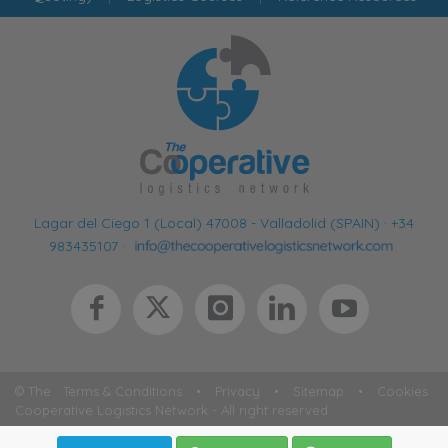
Lagar del Ciego 1 (Local) 47008 - Valladolid (SPAIN)
·
+34
983435107
·
© The
Terms & Conditions
•
Privacy
•
Sitemap
•
Cookies
Cooperative Logistics Network - All right reserved