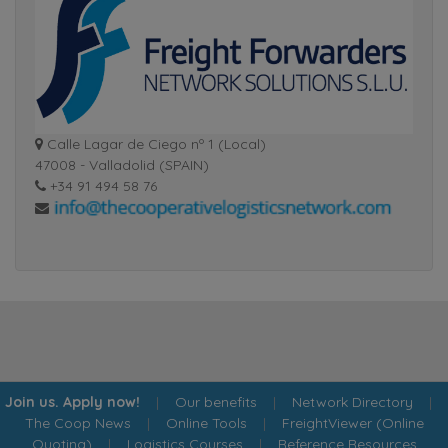
Calle Lagar de Ciego nº 1 (Local)
47008 - Valladolid (SPAIN)
+34 91 494 58 76
Join us. Apply now!
|
Our benefits
|
Network Directory
|
The Coop News
|
Online Tools
|
FreightViewer (Online
Quoting)
|
Logistics Courses
|
Reference Resources