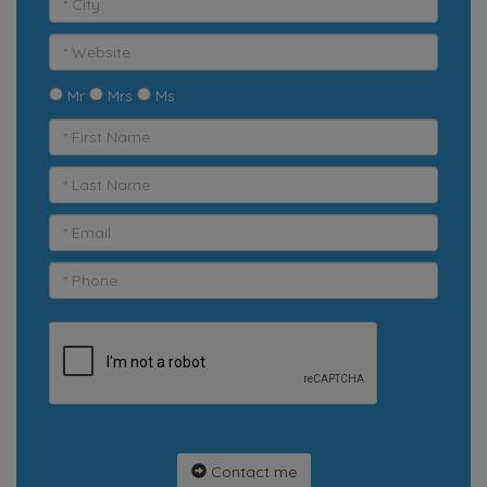
Mr
Mrs
Ms
Contact me