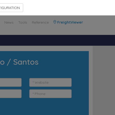
Contact Us
Members Area
IGURATION
News
Tools
Reference
FreightViewer
lo / Santos