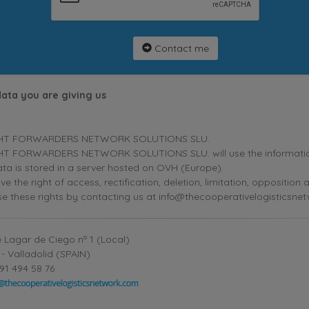
Contact me
data you are giving us
HT FORWARDERS NETWORK SOLUTIONS SLU.
T FORWARDERS NETWORK SOLUTIONS SLU. will use the information p
ta is stored in a server hosted on OVH (Europe).
ve the right of access, rectification, deletion, limitation, oppositio
se these rights by contacting us at info@thecooperativelogisticsne
 Lagar de Ciego nº 1 (Local)
- Valladolid (SPAIN)
91 494 58 76