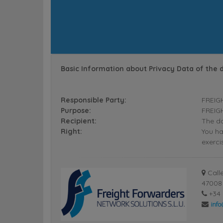
Basic Information about Privacy Data of the 
Responsible Party:
FREIG
Purpose:
FREIGH
Recipient:
The da
Right:
You ha
exerci
Calle
47008 
+34 