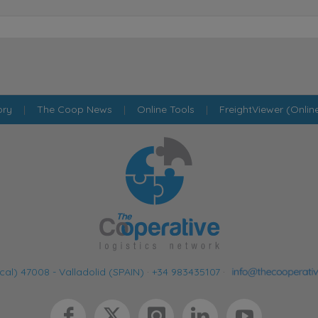
ory
|
The Coop News
|
Online Tools
|
FreightViewer (Onlin
cal) 47008 - Valladolid (SPAIN)
·
+34 983435107
·