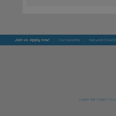
Join us. Apply now!
|
Our benefits
|
Network Direct
Lagar del Ciego 1 (Lo