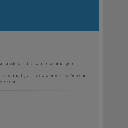
rovided in this form to contact you.
n and portability of the data processed. You can
twork.com.