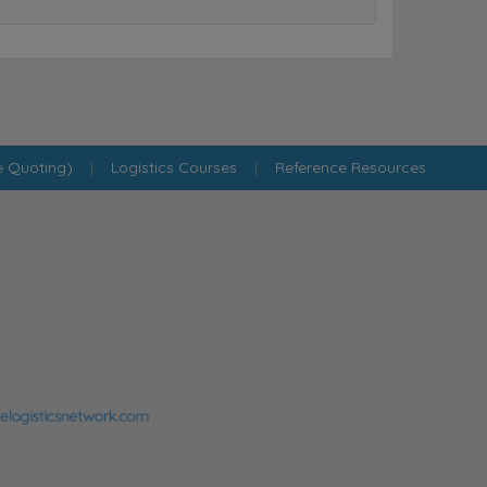
e Quoting)
|
Logistics Courses
|
Reference Resources