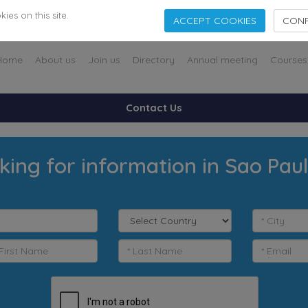
es on this site.
ACCEPT COOKIES
CONF
Home
About us
Join us
Directory
Annual meeting
Courses
Contact Us
king for information in Sao Pau