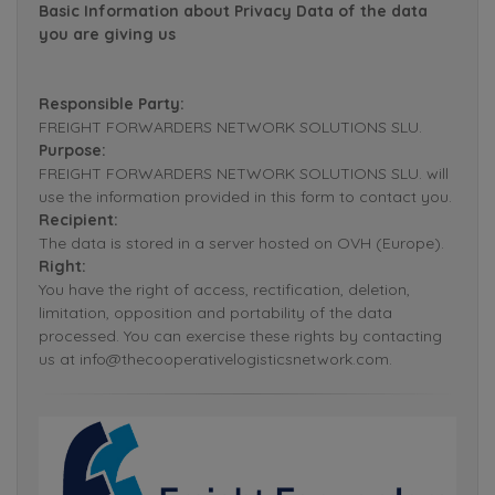
Basic Information about Privacy Data of the data
you are giving us
Responsible Party:
FREIGHT FORWARDERS NETWORK SOLUTIONS SLU.
Purpose:
FREIGHT FORWARDERS NETWORK SOLUTIONS SLU. will
use the information provided in this form to contact you.
Recipient:
The data is stored in a server hosted on OVH (Europe).
Right:
You have the right of access, rectification, deletion,
limitation, opposition and portability of the data
processed. You can exercise these rights by contacting
us at info@thecooperativelogisticsnetwork.com.