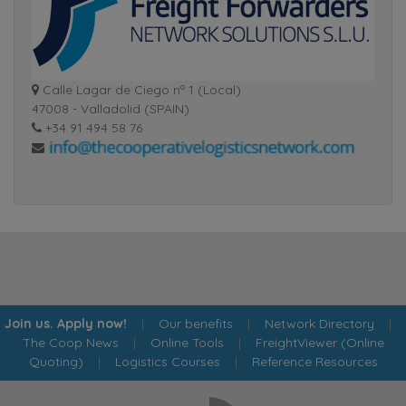
Calle Lagar de Ciego nº 1 (Local)
47008 - Valladolid (SPAIN)
+34 91 494 58 76
Join us. Apply now!
|
Our benefits
|
Network Directory
|
The Coop News
|
Online Tools
|
FreightViewer (Online
Quoting)
|
Logistics Courses
|
Reference Resources