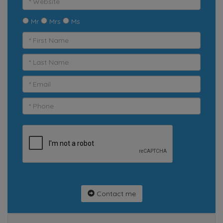
Mr
Mrs
Ms
Contact me