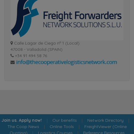
Calle Lagar de Ciego nº 1 (Local)
47008 - Valladolid (SPAIN)
+34 91 494 58 76
Join us. Apply now!
|
Our benefits
|
Network Directory
|
The Coop News
|
Online Tools
|
FreightViewer (Online
Quoting)
|
Logistics Courses
|
Reference Resources