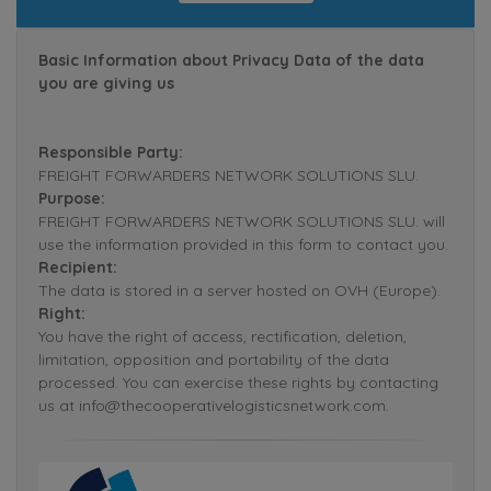
Basic Information about Privacy Data of the data
you are giving us
Responsible Party:
FREIGHT FORWARDERS NETWORK SOLUTIONS SLU.
Purpose:
FREIGHT FORWARDERS NETWORK SOLUTIONS SLU. will
use the information provided in this form to contact you.
Recipient:
The data is stored in a server hosted on OVH (Europe).
Right:
You have the right of access, rectification, deletion,
limitation, opposition and portability of the data
processed. You can exercise these rights by contacting
us at info@thecooperativelogisticsnetwork.com.