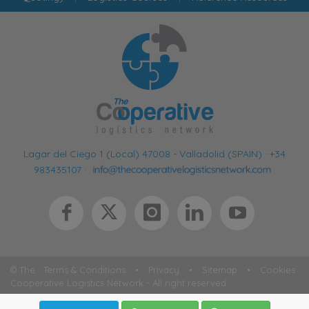
Lagar del Ciego 1 (Local) 47008 - Valladolid (SPAIN)
·
+34
983435107
·
© The
Terms & Conditions
•
Privacy
•
Sitemap
•
Cookies
Cooperative Logistics Network - All right reserved