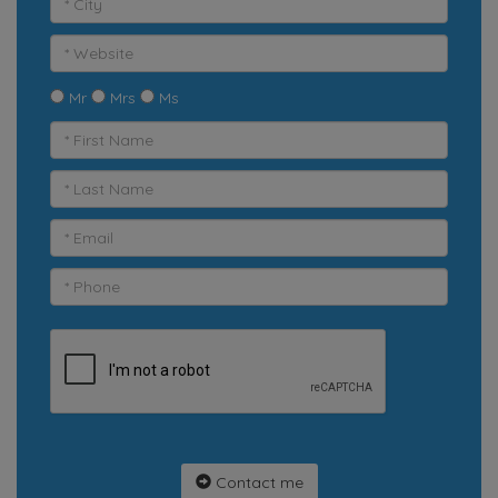
Mr
Mrs
Ms
Contact me